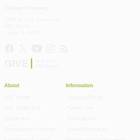
College of Nursing
12901 Bruce B. Downs Blvd
MDC Box 22
Tampa, FL 33612
GIVE
Help build
USF Health
About
Information
USF Health
Degrees Offered
Visit Tampa Bay
Patient Care
Leadership
Financial Aid
Regulations & Policies
Human Resources
Emergency & Safety
Professional Development