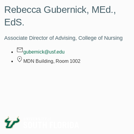
Rebecca Gubernick,
MEd.,
EdS.
Associate Director of Advising, College of Nursing
gubernick@usf.edu
MDN Building, Room
1002