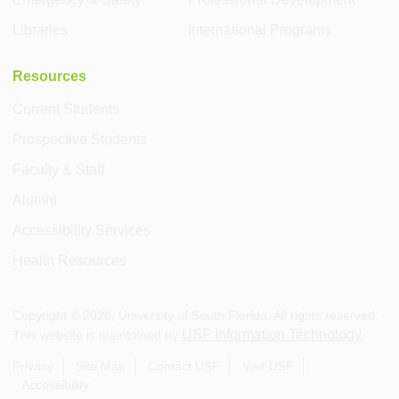
Libraries
International Programs
Resources
Current Students
Prospective Students
Faculty & Staff
Alumni
Accessibility Services
Health Resources
Copyright ©
2026
, University of South Florida. All rights reserved.
USF Information Technology
This website is maintained by
.
Privacy
Site Map
Contact USF
Visit USF
Accessibility