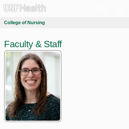
College of Nursing
Faculty & Staff