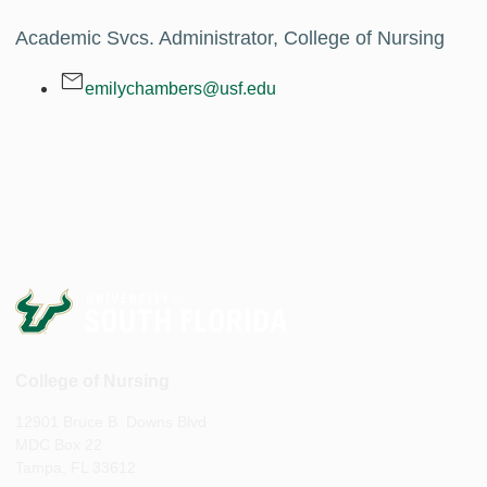
Academic Svcs. Administrator, College of Nursing
emilychambers@usf.edu
College of Nursing
12901 Bruce B. Downs Blvd
MDC Box 22
Tampa, FL 33612