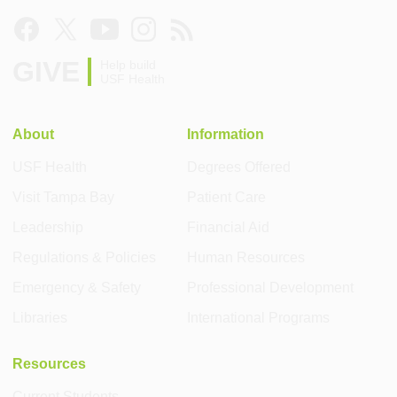
GIVE
Help build
USF Health
About
Information
USF Health
Degrees Offered
Visit Tampa Bay
Patient Care
Leadership
Financial Aid
Regulations & Policies
Human Resources
Emergency & Safety
Professional Development
Libraries
International Programs
Resources
Current Students