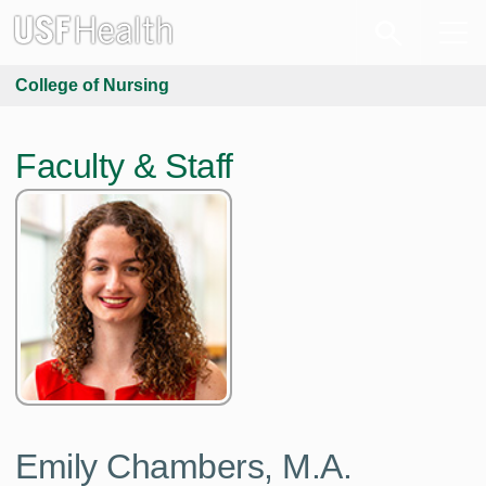
College of Nursing
Faculty & Staff
Emily Chambers,
M.A.