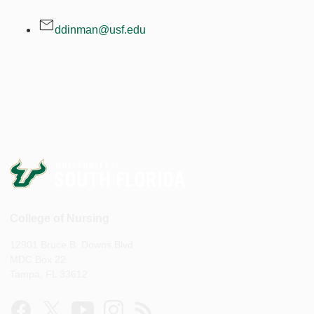
ddinman@usf.edu
College of Nursing
12901 Bruce B. Downs Blvd
MDC Box 22
Tampa, FL 33612