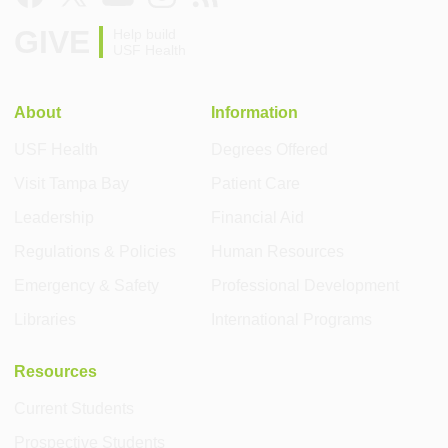
GIVE
Help build
USF Health
About
Information
USF Health
Degrees Offered
Visit Tampa Bay
Patient Care
Leadership
Financial Aid
Regulations & Policies
Human Resources
Emergency & Safety
Professional Development
Libraries
International Programs
Resources
Current Students
Prospective Students