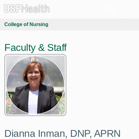
College of Nursing
Faculty & Staff
Dianna Inman,
DNP, APRN