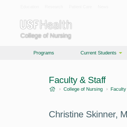
Education
Research
Patient Care
News
College of Nursing
Programs
Current Students
Faculty & Staff
USF Health
College of Nursing
Faculty
Christine Skinner,
M