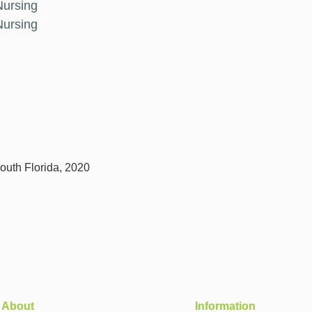
Nursing
Nursing
outh Florida, 2020
About
Information