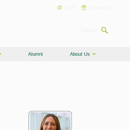
USF
Give Now
Submit
Search
Alumni
About Us