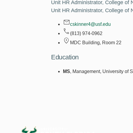
Unit HR Administrator, College of 
Unit HR Administrator, College of 
cskinner4@usf.edu
(813) 974-0962
MDC Building, Room
22
Education
MS
, Management, University of S