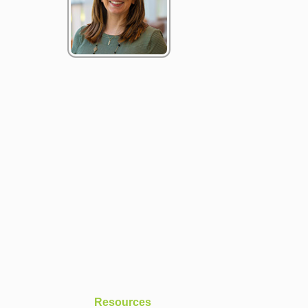
Resources