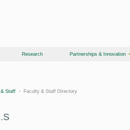
Research
Partnerships & Innovation
 & Staff
Faculty & Staff Directory
.S