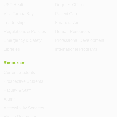
USF Health
Degrees Offered
Visit Tampa Bay
Patient Care
Leadership
Financial Aid
Regulations & Policies
Human Resources
Emergency & Safety
Professional Development
Libraries
International Programs
Resources
Current Students
Prospective Students
Faculty & Staff
Alumni
Accessibility Services
Health Resources