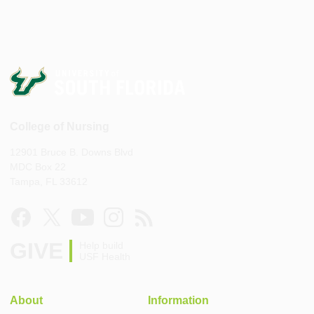
College of Nursing
12901 Bruce B. Downs Blvd
MDC Box 22
Tampa, FL 33612
GIVE
Help build
USF Health
About
Information