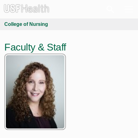
College of Nursing
Faculty & Staff