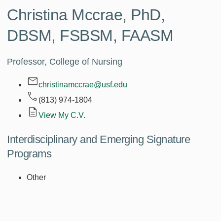
Christina Mccrae,
PhD,
DBSM, FSBSM, FAASM
Professor, College of Nursing
christinamccrae@usf.edu
(813) 974-1804
View My C.V.
Interdisciplinary and Emerging Signature
Programs
Other