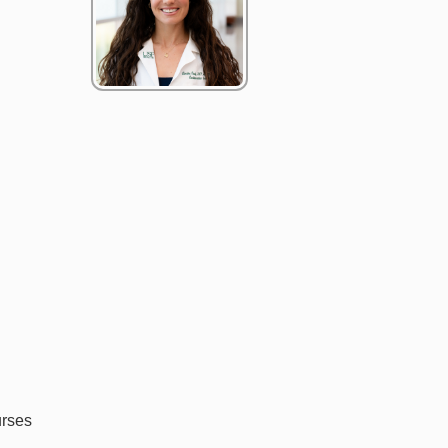
urses