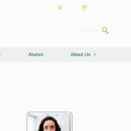
USF
Give Now
Submit
Search
Alumni
About Us