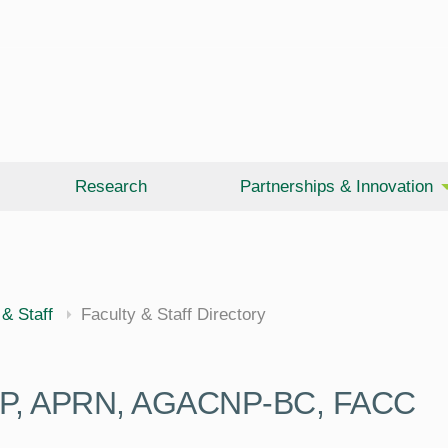
Research
Partnerships & Innovation
 & Staff
Faculty & Staff Directory
P, APRN, AGACNP-BC, FACC