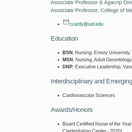
Associate Professor & Agacnp Dire
Associate Professor, College of Me
ccardy@usf.edu
Education
BSN
, Nursing, Emory University,
MSN
, Nursing, Adult Gerontology
DNP
, Executive Leadership, Vand
Interdisciplinary and Emergi
Cardiovascular Sciences
Awards/Honors
Board Certified Nurse of the Yea
Credentialing Center - 2020)