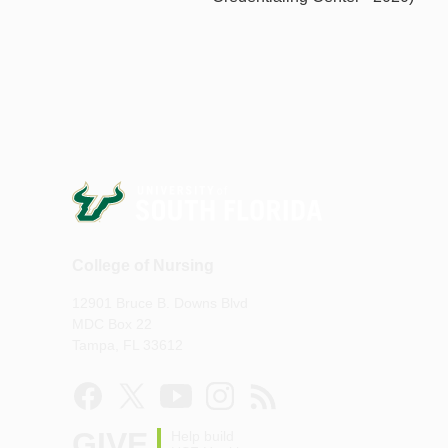
College of Nursing
12901 Bruce B. Downs Blvd
MDC Box 22
Tampa, FL 33612
GIVE
Help build