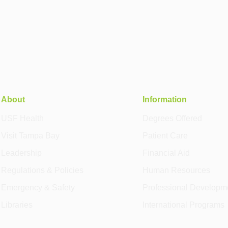
About
Information
USF Health
Degrees Offered
Visit Tampa Bay
Patient Care
Leadership
Financial Aid
Regulations & Policies
Human Resources
Emergency & Safety
Professional Developm
Libraries
International Programs