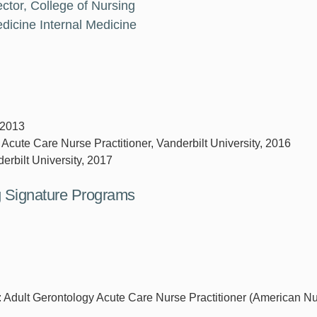
ctor, College of Nursing
dicine Internal Medicine
 2013
 Acute Care Nurse Practitioner, Vanderbilt University, 2016
erbilt University, 2017
ng Signature Programs
r: Adult Gerontology Acute Care Nurse Practitioner (American N