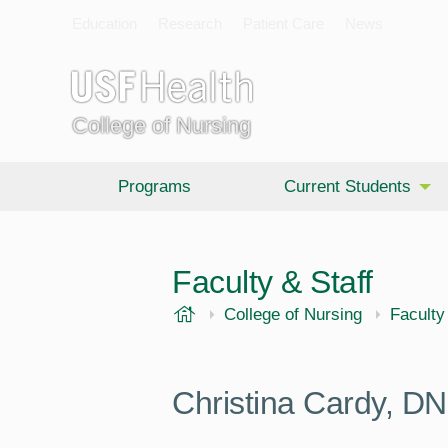
Education
Research
Patient Care
News
College of Nursing
Programs
Current Students
Faculty & Staff
USF Health
College of Nursing
Faculty
Christina Cardy,
DN