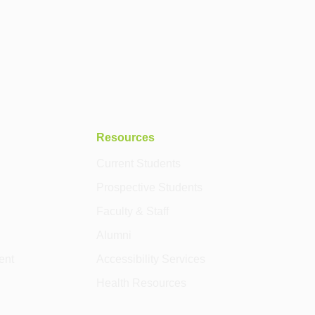
Resources
Current Students
Prospective Students
Faculty & Staff
Alumni
ent
Accessibility Services
Health Resources