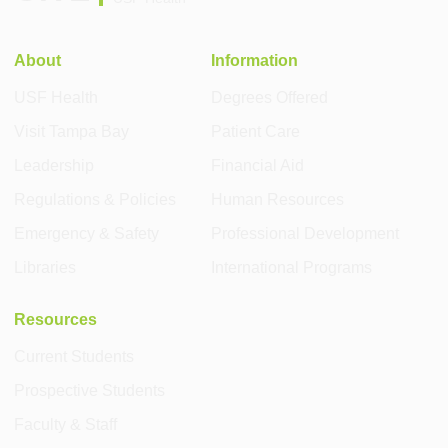
About
Information
USF Health
Degrees Offered
Visit Tampa Bay
Patient Care
Leadership
Financial Aid
Regulations & Policies
Human Resources
Emergency & Safety
Professional Development
Libraries
International Programs
Resources
Current Students
Prospective Students
Faculty & Staff