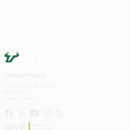
College of Nursing
12901 Bruce B. Downs Blvd
MDC Box 22
Tampa, FL 33612
GIVE
Help build
USF Health