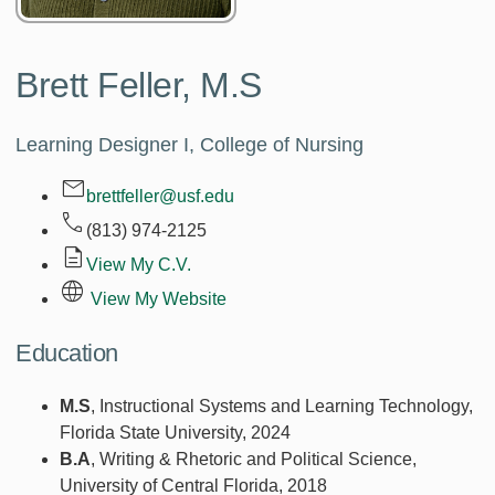
Brett Feller,
M.S
Learning Designer I, College of Nursing
brettfeller@usf.edu
(813) 974-2125
View My C.V.
View My Website
Education
M.S
, Instructional Systems and Learning Technology,
Florida State University, 2024
B.A
, Writing & Rhetoric and Political Science,
University of Central Florida, 2018