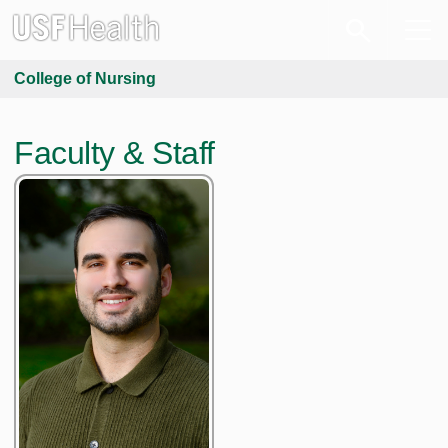
College of Nursing
Faculty & Staff