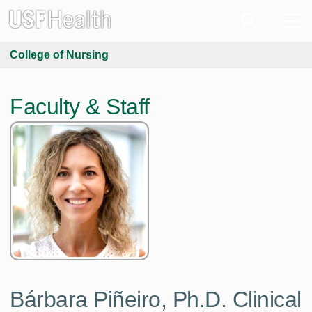
College of Nursing
Faculty & Staff
Bárbara Piñeiro,
Ph.D. Clinical