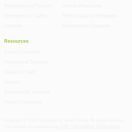
Regulations & Policies
Human Resources
Emergency & Safety
Professional Development
Libraries
International Programs
Resources
Current Students
Prospective Students
Faculty & Staff
Alumni
Accessibility Services
Health Resources
Copyright ©
2026
, University of South Florida. All rights reserved.
USF Information Technology
This website is maintained by
.