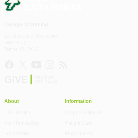
College of Nursing
12901 Bruce B. Downs Blvd
MDC Box 22
Tampa, FL 33612
GIVE
Help build
USF Health
About
Information
USF Health
Degrees Offered
Visit Tampa Bay
Patient Care
Leadership
Financial Aid