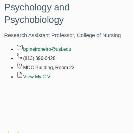
Psychology and
Psychobiology
Research Assistant Professor, College of Nursing
bpineironeiro@usf.edu
(813) 396-0428
MDC Building, Room
22
View My C.V.