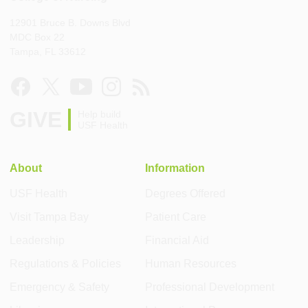
12901 Bruce B. Downs Blvd
MDC Box 22
Tampa, FL 33612
GIVE
Help build
USF Health
About
Information
USF Health
Degrees Offered
Visit Tampa Bay
Patient Care
Leadership
Financial Aid
Regulations & Policies
Human Resources
Emergency & Safety
Professional Development