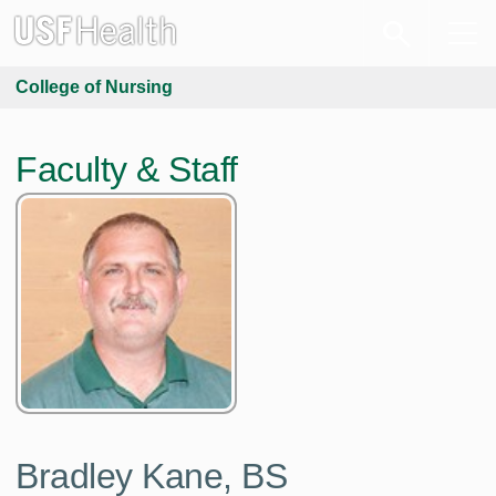
College of Nursing
Faculty & Staff
Bradley Kane,
BS