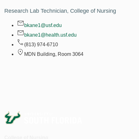
Research Lab Technician, College of Nursing
bkane1@usf.edu
bkane1@health.usf.edu
(813) 974-6710
MDN Building, Room
3064
College of Nursing