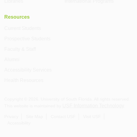
Libraries
International Programs
Resources
Current Students
Prospective Students
Faculty & Staff
Alumni
Accessibility Services
Health Resources
Copyright ©
2026
, University of South Florida. All rights reserved.
USF Information Technology
This website is maintained by
.
Privacy
Site Map
Contact USF
Visit USF
Accessibility