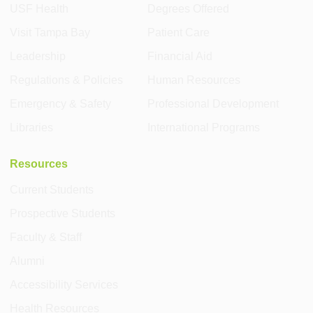
USF Health
Degrees Offered
Visit Tampa Bay
Patient Care
Leadership
Financial Aid
Regulations & Policies
Human Resources
Emergency & Safety
Professional Development
Libraries
International Programs
Resources
Current Students
Prospective Students
Faculty & Staff
Alumni
Accessibility Services
Health Resources