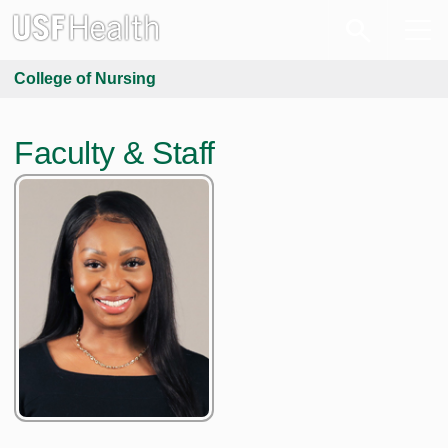
College of Nursing
Faculty & Staff