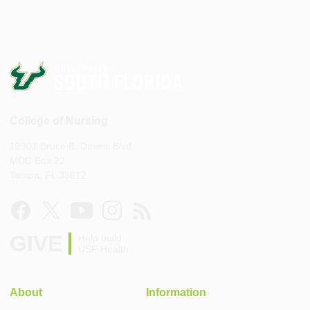
College of Nursing
12901 Bruce B. Downs Blvd
MDC Box 22
Tampa, FL 33612
GIVE
Help build
USF Health
About
Information