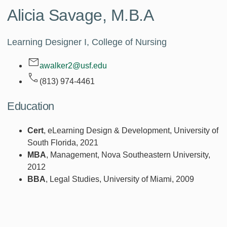
Alicia Savage,
M.B.A
Learning Designer I, College of Nursing
awalker2@usf.edu
(813) 974-4461
Education
Cert
, eLearning Design & Development, University of
South Florida, 2021
MBA
, Management, Nova Southeastern University,
2012
BBA
, Legal Studies, University of Miami, 2009