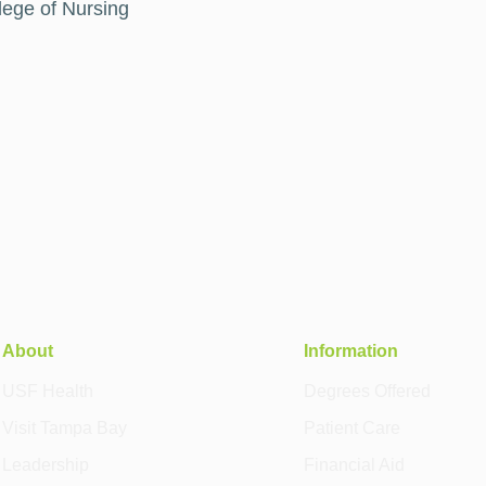
lege of Nursing
About
Information
USF Health
Degrees Offered
Visit Tampa Bay
Patient Care
Leadership
Financial Aid