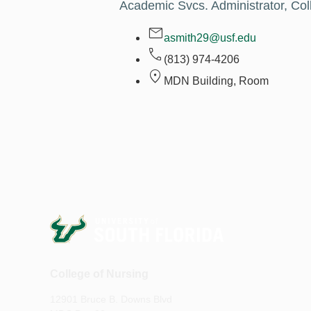
Academic Svcs. Administrator, Col
asmith29@usf.edu
(813) 974-4206
MDN Building, Room
College of Nursing
12901 Bruce B. Downs Blvd