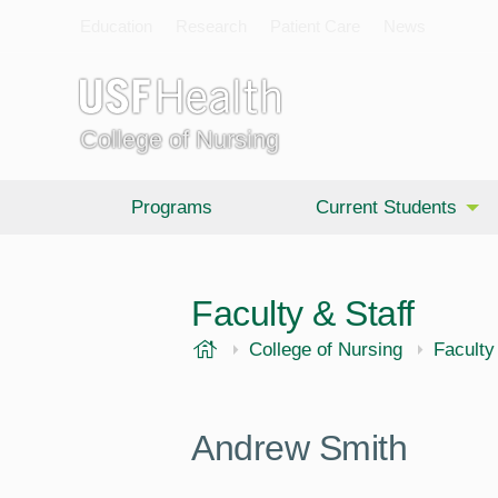
Education
Research
Patient Care
News
College of Nursing
Programs
Current Students
Faculty & Staff
USF Health
College of Nursing
Faculty
Andrew Smith