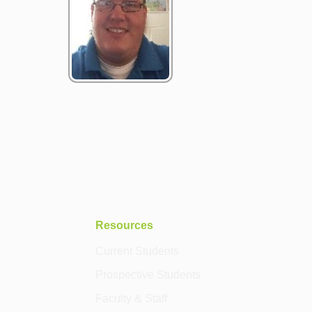
Resources
Current Students
Prospective Students
Faculty & Staff