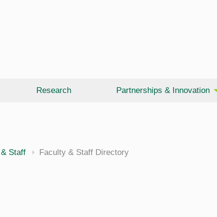
Research
Partnerships & Innovation
 & Staff
Faculty & Staff Directory