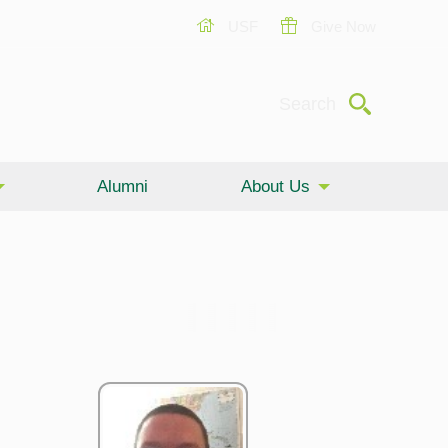
USF
Give Now
Submit
Search
Alumni
About Us