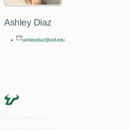
Ashley Diaz
ashleydiaz@usf.edu
College of Nursing
12901 Bruce B. Downs Blvd