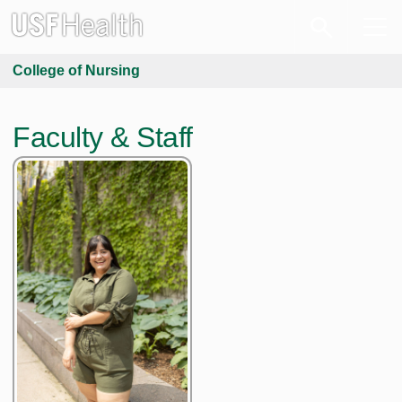
College of Nursing
Faculty & Staff