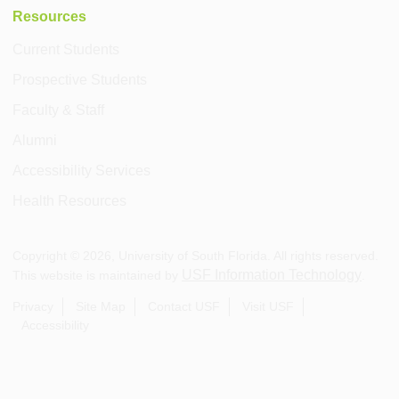
Resources
Current Students
Prospective Students
Faculty & Staff
Alumni
Accessibility Services
Health Resources
Copyright ©
2026
, University of South Florida. All rights reserved.
USF Information Technology
This website is maintained by
.
Privacy
Site Map
Contact USF
Visit USF
Accessibility