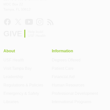
MDC Box 22
Tampa, FL 33612
GIVE
Help build
USF Health
About
Information
USF Health
Degrees Offered
Visit Tampa Bay
Patient Care
Leadership
Financial Aid
Regulations & Policies
Human Resources
Emergency & Safety
Professional Development
Libraries
International Programs