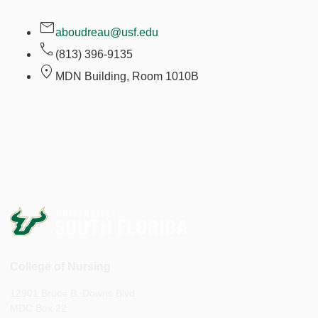
aboudreau@usf.edu
(813) 396-9135
MDN Building, Room
1010B
College of Nursing
12901 Bruce B. Downs Blvd
MDC Box 22