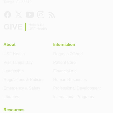
Tampa, FL 33612
GIVE
Help build
USF Health
About
Information
USF Health
Degrees Offered
Visit Tampa Bay
Patient Care
Leadership
Financial Aid
Regulations & Policies
Human Resources
Emergency & Safety
Professional Development
Libraries
International Programs
Resources