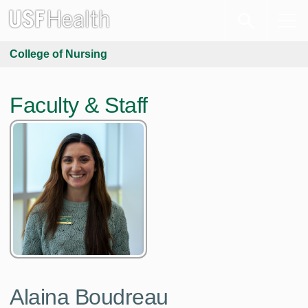
College of Nursing
Faculty & Staff
Alaina Boudreau