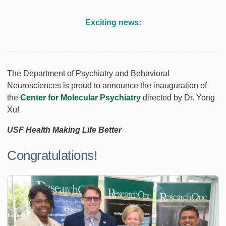
Exciting news:
The Department of Psychiatry and Behavioral
Neurosciences is proud to announce the inauguration of
the
Center for Molecular Psychiatry
directed by Dr. Yong
Xu!
USF Health Making Life Better
Congratulations!