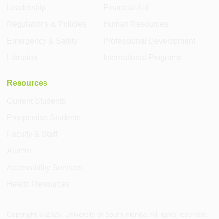
Leadership
Financial Aid
Regulations & Policies
Human Resources
Emergency & Safety
Professional Development
Libraries
International Programs
Resources
Current Students
Prospective Students
Faculty & Staff
Alumni
Accessibility Services
Health Resources
Copyright ©
2026
, University of South Florida. All rights reserved.