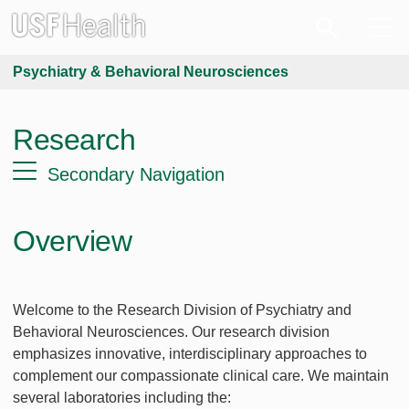
Psychiatry & Behavioral Neurosciences
Research
Secondary Navigation
Overview
Welcome to the Research Division of Psychiatry and
Behavioral Neurosciences. Our research division
emphasizes innovative, interdisciplinary approaches to
complement our compassionate clinical care. We maintain
several laboratories including the: