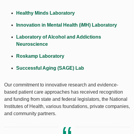
Healthy Minds Laboratory
Innovation in Mental Health (iMH) Laboratory
Laboratory of Alcohol and Addictions
Neuroscience
Roskamp Laboratory
Successful Aging (SAGE) Lab
Our commitment to innovative research and evidence-
based patient care approaches has received recognition
and funding from state and federal legislators, the National
Institutes of Health, various foundations, private companies,
and community partners.