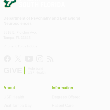
Department of Psychiatry and Behavioral
Neurosciences
3515 E. Fletcher Ave.
Tampa, FL 33613
Phone: 813-821-8032
GIVE
Help build
USF Health
About
Information
USF Health
Degrees Offered
Visit Tampa Bay
Patient Care