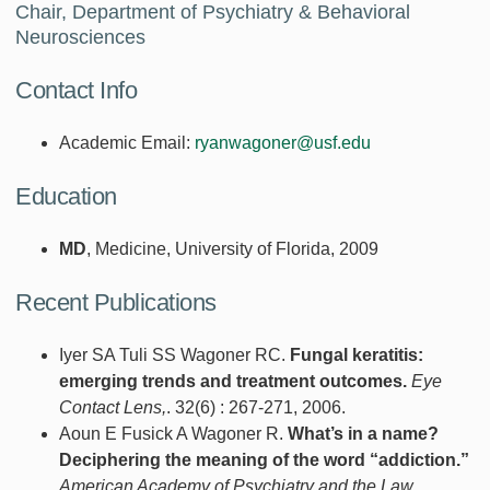
Chair, Department of Psychiatry & Behavioral
Neurosciences
Contact Info
Academic Email:
ryanwagoner@usf.edu
Education
MD
, Medicine, University of Florida, 2009
Recent Publications
Iyer SA Tuli SS Wagoner RC.
Fungal keratitis:
emerging trends and treatment outcomes.
Eye
Contact Lens,
. 32(6) : 267-271, 2006.
Aoun E Fusick A Wagoner R.
What’s in a name?
Deciphering the meaning of the word “addiction.”
American Academy of Psychiatry and the Law