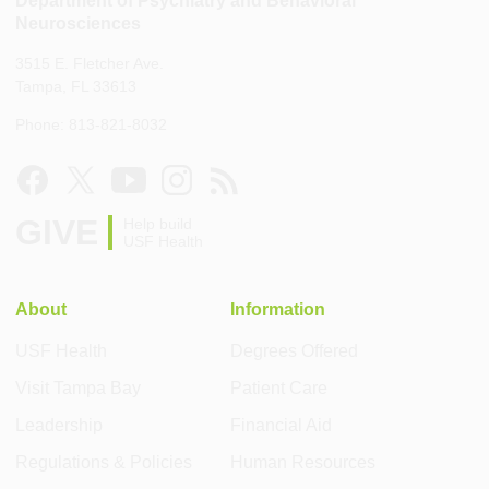
Neurosciences
3515 E. Fletcher Ave.
Tampa, FL 33613
Phone: 813-821-8032
GIVE
Help build
USF Health
About
Information
USF Health
Degrees Offered
Visit Tampa Bay
Patient Care
Leadership
Financial Aid
Regulations & Policies
Human Resources