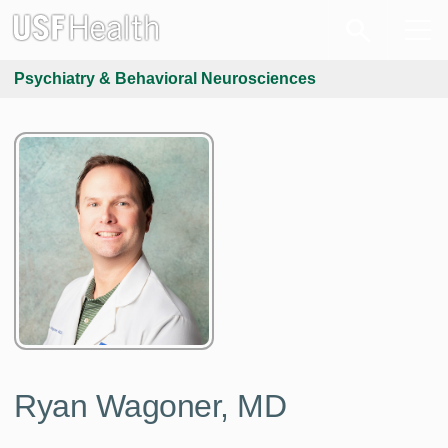
Psychiatry & Behavioral Neurosciences
Ryan Wagoner, MD