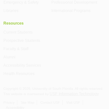
Emergency & Safety
Professional Development
Libraries
International Programs
Resources
Current Students
Prospective Students
Faculty & Staff
Alumni
Accessibility Services
Health Resources
Copyright ©
2026
, University of South Florida. All rights reserved.
USF Information Technology
This website is maintained by
.
Privacy
Site Map
Contact USF
Visit USF
Accessibility