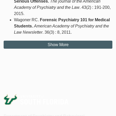
Serious Offenses.
The journal of the American
Academy of Psychiatry and the Law
. 43(2) : 191-200,
2015.
Wagoner RC.
Forensic Psychiatry 101 for Medical
Students.
American Academy of Psychiatry and the
Law Newsletter
. 36(3) : 8, 2011.
Show More
Department of Psychiatry and Behavioral