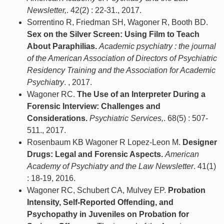
Newsletter,
. 42(2) : 22-31., 2017.
Sorrentino R, Friedman SH, Wagoner R, Booth BD.
Sex on the Silver Screen: Using Film to Teach
About Paraphilias.
Academic psychiatry : the journal
of the American Association of Directors of Psychiatric
Residency Training and the Association for Academic
Psychiatry
. , 2017.
Wagoner RC.
The Use of an Interpreter During a
Forensic Interview: Challenges and
Considerations.
Psychiatric Services,
. 68(5) : 507-
511., 2017.
Rosenbaum KB Wagoner R Lopez-Leon M.
Designer
Drugs: Legal and Forensic Aspects.
American
Academy of Psychiatry and the Law Newsletter
. 41(1)
: 18-19, 2016.
Wagoner RC, Schubert CA, Mulvey EP.
Probation
Intensity, Self-Reported Offending, and
Psychopathy in Juveniles on Probation for