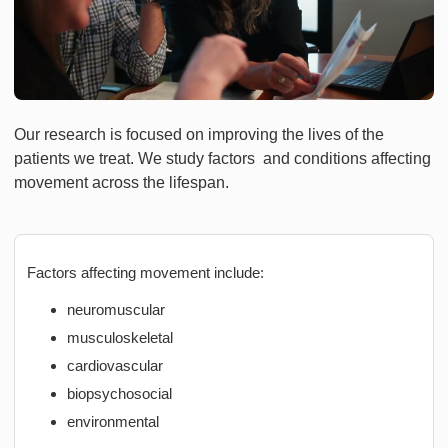
Our research is focused on improving the lives of the
patients we treat. We study factors and conditions affecting
movement across the lifespan.
Factors affecting movement include:
neuromuscular
musculoskeletal
cardiovascular
biopsychosocial
environmental