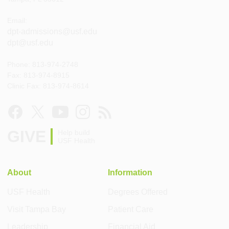
Email:
dpt-admissions@usf.edu
dpt@usf.edu
Phone: 813-974-2748
Fax: 813-974-8915
Clinic Fax: 813-974-8614
GIVE
Help build
USF Health
About
Information
USF Health
Degrees Offered
Visit Tampa Bay
Patient Care
Leadership
Financial Aid