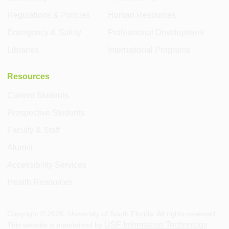
Regulations & Policies
Human Resources
Emergency & Safety
Professional Development
Libraries
International Programs
Resources
Current Students
Prospective Students
Faculty & Staff
Alumni
Accessibility Services
Health Resources
Copyright ©
2026
, University of South Florida. All rights reserved.
USF Information Technology
This website is maintained by
.