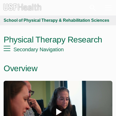
School of Physical Therapy & Rehabilitation Sciences
Physical Therapy Research
Secondary Navigation
Overview