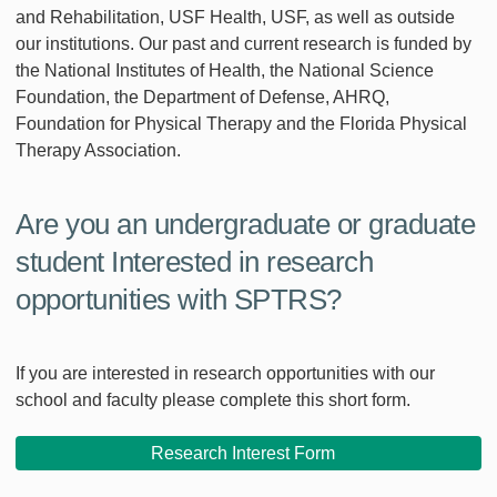
and Rehabilitation, USF Health, USF, as well as outside
our institutions. Our past and current research is funded by
the National Institutes of Health, the National Science
Foundation, the Department of Defense, AHRQ,
Foundation for Physical Therapy and the Florida Physical
Therapy Association.
Are you an undergraduate or graduate
student Interested in research
opportunities with SPTRS?
If you are interested in research opportunities with our
school and faculty please complete this short form.
Research Interest Form