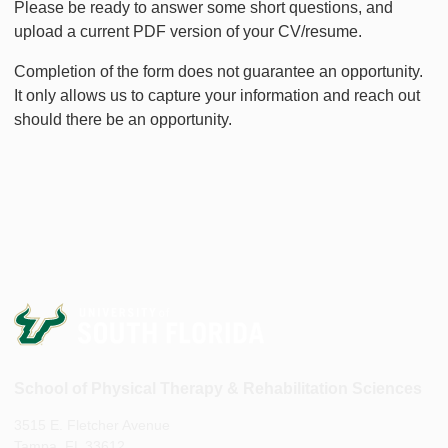
Please be ready to answer some short questions, and
upload a current PDF version of your CV/resume.
Completion of the form does not guarantee an opportunity.
It only allows us to capture your information and reach out
should there be an opportunity.
School of Physical Therapy & Rehabilitation Sciences
3515 E. Fletcher Avenue
Tampa, FL 33612