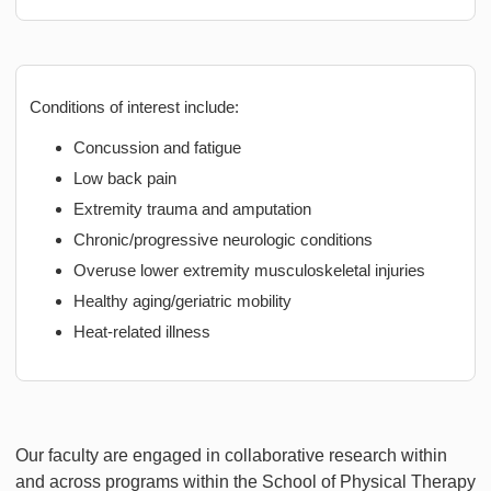
Conditions of interest include:
Concussion and fatigue
Low back pain
Extremity trauma and amputation
Chronic/progressive neurologic conditions
Overuse lower extremity musculoskeletal injuries
Healthy aging/geriatric mobility
Heat-related illness
Our faculty are engaged in collaborative research within
and across programs within the School of Physical Therapy