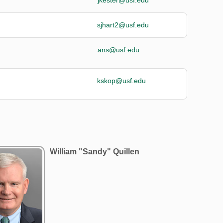
sjhart2@usf.edu
ans@usf.edu
kskop@usf.edu
William "Sandy" Quillen