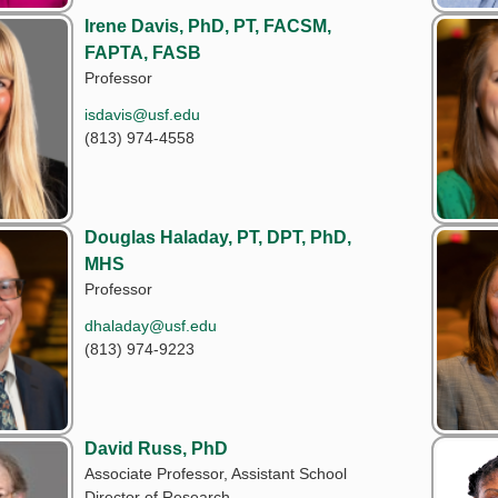
Irene Davis, PhD, PT, FACSM,
FAPTA, FASB
Professor
isdavis@usf.edu
(813) 974-4558
Douglas Haladay, PT, DPT, PhD,
MHS
Professor
dhaladay@usf.edu
(813) 974-9223
David Russ, PhD
Associate Professor, Assistant School
Director of Research