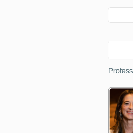
Profess