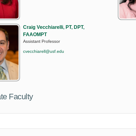
Craig Vecchiarelli, PT, DPT,
FAAOMPT
Assistant Professor
cvecchiarell@usf.edu
te Faculty