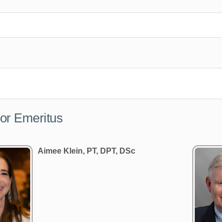
or Emeritus
Aimee Klein, PT, DPT, DSc