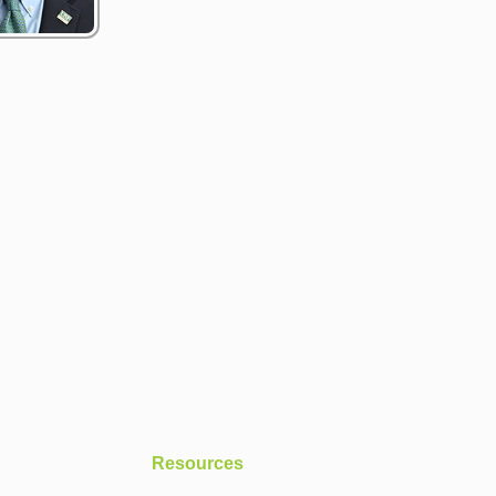
Resources