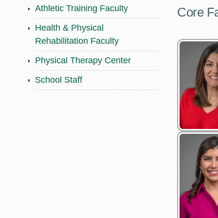
Athletic Training Faculty
Core Fa
Health & Physical
Rehabilitation Faculty
Physical Therapy Center
School Staff