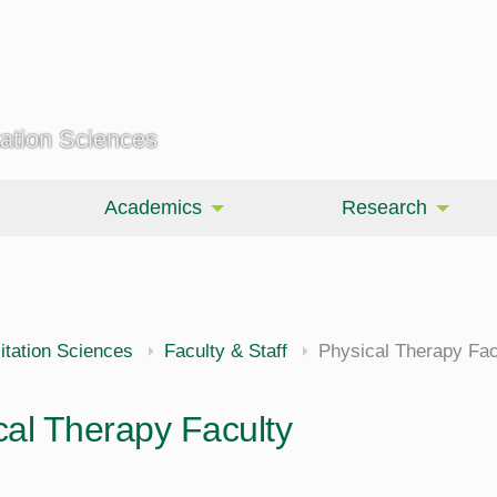
tation Sciences
Academics
Research
itation Sciences
Faculty & Staff
Physical Therapy Fac
cal Therapy Faculty