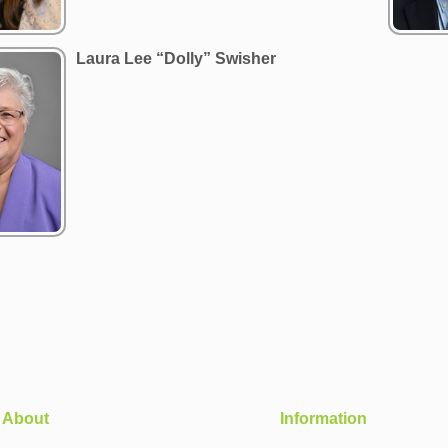
Laura Lee “Dolly” Swisher
About
Information