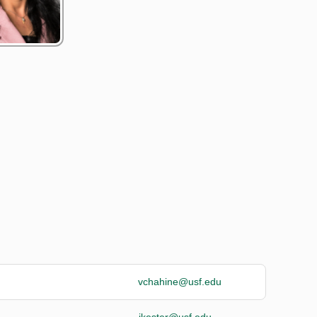
vchahine@usf.edu
jkester@usf.edu