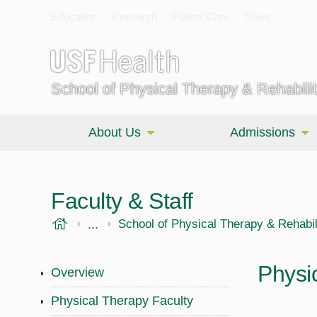
Education
Research
Patient Care
News
School of Physical Therapy & Rehabili
About Us
Admissions
Faculty & Staff
USF Health
...
Morsani College of Medicine
School of Physical Therapy & Rehabil
Physi
Overview
Physical Therapy Faculty