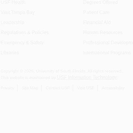
USF Health
Degrees Offered
Visit Tampa Bay
Patient Care
Leadership
Financial Aid
Regulations & Policies
Human Resources
Emergency & Safety
Professional Developm
Libraries
International Programs
Copyright ©
2026
, University of South Florida. All rights reserved.
USF Information Technology
This website is maintained by
.
Privacy
Site Map
Contact USF
Visit USF
Accessibility