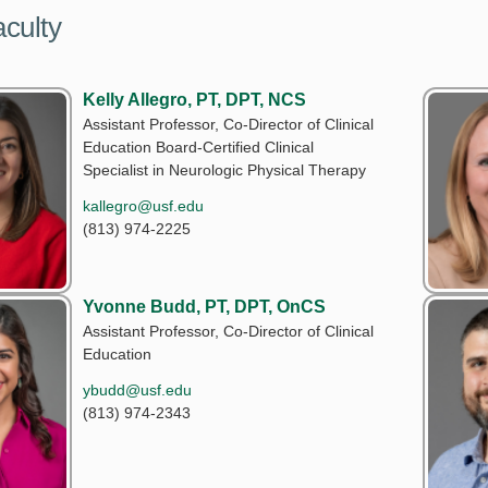
culty
Kelly Allegro, PT, DPT, NCS
Assistant Professor, Co-Director of Clinical
Education Board-Certified Clinical
Specialist in Neurologic Physical Therapy
kallegro@usf.edu
(813) 974-2225
Yvonne Budd, PT, DPT, OnCS
Assistant Professor, Co-Director of Clinical
Education
ybudd@usf.edu
(813) 974-2343