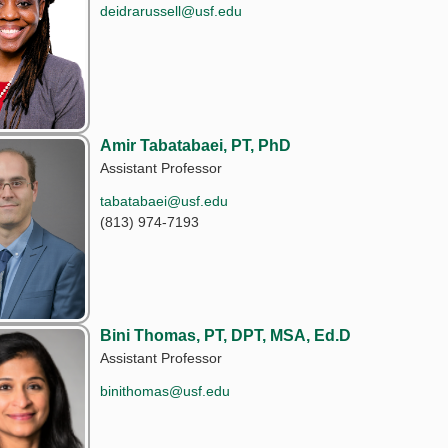
deidrarussell@usf.edu
Amir Tabatabaei, PT, PhD
Assistant Professor
tabatabaei@usf.edu
(813) 974-7193
Bini Thomas, PT, DPT, MSA, Ed.D
Assistant Professor
binithomas@usf.edu