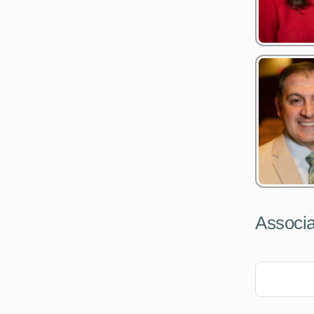
Associa