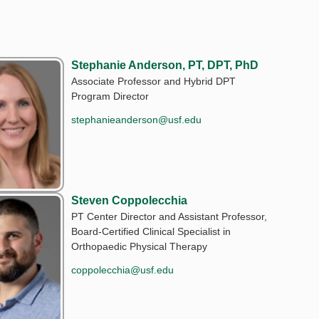
Stephanie Anderson, PT, DPT, PhD
Associate Professor and Hybrid DPT
Program Director
stephanieanderson@usf.edu
Steven Coppolecchia
PT Center Director and Assistant Professor,
Board-Certified Clinical Specialist in
Orthopaedic Physical Therapy
coppolecchia@usf.edu