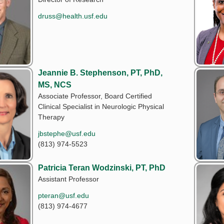
druss@health.usf.edu
Jeannie B. Stephenson, PT, PhD,
MS, NCS
Associate Professor, Board Certified
Clinical Specialist in Neurologic Physical
Therapy
jbstephe@usf.edu
(813) 974-5523
Patricia Teran Wodzinski, PT, PhD
Assistant Professor
pteran@usf.edu
(813) 974-4677