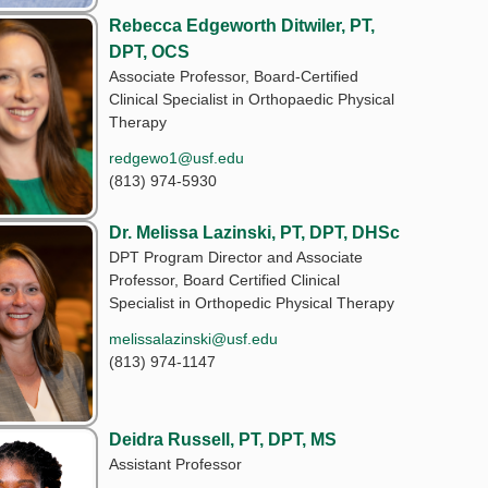
Rebecca Edgeworth Ditwiler, PT,
DPT, OCS
Associate Professor, Board-Certified
Clinical Specialist in Orthopaedic Physical
Therapy
redgewo1@usf.edu
(813) 974-5930
Dr. Melissa Lazinski, PT, DPT, DHSc
DPT Program Director and Associate
Professor, Board Certified Clinical
Specialist in Orthopedic Physical Therapy
melissalazinski@usf.edu
(813) 974-1147
Deidra Russell, PT, DPT, MS
Assistant Professor