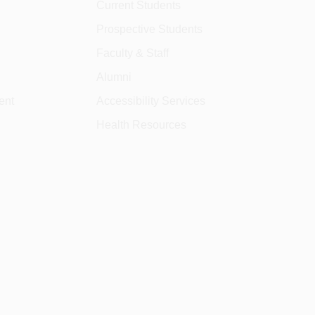
Current Students
Prospective Students
Faculty & Staff
Alumni
ent
Accessibility Services
Health Resources