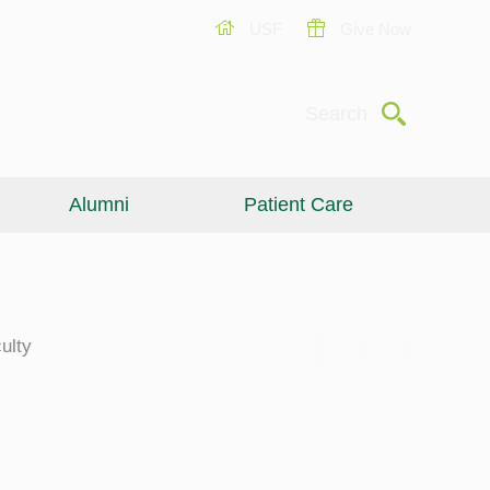
USF
Give Now
Submit
Search
Alumni
Patient Care
ulty