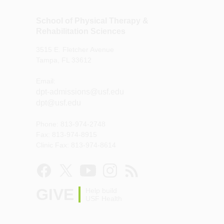
School of Physical Therapy &
Rehabilitation Sciences
3515 E. Fletcher Avenue
Tampa, FL 33612
Email:
dpt-admissions@usf.edu
dpt@usf.edu
Phone: 813-974-2748
Fax: 813-974-8915
Clinic Fax: 813-974-8614
GIVE
Help build
USF Health