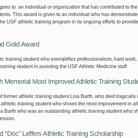
oes to an individual or organization that has contributed to the
udents. This award is given to an individual who has demonstra
he USF athletic training program in its ongoing efforts to provid
nd Gold Award
etic training student who exemplifies professionalism, hard wor
 training student in assisting the USF Athletic Medicine staff.
th Memorial Most Improved Athletic Training Stud
 former athletic training student Lisa Barth, who died tragicall
 athletic training student who shows the most improvement in all 
Lisa Barth who was an outstanding athletic training student who
fession.
 “Doc” Leffers Athletic Training Scholarship