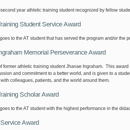
second year athletic training student recognized by fellow stude
Training Student Service Award
goes to the AT student that has served the program and/or the pr
ngraham Memorial Perseverance Award
f former athletic training student Jhanae Ingraham. This award 
sion and commitment to a better world, and is given to a student
s with colleagues, patients, and the world around them.
Training Scholar Award
oes to the AT student with the highest performance in the didact
Service Award