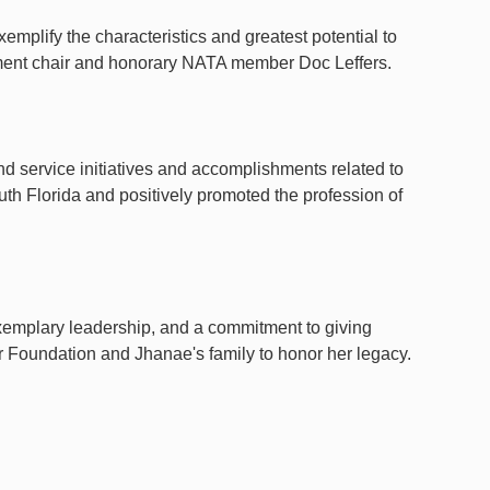
emplify the characteristics and greatest potential to
rtment chair and honorary NATA member Doc Leffers.
d service initiatives and accomplishments related to
outh Florida and positively promoted the profession of
exemplary leadership, and a commitment to giving
 Foundation and Jhanae's family to honor her legacy.