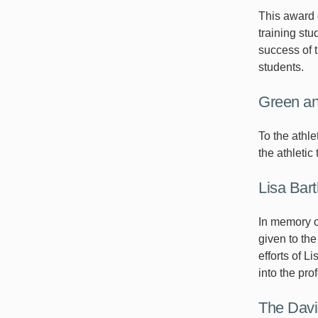
This award g
training st
success of t
students.
Green a
To the athl
the athletic
Lisa Bar
In memory of
given to the
efforts of 
into the pro
The David