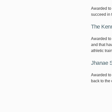
Awarded to a
succeed in 
The Kenn
Awarded to 
and that hav
athletic trai
Jhanae S
Awarded to 
back to the