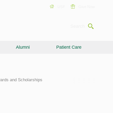
USF
Give Now
Submit
Search
Alumni
Patient Care
ards and Scholarships