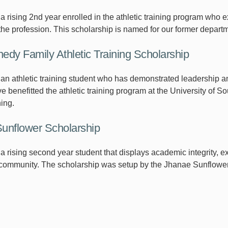
 rising 2nd year enrolled in the athletic training program who ex
the profession. This scholarship is named for our former depa
edy Family Athletic Training Scholarship
an athletic training student who has demonstrated leadership an
e benefitted the athletic training program at the University of S
ning.
unflower Scholarship
a rising second year student that displays academic integrity, 
 community. The scholarship was setup by the Jhanae Sunflower