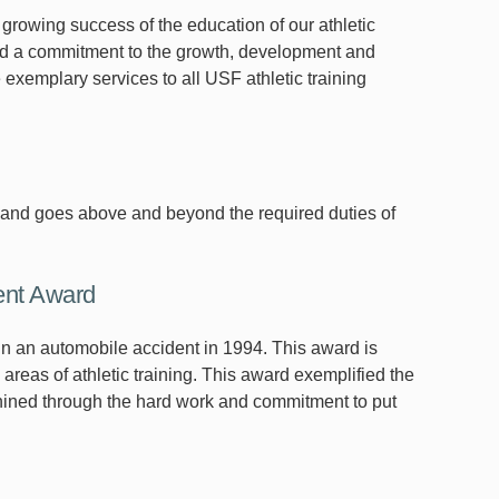
 growing success of the education of our athletic
ted a commitment to the growth, development and
e exemplary services to all USF athletic training
k, and goes above and beyond the required duties of
ent Award
y in an automobile accident in 1994. This award is
areas of athletic training. This award exemplified the
 shined through the hard work and commitment to put