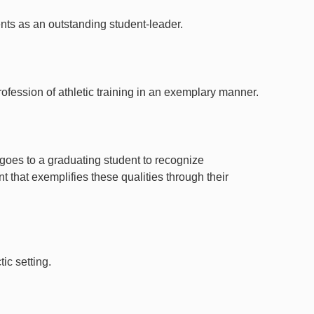
nts as an outstanding student-leader.
ofession of athletic training in an exemplary manner.
goes to a graduating student to recognize
 that exemplifies these qualities through their
ic setting.