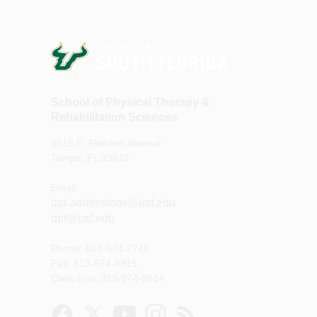
School of Physical Therapy &
Rehabilitation Sciences
3515 E. Fletcher Avenue
Tampa, FL 33612
Email:
dpt-admissions@usf.edu
dpt@usf.edu
Phone: 813-974-2748
Fax: 813-974-8915
Clinic Fax: 813-974-8614