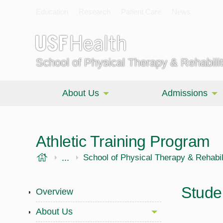
Education
Research
Patient Care
News
School of Physical Therapy & Rehabili
About Us
Admissions
Athletic Training Program
USF Health
...
Morsani College of Medicine
School of Physical Therapy & Rehabil
Stude
Overview
About Us