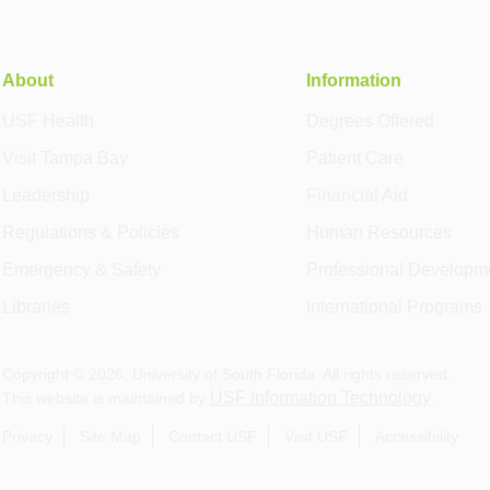
About
Information
USF Health
Degrees Offered
Visit Tampa Bay
Patient Care
Leadership
Financial Aid
Regulations & Policies
Human Resources
Emergency & Safety
Professional Developm
Libraries
International Programs
Copyright ©
2026
, University of South Florida. All rights reserved.
USF Information Technology
This website is maintained by
.
Privacy
Site Map
Contact USF
Visit USF
Accessibility