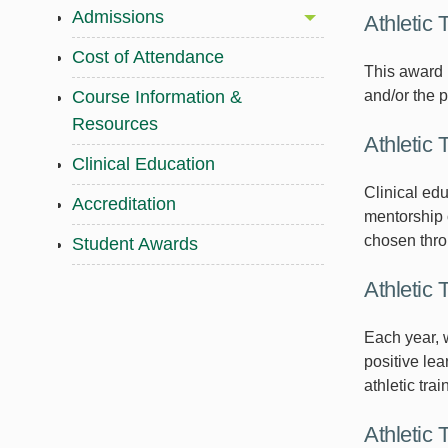
Admissions
Athletic 
Cost of Attendance
This award 
and/or the 
Course Information &
Resources
Athletic 
Clinical Education
Clinical edu
Accreditation
mentorship o
chosen throu
Student Awards
Athletic 
Each year, w
positive lea
athletic trai
Athletic