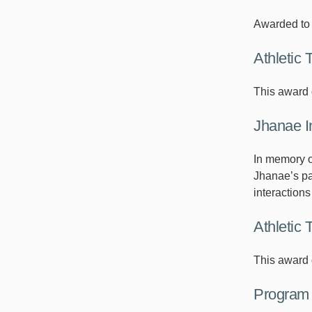
Awarded to 
Athletic 
This award 
Jhanae I
In memory o
Jhanae’s pas
interaction
Athletic 
This award g
Program 