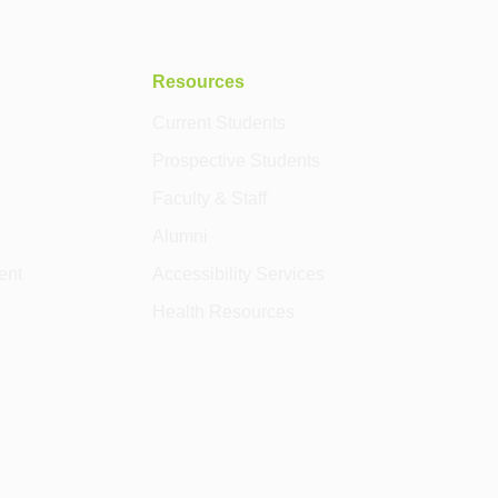
Resources
Current Students
Prospective Students
Faculty & Staff
Alumni
ent
Accessibility Services
Health Resources