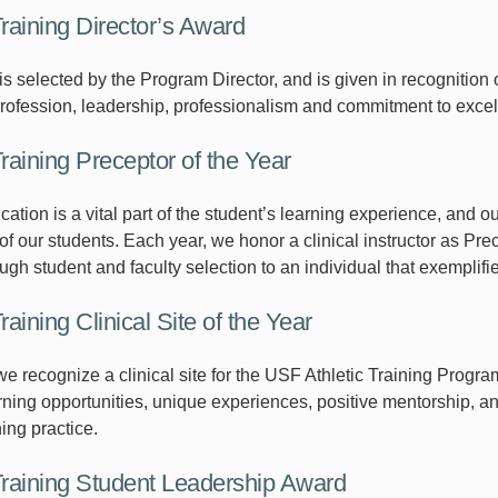
Training Director’s Award
is selected by the Program Director, and is given in recognitio
profession, leadership, professionalism and commitment to excel
Training Preceptor of the Year
cation is a vital part of the student’s learning experience, and 
f our students. Each year, we honor a clinical instructor as Prec
gh student and faculty selection to an individual that exemplifie
Training Clinical Site of the Year
e recognize a clinical site for the USF Athletic Training Progra
rning opportunities, unique experiences, positive mentorship, an
ning practice.
 Training Student Leadership Award