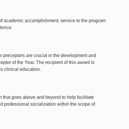
n of academic accomplishment, service to the program
lence.
our preceptors are crucial in the development and
eptor of the Year. The recipient of this award is
s clinical education.
m that goes above and beyond to help facilitate
d professional socialization within the scope of