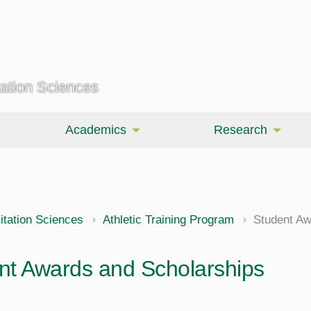
tation Sciences
Academics
Research
itation Sciences
Athletic Training Program
Student Aw
nt Awards and Scholarships