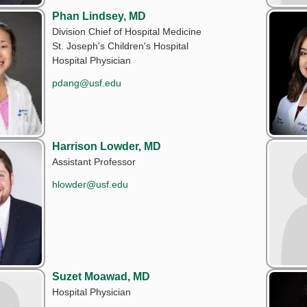
Phan Lindsey, MD
Division Chief of Hospital Medicine
St. Joseph's Children's Hospital
Hospital Physician
pdang@usf.edu
Harrison Lowder, MD
Assistant Professor
hlowder@usf.edu
Suzet Moawad, MD
Hospital Physician