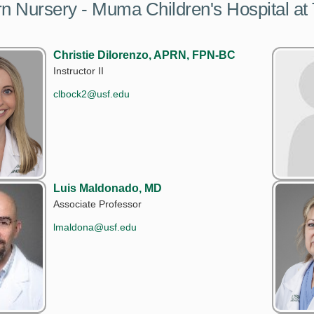
 Nursery - Muma Children's Hospital at
Christie Dilorenzo, APRN, FPN-BC
Instructor II
clbock2@usf.edu
Luis Maldonado, MD
Associate Professor
lmaldona@usf.edu