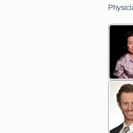
Physici