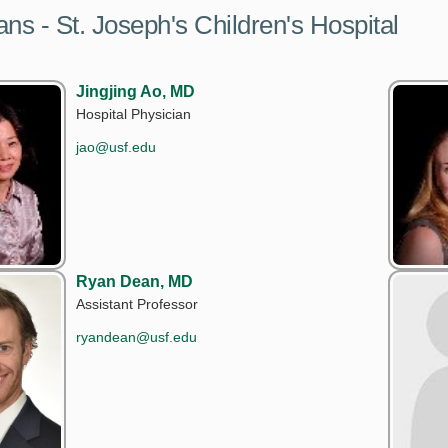
ans - St. Joseph's Children's Hospital
Jingjing Ao, MD
Hospital Physician
jao@usf.edu
Ryan Dean, MD
Assistant Professor
ryandean@usf.edu