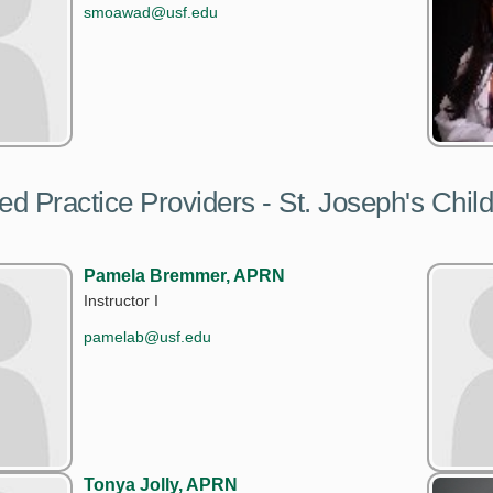
smoawad@usf.edu
d Practice Providers - St. Joseph's Child
Pamela Bremmer, APRN
Instructor I
pamelab@usf.edu
Tonya Jolly, APRN