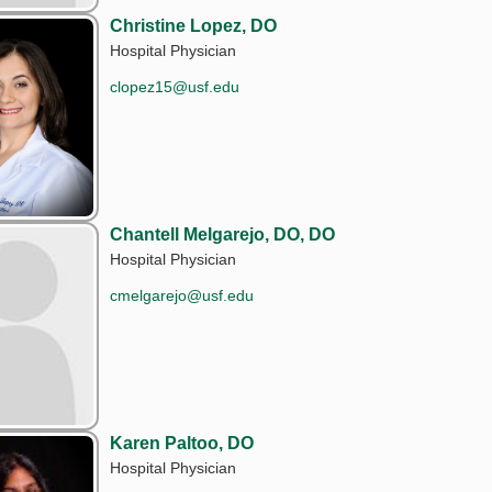
Christine Lopez, DO
Hospital Physician
clopez15@usf.edu
Chantell Melgarejo, DO, DO
Hospital Physician
cmelgarejo@usf.edu
Karen Paltoo, DO
Hospital Physician