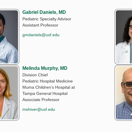
Gabriel Daniels, MD
Pediatric Specialty Advisor
Assistant Professor
gmdaniels@usf.edu
Melinda Murphy, MD
Division Chief
Pediatric Hospital Medicine
Muma Children's Hospital at
Tampa General Hospital
Associate Professor
mshiver@usf.edu