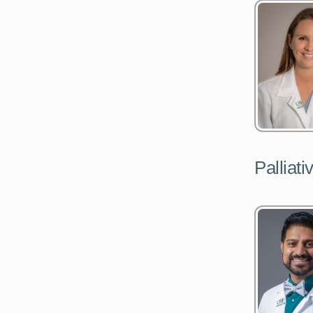
Palliat