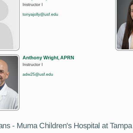
Instructor I
tonyajolly@usf.edu
Anthony Wright, APRN
Instructor I
adw25@usf.edu
ans - Muma Children's Hospital at Tampa