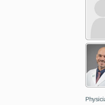
Physici