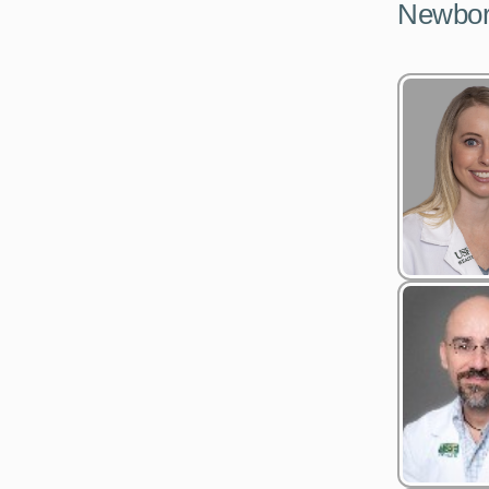
Newborn