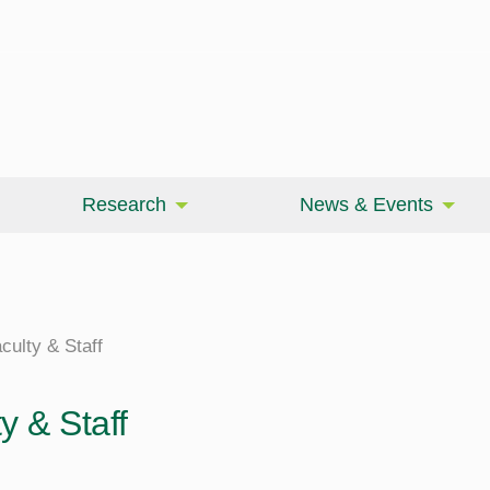
Research
News & Events
culty & Staff
y & Staff