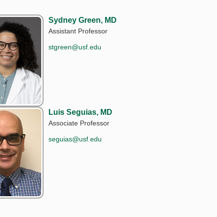
Sydney Green, MD
Assistant Professor
stgreen@usf.edu
Luis Seguias, MD
Associate Professor
seguias@usf.edu