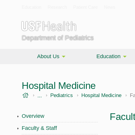
Education
Research
Patient Care
News
Department of Pediatrics
About Us
Education
Hospital Medicine
USF Health
...
Morsani College of Medicine
Pediatrics
Hospital Medicine
Fa
Facult
Overview
Faculty & Staff