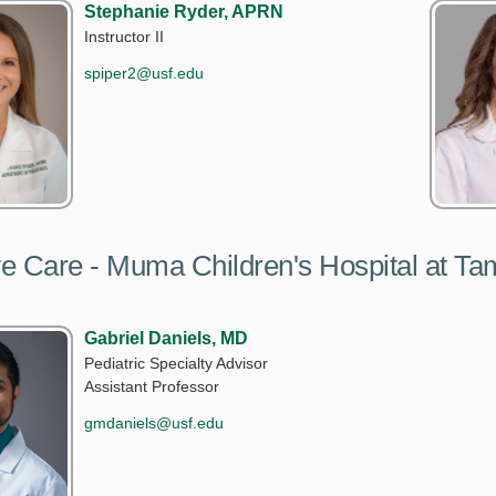
Stephanie Ryder, APRN
Instructor II
spiper2@usf.edu
ive Care - Muma Children's Hospital at T
Gabriel Daniels, MD
Pediatric Specialty Advisor
Assistant Professor
gmdaniels@usf.edu