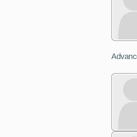
Advance