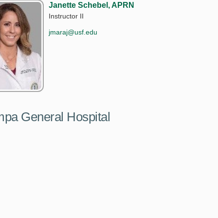
Janette Schebel, APRN
Instructor II
jmaraj@usf.edu
ampa General Hospital