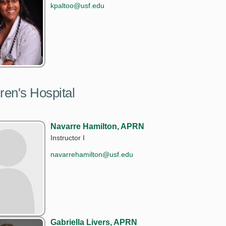
kpaltoo@usf.edu
ren's Hospital
Navarre Hamilton, APRN
Instructor I
navarrehamilton@usf.edu
Gabriella Livers, APRN