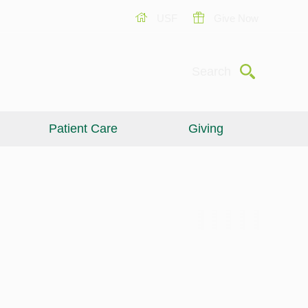
USF
Give Now
Submit
Search
Patient Care
Giving