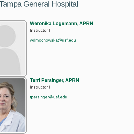
 Tampa General Hospital
Weronika Logemann, APRN
Instructor I
wdmochowska@usf.edu
Terri Persinger, APRN
Instructor I
tpersinger@usf.edu