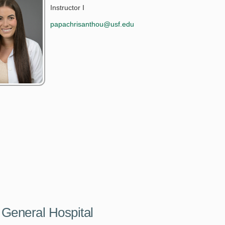
Instructor I
papachrisanthou@usf.edu
 General Hospital