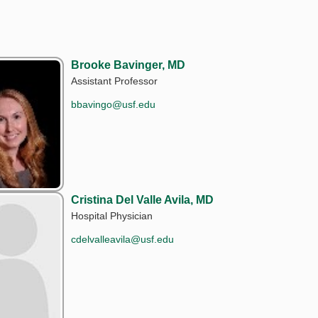
Brooke Bavinger, MD
Assistant Professor
bbavingo@usf.edu
Cristina Del Valle Avila, MD
Hospital Physician
cdelvalleavila@usf.edu