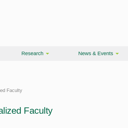
Research
News & Events
zed Faculty
alized Faculty