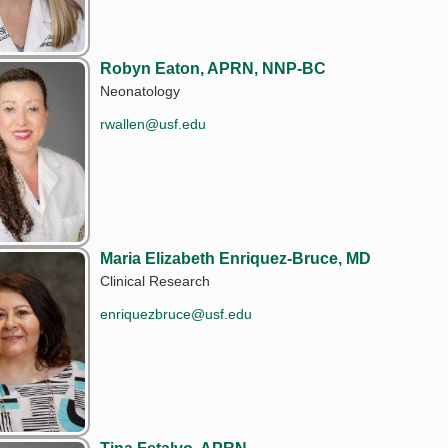
Robyn Eaton, APRN, NNP-BC
Neonatology
rwallen@usf.edu
Maria Elizabeth Enriquez-Bruce, MD
Clinical Research
enriquezbruce@usf.edu