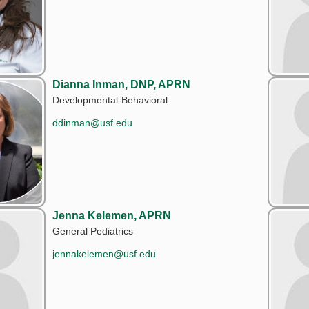
Dianna Inman, DNP, APRN
Developmental-Behavioral
ddinman@usf.edu
Jenna Kelemen, APRN
General Pediatrics
jennakelemen@usf.edu