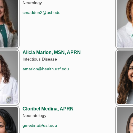
Neurology
cmadden2@usf.edu
Alicia Marion, MSN, APRN
Infectious Disease
amarion@health.usf.edu
Gloribel Medina, APRN
Neonatology
gmedina@usf.edu