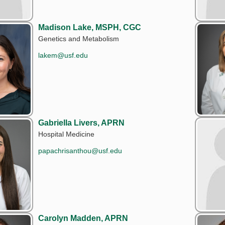
Madison Lake, MSPH, CGC
Genetics and Metabolism
lakem@usf.edu
Gabriella Livers, APRN
Hospital Medicine
papachrisanthou@usf.edu
Carolyn Madden, APRN