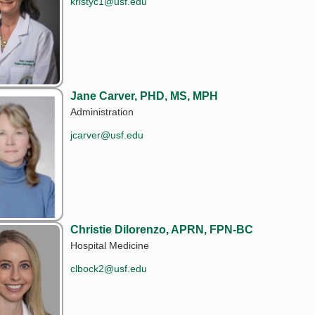
kristyc1@usf.edu
Jane Carver, PHD, MS, MPH
Administration
jcarver@usf.edu
Christie Dilorenzo, APRN, FPN-BC
Hospital Medicine
clbock2@usf.edu