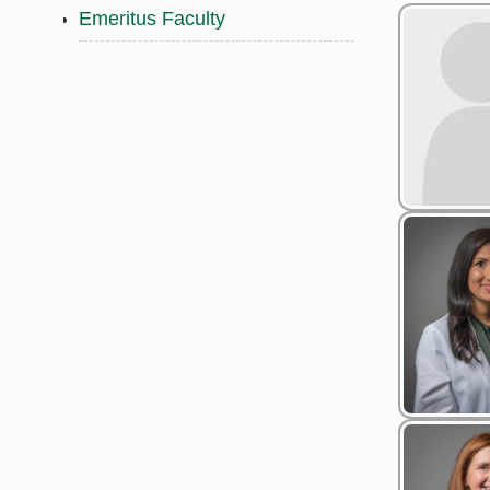
Emeritus Faculty