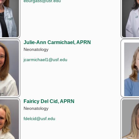
eburgass@usf.edu
Julie-Ann Carmichael, APRN
Neonatology
jcarmichael1@usf.edu
Fairicy Del Cid, APRN
Neonatology
fdelcid@usf.edu