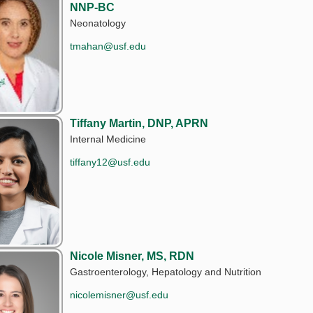
NNP-BC
Neonatology
tmahan@usf.edu
Tiffany Martin, DNP, APRN
Internal Medicine
tiffany12@usf.edu
Nicole Misner, MS, RDN
Gastroenterology, Hepatology and Nutrition
nicolemisner@usf.edu