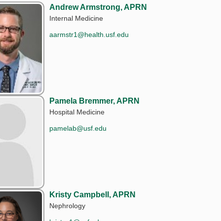
Andrew Armstrong, APRN
Internal Medicine
aarmstr1@health.usf.edu
Pamela Bremmer, APRN
Hospital Medicine
pamelab@usf.edu
Kristy Campbell, APRN
Nephrology