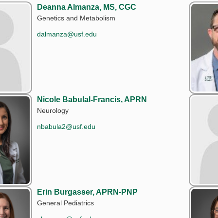
Deanna Almanza, MS, CGC
Genetics and Metabolism
dalmanza@usf.edu
Nicole Babulal-Francis, APRN
Neurology
nbabula2@usf.edu
Erin Burgasser, APRN-PNP
General Pediatrics