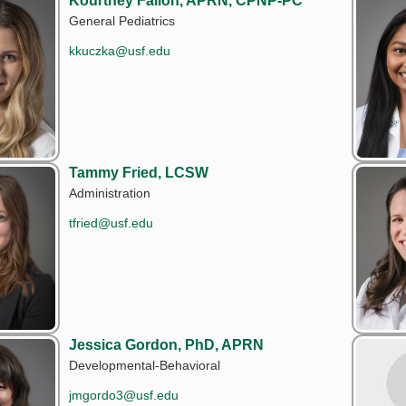
Kourtney Fallon, APRN, CPNP-PC
General Pediatrics
kkuczka@usf.edu
Tammy Fried, LCSW
Administration
tfried@usf.edu
Jessica Gordon, PhD, APRN
Developmental-Behavioral
jmgordo3@usf.edu