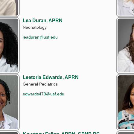
Lea Duran, APRN
Neonatology
leaduran@usf.edu
Leetoria Edwards, APRN
General Pediatrics
edwards479@usf.edu