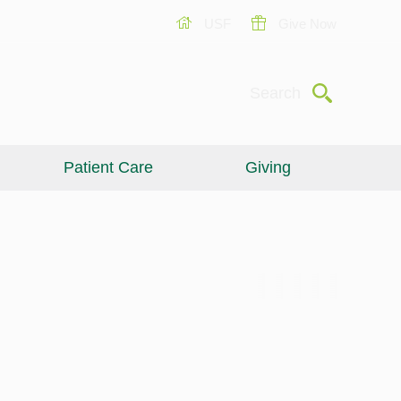
USF
Give Now
Submit
Search
Patient Care
Giving