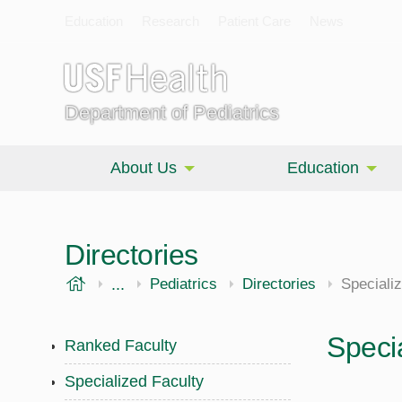
Education
Research
Patient Care
News
Department of Pediatrics
About Us
Education
Directories
USF Health
...
Morsani College of Medicine
Pediatrics
Directories
Speciali
Speci
Ranked Faculty
Specialized Faculty