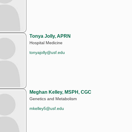
Tonya Jolly, APRN
Hospital Medicine
tonyajolly@usf.edu
Meghan Kelley, MSPH, CGC
Genetics and Metabolism
mkelley5@usf.edu