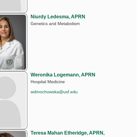
Niurdy Ledesma, APRN
Genetics and Metabolism
Weronika Logemann, APRN
Hospital Medicine
wdmochowska@usf.edu
Teresa Mahan Etheridge, APRN,