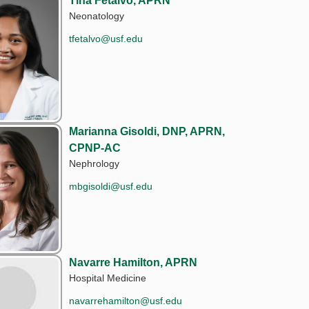
Tina Fetalvo, APRN
Neonatology
tfetalvo@usf.edu
Marianna Gisoldi, DNP, APRN,
CPNP-AC
Nephrology
mbgisoldi@usf.edu
Navarre Hamilton, APRN
Hospital Medicine
navarrehamilton@usf.edu