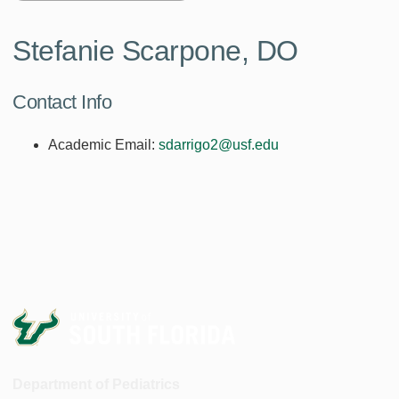
Stefanie Scarpone, DO
Contact Info
Academic Email:
sdarrigo2@usf.edu
Department of Pediatrics