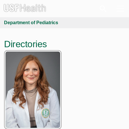
Department of Pediatrics
Directories