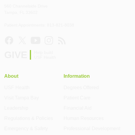
560 Channelside Drive
Tampa, FL 33602
Patient Appointments: 813-821-8038
GIVE
Help build
USF Health
About
Information
USF Health
Degrees Offered
Visit Tampa Bay
Patient Care
Leadership
Financial Aid
Regulations & Policies
Human Resources
Emergency & Safety
Professional Development