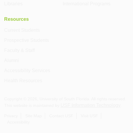
Libraries
International Programs
Resources
Current Students
Prospective Students
Faculty & Staff
Alumni
Accessibility Services
Health Resources
Copyright ©
2026
, University of South Florida. All rights reserved.
USF Information Technology
This website is maintained by
.
Privacy
Site Map
Contact USF
Visit USF
Accessibility