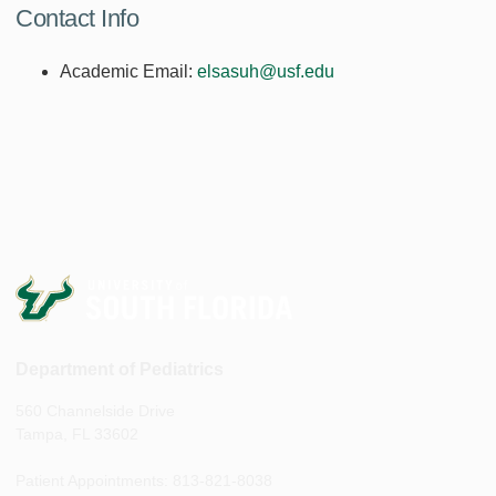
Contact Info
Academic Email:
elsasuh@usf.edu
Department of Pediatrics
560 Channelside Drive
Tampa, FL 33602
Patient Appointments: 813-821-8038