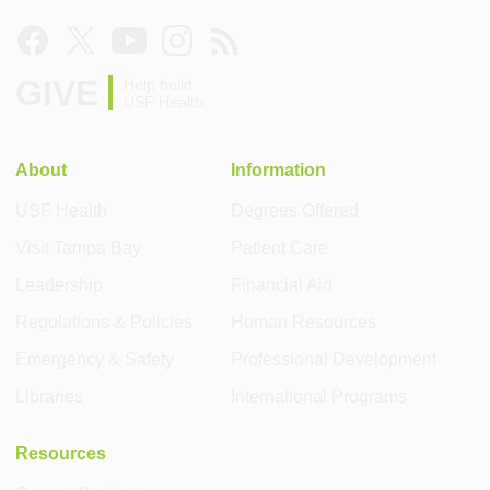
GIVE
Help build
USF Health
About
Information
USF Health
Degrees Offered
Visit Tampa Bay
Patient Care
Leadership
Financial Aid
Regulations & Policies
Human Resources
Emergency & Safety
Professional Development
Libraries
International Programs
Resources