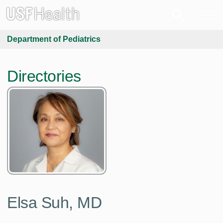
Department of Pediatrics
Directories
Elsa Suh, MD