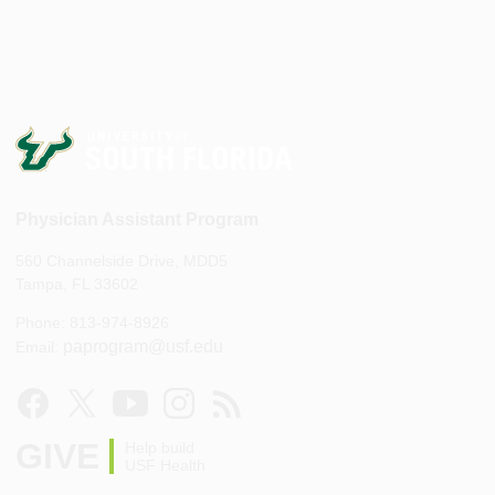
Physician Assistant Program
560 Channelside Drive, MDD5
Tampa, FL 33602
Phone: 813-974-8926
paprogram@usf.edu
Email:
GIVE
Help build
USF Health