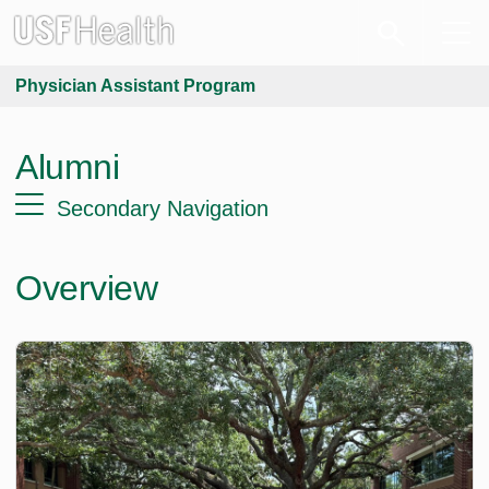
Physician Assistant Program
Alumni
Secondary Navigation
Overview