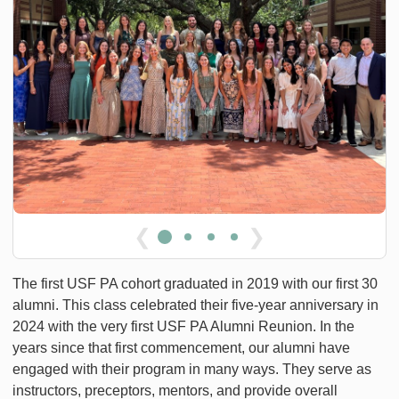
❮
❯
The first USF PA cohort graduated in 2019 with our first 30
alumni. This class celebrated their five-year anniversary in
2024 with the very first USF PA Alumni Reunion. In the
years since that first commencement, our alumni have
engaged with their program in many ways. They serve as
instructors, preceptors, mentors, and provide overall