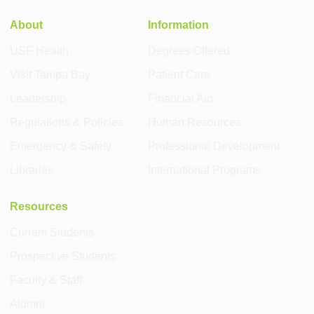
About
Information
USF Health
Degrees Offered
Visit Tampa Bay
Patient Care
Leadership
Financial Aid
Regulations & Policies
Human Resources
Emergency & Safety
Professional Development
Libraries
International Programs
Resources
Current Students
Prospective Students
Faculty & Staff
Alumni