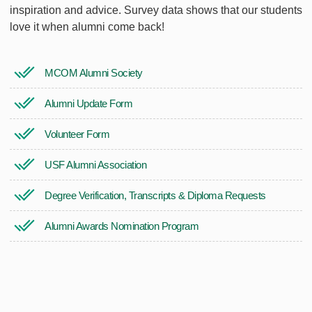
inspiration and advice. Survey data shows that our students
love it when alumni come back!
MCOM Alumni Society
Alumni Update Form
Volunteer Form
USF Alumni Association
Degree Verification, Transcripts & Diploma Requests
Alumni Awards Nomination Program