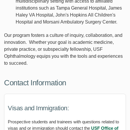
multidisciplinary setting with access to affiliated
institutions such as Tampa General Hospital, James
Haley VA Hospital, John's Hopkins All Children's
Hospital and Morsani Ambulatory Surgery Center.
Our program fosters a culture of inquiry, collaboration, and
innovation. Whether your goal is academic medicine,
private practice, or subspecialty fellowship, USF
Ophthalmology equips you with the tools and experiences
to succeed.
Contact Information
Visas and Immigration:
Prospective students and trainees with questions related to
visas and or immigration should contact the
USF Office of