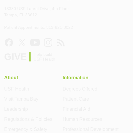
13330 USF Laurel Drive, 4th Floor
Tampa, FL 33612
Patient Appointments: 813-821-8022
GIVE
Help build
USF Health
About
Information
USF Health
Degrees Offered
Visit Tampa Bay
Patient Care
Leadership
Financial Aid
Regulations & Policies
Human Resources
Emergency & Safety
Professional Development