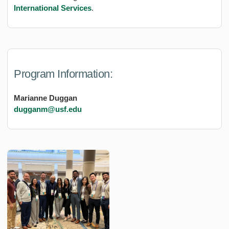
International Services
.
Program Information:
Marianne Duggan
dugganm@usf.edu