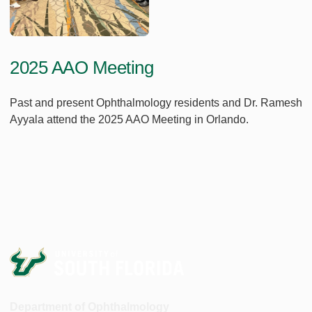
2025 AAO Meeting
Past and present Ophthalmology residents and Dr. Ramesh
Ayyala attend the 2025 AAO Meeting in Orlando.
Department of Ophthalmology