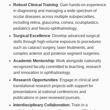
Robust Clinical Training
: Gain hands-on experience
in diagnosing and managing a wide spectrum of
ocular diseases across multiple subspecialties,
including retina, glaucoma, cornea, oculoplastics,
pediatrics and Neuro-ophthalmology.
Surgical Excellence
: Develop advanced surgical
skills through high-volume exposure to procedures
such as cataract surgery, laser treatments, and
complex anterior and posterior segment surgeries.
Academic Mentorship
: Work alongside nationally
recognized faculty committed to teaching, research
and innovation in ophthalmology.
Research Opportunities
: Engage in clinical and
translational research projects with support for
presentations at national conferences and
publications in peer-reviewed journals.
Interdisciplinary Collaboration
: Train in a