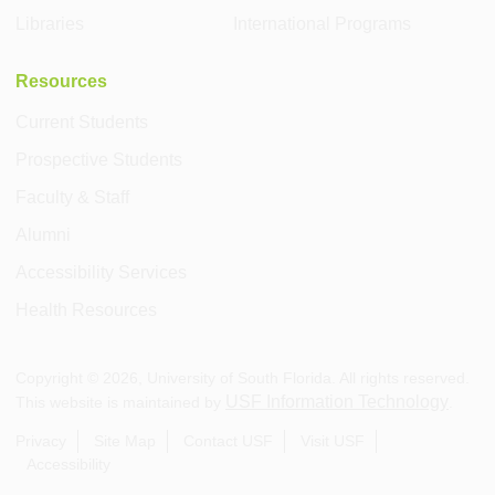
Libraries
International Programs
Resources
Current Students
Prospective Students
Faculty & Staff
Alumni
Accessibility Services
Health Resources
Copyright ©
2026
, University of South Florida. All rights reserved.
USF Information Technology
This website is maintained by
.
Privacy
Site Map
Contact USF
Visit USF
Accessibility