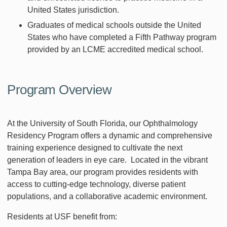
United States jurisdiction.
Graduates of medical schools outside the United
States who have completed a Fifth Pathway program
provided by an LCME accredited medical school.
Program Overview
At the University of South Florida, our Ophthalmology
Residency Program offers a dynamic and comprehensive
training experience designed to cultivate the next
generation of leaders in eye care. Located in the vibrant
Tampa Bay area, our program provides residents with
access to cutting-edge technology, diverse patient
populations, and a collaborative academic environment.
Residents at USF benefit from: