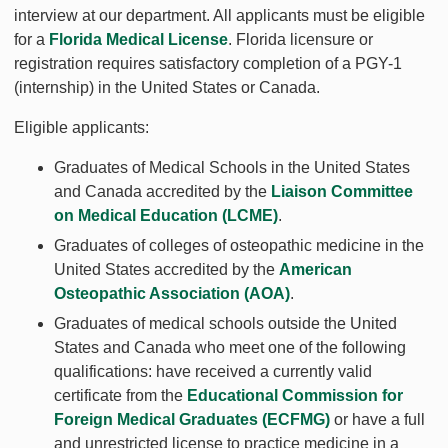
interview at our department. All applicants must be eligible
for a
Florida Medical License
. Florida licensure or
registration requires satisfactory completion of a PGY-1
(internship) in the United States or Canada.
Eligible applicants:
Graduates of Medical Schools in the United States
and Canada accredited by the
Liaison Committee
on Medical Education (LCME)
.
Graduates of colleges of osteopathic medicine in the
United States accredited by the
American
Osteopathic Association (AOA)
.
Graduates of medical schools outside the United
States and Canada who meet one of the following
qualifications: have received a currently valid
certificate from the
Educational Commission for
Foreign Medical Graduates (ECFMG)
or have a full
and unrestricted license to practice medicine in a