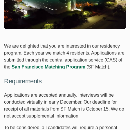
We are delighted that you are interested in our residency
program. Each year we match 4 residents. Applications are
submitted through the central application service (CAS) of
the
San Francisco Matching Program
(SF Match).
Requirements
Applications are accepted annually. Interviews will be
conducted virtually in early December. Our deadline for
receipt of all materials from SF Match is October 15. We do
not accept supplemental information.
To be considered, all candidates will require a personal