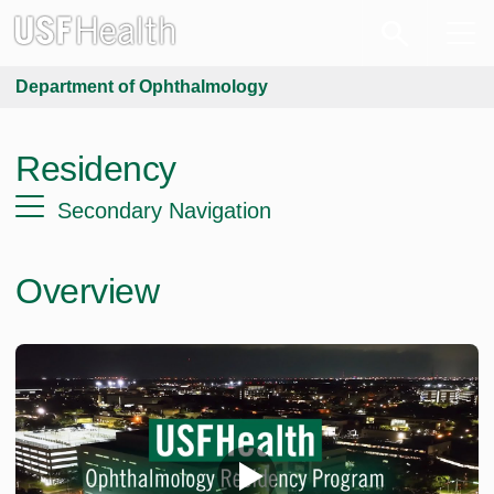
Department of Ophthalmology
Residency
Secondary Navigation
Overview