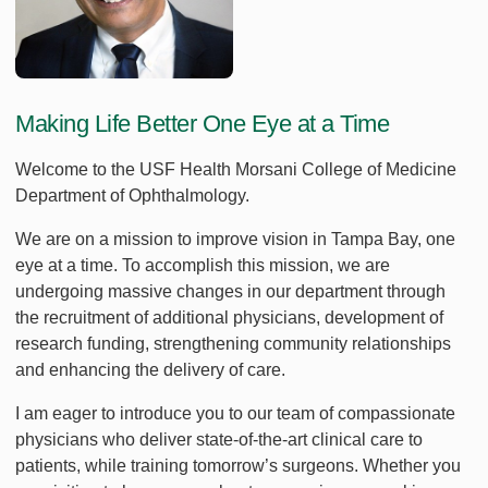
Making Life Better One Eye at a Time
Welcome to the USF Health Morsani College of Medicine
Department of Ophthalmology.
We are on a mission to improve vision in Tampa Bay, one
eye at a time. To accomplish this mission, we are
undergoing massive changes in our department through
the recruitment of additional physicians, development of
research funding, strengthening community relationships
and enhancing the delivery of care.
I am eager to introduce you to our team of compassionate
physicians who deliver state-of-the-art clinical care to
patients, while training tomorrow’s surgeons. Whether you