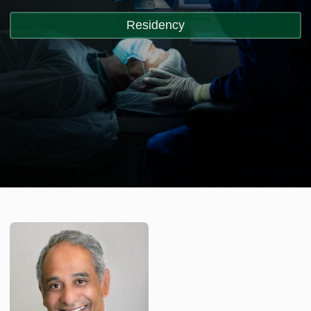
Residency