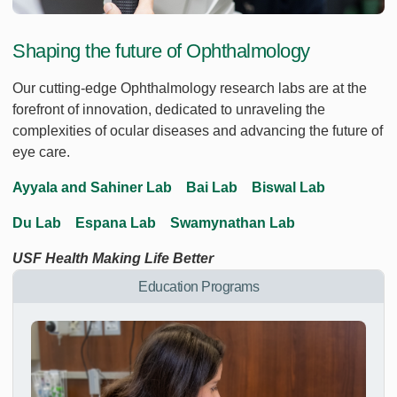
Shaping the future of Ophthalmology
Our cutting-edge Ophthalmology research labs are at the
forefront of innovation, dedicated to unraveling the
complexities of ocular diseases and advancing the future of
eye care.
Ayyala and Sahiner Lab
Bai Lab
Biswal Lab
Du Lab
Espana Lab
Swamynathan Lab
USF Health Making Life Better
Education Programs