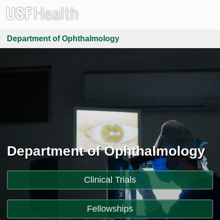
Department of Ophthalmology
Department of Ophthalmology
Clinical Trials
Fellowships