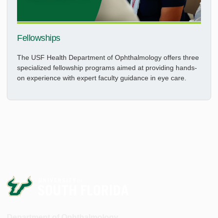
Fellowships
The USF Health Department of Ophthalmology offers three
specialized fellowship programs aimed at providing hands-
on experience with expert faculty guidance in eye care.
Department of Ophthalmology