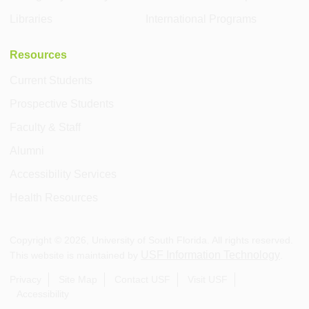
Libraries
International Programs
Resources
Current Students
Prospective Students
Faculty & Staff
Alumni
Accessibility Services
Health Resources
Copyright ©
2026
, University of South Florida. All rights reserved.
USF Information Technology
This website is maintained by
.
Privacy
Site Map
Contact USF
Visit USF
Accessibility