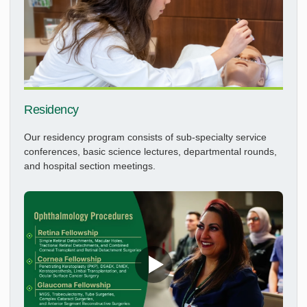
Residency
Our residency program consists of sub-specialty service
conferences, basic science lectures, departmental rounds,
and hospital section meetings.