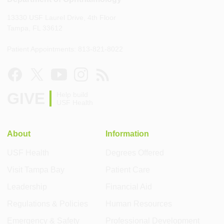
13330 USF Laurel Drive, 4th Floor
Tampa, FL 33612
Patient Appointments: 813-821-8022
GIVE
Help build
USF Health
About
Information
USF Health
Degrees Offered
Visit Tampa Bay
Patient Care
Leadership
Financial Aid
Regulations & Policies
Human Resources
Emergency & Safety
Professional Development