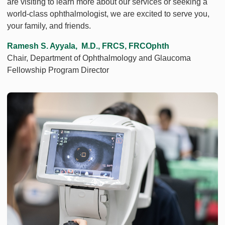
are visiting to learn more about our services or seeking a
world-class ophthalmologist, we are excited to serve you,
your family, and friends.
Ramesh S. Ayyala, M.D., FRCS, FRCOphth
Chair, Department of Ophthalmology and Glaucoma
Fellowship Program Director