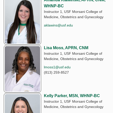
WHNP-BC
Instructor 1, USF Morsani College of
Medicine, Obstetrics and Gynecology
aklawins@usf.edu
Lisa Moss, APRN, CNM
Instructor 1, USF Morsani College of
Medicine, Obstetrics and Gynecology
lmoss1@usf.edu
(813) 259-8527
Kelly Parker, MSN, WHNP-BC
Instructor 1, USF Morsani College of
Medicine, Obstetrics and Gynecology