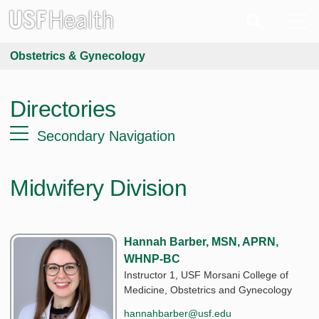
Obstetrics & Gynecology
Directories
Secondary Navigation
Midwifery Division
Hannah Barber, MSN, APRN,
WHNP-BC
Instructor 1, USF Morsani College of
Medicine, Obstetrics and Gynecology
hannahbarber@usf.edu