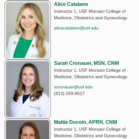
Alice Catalano
Instructor 1, USF Morsani College of
Medicine, Obstetrics and Gynecology
alicecatalano@usf.edu
Sarah Cronauer, MSN, CNM
Instructor 1, USF Morsani College of
Medicine, Obstetrics and Gynecology
scronauer@usf.edu
(813) 259-8527
Mattie Ducoin, APRN, CNM
Instructor 1, USF Morsani College of
Medicine, Obstetrics and Gynecology