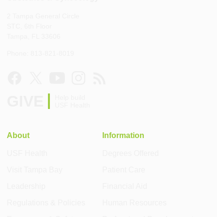
2 Tampa General Circle
STC, 6th Floor
Tampa, FL 33606
Phone: 813-821-8019
GIVE
Help build
USF Health
About
Information
USF Health
Degrees Offered
Visit Tampa Bay
Patient Care
Leadership
Financial Aid
Regulations & Policies
Human Resources