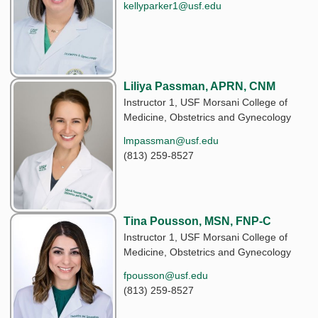
kellyparker1@usf.edu
Liliya Passman, APRN, CNM
Instructor 1, USF Morsani College of
Medicine, Obstetrics and Gynecology
lmpassman@usf.edu
(813) 259-8527
Tina Pousson, MSN, FNP-C
Instructor 1, USF Morsani College of
Medicine, Obstetrics and Gynecology
fpousson@usf.edu
(813) 259-8527