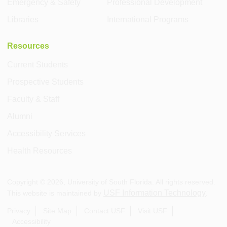
Emergency & Safety
Professional Development
Libraries
International Programs
Resources
Current Students
Prospective Students
Faculty & Staff
Alumni
Accessibility Services
Health Resources
Copyright ©
2026
, University of South Florida. All rights reserved.
USF Information Technology
This website is maintained by
.
Privacy
Site Map
Contact USF
Visit USF
Accessibility