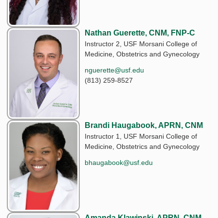
Nathan Guerette, CNM, FNP-C
Instructor 2, USF Morsani College of
Medicine, Obstetrics and Gynecology
nguerette@usf.edu
(813) 259-8527
Brandi Haugabook, APRN, CNM
Instructor 1, USF Morsani College of
Medicine, Obstetrics and Gynecology
bhaugabook@usf.edu
Amanda Klawinski, APRN, CNM,