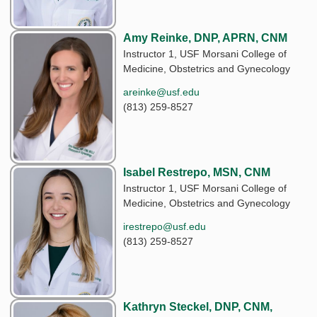
Amy Reinke, DNP, APRN, CNM
Instructor 1, USF Morsani College of
Medicine, Obstetrics and Gynecology
areinke@usf.edu
(813) 259-8527
Isabel Restrepo, MSN, CNM
Instructor 1, USF Morsani College of
Medicine, Obstetrics and Gynecology
irestrepo@usf.edu
(813) 259-8527
Kathryn Steckel, DNP, CNM,