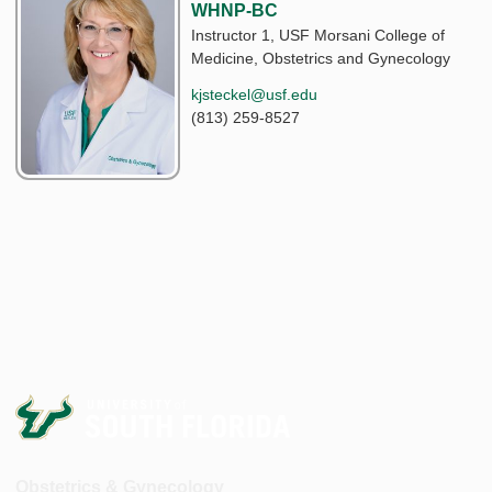
WHNP-BC
Instructor 1, USF Morsani College of
Medicine, Obstetrics and Gynecology
kjsteckel@usf.edu
(813) 259-8527
Obstetrics & Gynecology