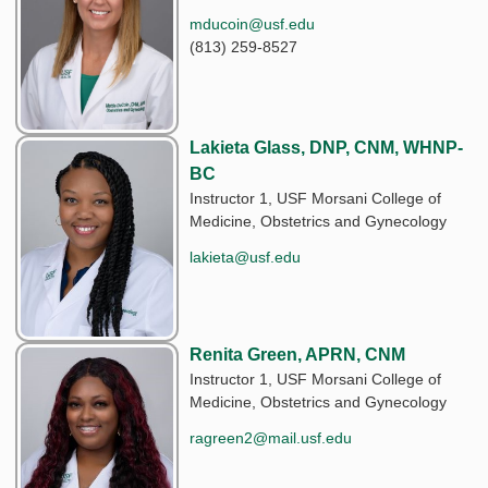
mducoin@usf.edu
(813) 259-8527
Lakieta Glass, DNP, CNM, WHNP-
BC
Instructor 1, USF Morsani College of
Medicine, Obstetrics and Gynecology
lakieta@usf.edu
Renita Green, APRN, CNM
Instructor 1, USF Morsani College of
Medicine, Obstetrics and Gynecology
ragreen2@mail.usf.edu