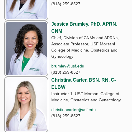
(813) 259-8527
Jessica Brumley, PhD, APRN,
CNM
Chief, Division of CNMs and APRNs,
Associate Professor, USF Morsani
College of Medicine, Obstetrics and
Gynecology
brumley@usf.edu
(813) 259-8527
Christina Carter, BSN, RN, C-
ELBW
Instructor 1, USF Morsani College of
Medicine, Obstetrics and Gynecology
christinacarter@usf.edu
(813) 259-8527