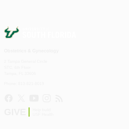
Obstetrics & Gynecology
2 Tampa General Circle
STC, 6th Floor
Tampa, FL 33606
Phone: 813-821-8019
GIVE
Help build
USF Health