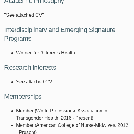
Academic Philosophy
"See attached CV"
Interdisciplinary and Emerging Signature
Programs
Women & Children's Health
Research Interests
See attached CV
Memberships
Member (World Professional Association for
Transgender Health, 2016 - Present)
Member (American College of Nurse-Midwives, 2012
- Present)