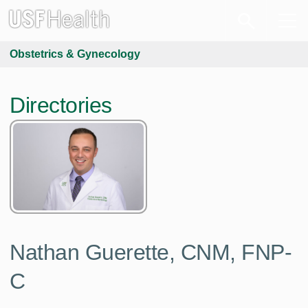
Obstetrics & Gynecology
Directories
Nathan Guerette, CNM, FNP-
C