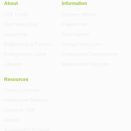
About
Information
USF Health
Degrees Offered
Visit Tampa Bay
Patient Care
Leadership
Financial Aid
Regulations & Policies
Human Resources
Emergency & Safety
Professional Development
Libraries
International Programs
Resources
Current Students
Prospective Students
Faculty & Staff
Alumni
Accessibility Services