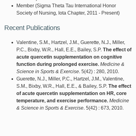
Member (Sigma Theta Tau International Honor
Society of Nursing, Iota Chapter, 2011 - Present)
Recent Publications
Valentine, S.M., Hartzel, J.M., Guerette, N.J., Miller,
P.C., Bixby, W.R., Hall, E.E., Bailey, S.P.
The effect of
acute quercetin supplementation on cognitive
function during prolonged exercise.
Medicine &
Science in Sports & Exercise
. 5(42) : 280, 2010.
Guerette, N.J., Miller, P.C., Hartzel, J.M., Valentine,
S.M., Bixby, W.R., Hall, E.E., & Bailey, S.P.
The effect
of acute quercetin supplementation on HR, core
temperature, and exercise performance.
Medicine
& Science in Sports & Exercise
. 5(42) : 673, 2010.