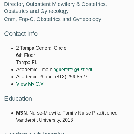
Director, Outpatient Midwifery & Obstetrics,
Obstetrics and Gynecology
Cnm, Fnp-C, Obstetrics and Gynecology
Contact Info
2 Tampa General Circle
6th Floor
Tampa FL
Academic Email:
nguerette@usf.edu
Academic Phone:
(813) 259-8527
View My C.V.
Education
MSN
, Nurse-Midwife; Family Nurse Practitioner,
Vanderbilt University, 2013