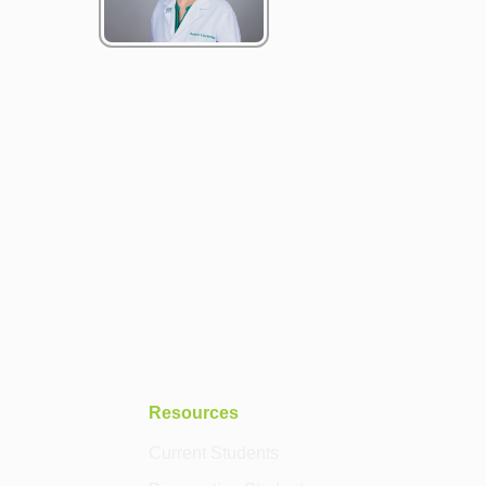
Resources
Current Students