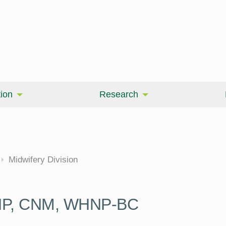
ion
Research
cine
Midwifery Division
DNP, CNM, WHNP-BC