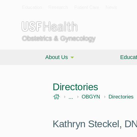
Education
Research
Patient Care
News
Obstetrics & Gynecology
About Us
Educat
Directories
USF Health
...
Morsani College of Medi
OBGYN
Directories
Kathryn Steckel, 