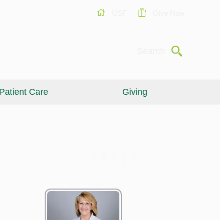
USF
Give Now
Submit
Search
Patient Care
Giving