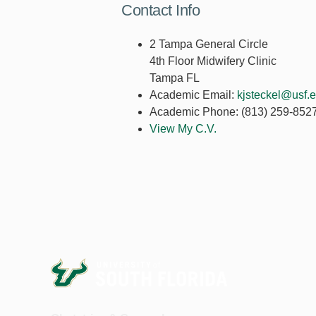
Contact Info
2 Tampa General Circle
4th Floor Midwifery Clinic
Tampa FL
Academic Email:
kjsteckel@usf.
Academic Phone:
(813) 259-852
View My C.V.