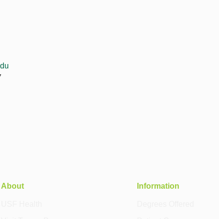
edu
7
About
Information
USF Health
Degrees Offered