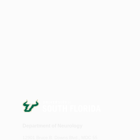
Department of Neurology
12901 Bruce B. Downs Blvd., MDC 55