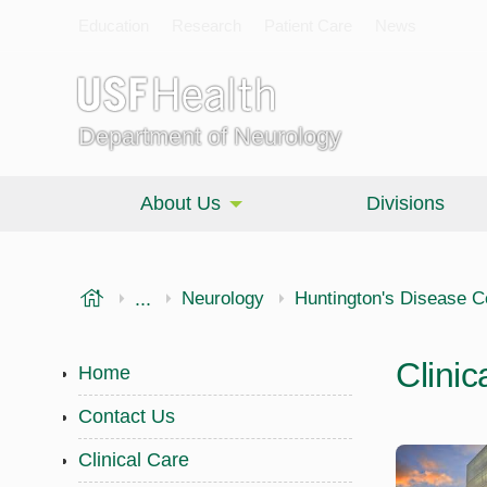
Education
Research
Patient Care
News
Department of Neurology
About Us
Divisions
USF Health
...
Morsani College of Medicine
Neurology
Huntington's Disease C
Clinic
Home
Contact Us
Clinical Care