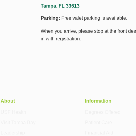
Tampa, FL 33613
Parking:
Free valet parking is available.
When you arrive, please stop at the front de
in with registration.
About
Information
USF Health
Degrees Offered
Visit Tampa Bay
Patient Care
Leadership
Financial Aid