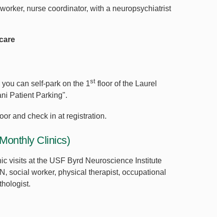
 worker, nurse coordinator, with a neuropsychiatrist
care
st
r you can self-park on the 1
floor of the Laurel
ni Patient Parking".
loor and check in at registration.
Monthly Clinics)
ic visits at the USF Byrd Neuroscience Institute
N, social worker, physical therapist, occupational
thologist.