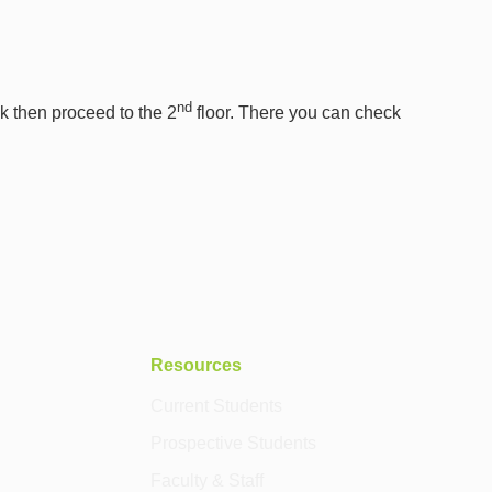
nd
sk then proceed to the 2
floor. There you can check
Resources
Current Students
Prospective Students
Faculty & Staff