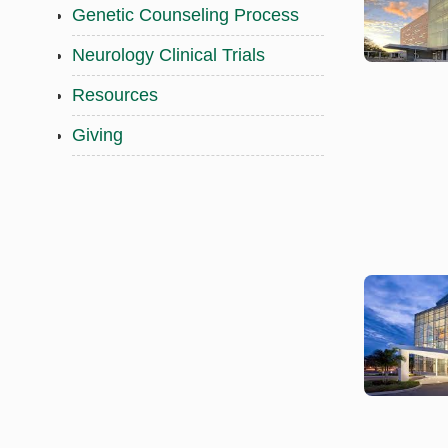
Genetic Counseling Process
Neurology Clinical Trials
Resources
Giving