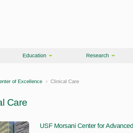
Education
Research
enter of Excellence
Clinical Care
al Care
USF Morsani Center for Advanced 