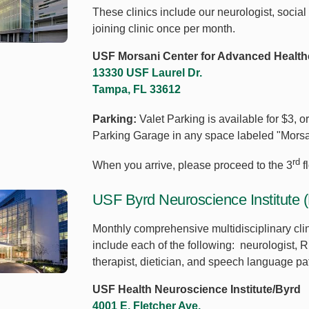
These clinics include our neurologist, social
joining clinic once per month.
USF Morsani Center for Advanced Health
13330 USF Laurel Dr.
Tampa, FL 33612
Parking:
Valet Parking is available for $3, o
Parking Garage in any space labeled "Morsa
rd
When you arrive, please proceed to the 3
f
USF Byrd Neuroscience Institute (
Monthly comprehensive multidisciplinary clin
include each of the following: neurologist, R
therapist, dietician, and speech language pa
USF Health Neuroscience Institute/Byrd
4001 E. Fletcher Ave.