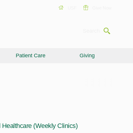
USF
Give Now
Submit
Search
Patient Care
Giving
Healthcare (Weekly Clinics)