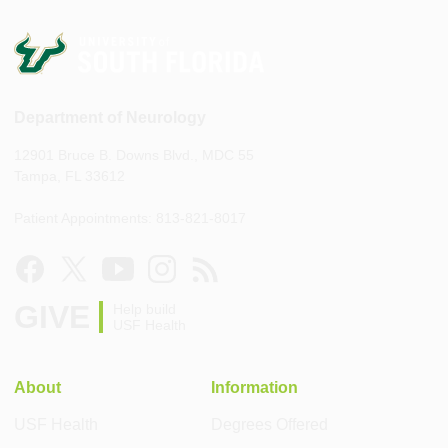
Department of Neurology
12901 Bruce B. Downs Blvd., MDC 55
Tampa, FL 33612
Patient Appointments: 813-821-8017
GIVE
Help build
USF Health
About
Information
USF Health
Degrees Offered