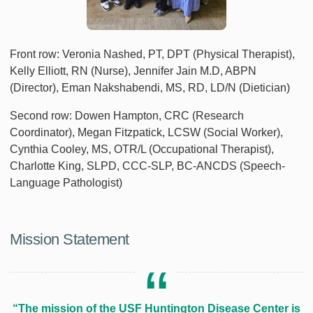
Front row: Veronia Nashed, PT, DPT (Physical Therapist),
Kelly Elliott, RN (Nurse), Jennifer Jain M.D, ABPN
(Director), Eman Nakshabendi, MS, RD, LD/N (Dietician)
Second row: Dowen Hampton, CRC (Research
Coordinator), Megan Fitzpatick, LCSW (Social Worker),
Cynthia Cooley, MS, OTR/L (Occupational Therapist),
Charlotte King, SLPD, CCC-SLP, BC-ANCDS (Speech-
Language Pathologist)
Mission Statement
“The mission of the USF Huntington Disease Center is