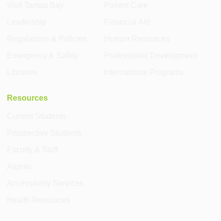
Visit Tampa Bay
Patient Care
Leadership
Financial Aid
Regulations & Policies
Human Resources
Emergency & Safety
Professional Development
Libraries
International Programs
Resources
Current Students
Prospective Students
Faculty & Staff
Alumni
Accessibility Services
Health Resources