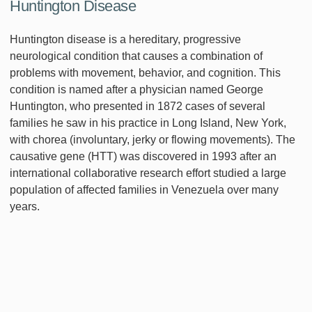
Huntington Disease
Huntington disease is a hereditary, progressive
neurological condition that causes a combination of
problems with movement, behavior, and cognition. This
condition is named after a physician named George
Huntington, who presented in 1872 cases of several
families he saw in his practice in Long Island, New York,
with chorea (involuntary, jerky or flowing movements). The
causative gene (HTT) was discovered in 1993 after an
international collaborative research effort studied a large
population of affected families in Venezuela over many
years.