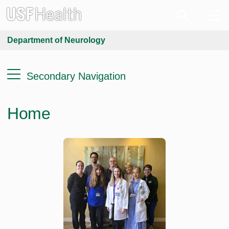
Department of Neurology
Secondary Navigation
Home