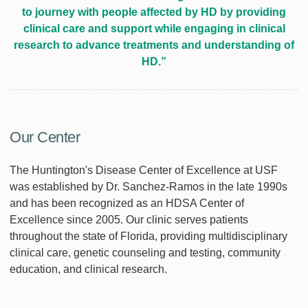
to journey with people affected by HD by providing
clinical care and support while engaging in clinical
research to advance treatments and understanding of
HD.”
Our Center
The Huntington's Disease Center of Excellence at USF
was established by Dr. Sanchez-Ramos in the late 1990s
and has been recognized as an HDSA Center of
Excellence since 2005. Our clinic serves patients
throughout the state of Florida, providing multidisciplinary
clinical care, genetic counseling and testing, community
education, and clinical research.