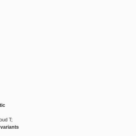
tic
oud T;
variants