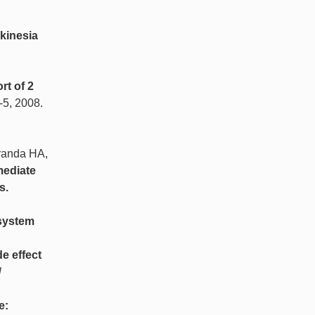
kinesia
rt of 2
3-5, 2008.
iranda HA,
mediate
s.
 system
e effect
l
e: