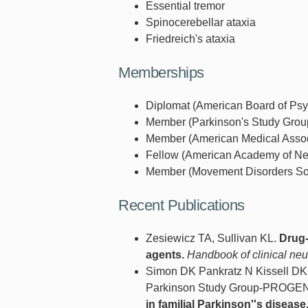
Essential tremor
Spinocerebellar ataxia
Friedreich's ataxia
Memberships
Diplomat (American Board of Psyc
Member (Parkinson's Study Group
Member (American Medical Associ
Fellow (American Academy of Neu
Member (Movement Disorders Soci
Recent Publications
Zesiewicz TA, Sullivan KL.
Drug-
agents.
Handbook of clinical neu
Simon DK Pankratz N Kissell DK
Parkinson Study Group-PROGENI 
in familial Parkinson''s disease