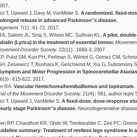
2007.
ez T, Upward J, Davy M, VanMeter S.
A randomized, fixed-dos
rolonged release in advanced Parkinson''s disease.
nagement
. 7(1) : 61-72, 2017.
A, Salemi JL, Siraj S, Wilson MC, Sullivan KL.
A pilot, double
abalin (Lyrica) in the treatment of essential tremor.
Movemen
e Movement Disorder Society
. 22(11) : 1660-3, 2007.
 KP, Pulst SM, Kuo PH, Perlman S, Wilmot G, Gomez CM, Schm
 SH, Zesiewicz T, Bushara K, Geschwind M, Xia G, Subramony 
l Symptom and Motor Progression in Spinocerebellar Ataxias
16(3) : 615-622, 2017.
er RA.
Vascular hemichorea/hemiballismus and topiramate.
rnal of the Movement Disorder Society
. 21(4) : 581; author reply
ez T, Upward J, VanMeter S.
A fixed-dose, dose-response stu
 early stage Parkinson''s disease.
Neurodegenerative diseas
len RP, Chaudhuri KR, Ondo W, Trenkwalder C, Zee PC, Grons
uideline summary: Treatment of restless legs syndrome in a