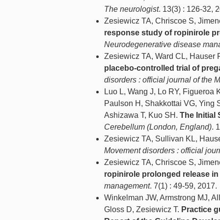
The neurologist
. 13(3) : 126-32, 
Zesiewicz TA, Chriscoe S, Jimen
response study of ropinirole p
Neurodegenerative disease ma
Zesiewicz TA, Ward CL, Hauser R
placebo-controlled trial of preg
disorders : official journal of th
Luo L, Wang J, Lo RY, Figueroa
Paulson H, Shakkottai VG, Ying
Ashizawa T, Kuo SH.
The Initia
Cerebellum (London, England)
. 
Zesiewicz TA, Sullivan KL, Haus
Movement disorders : official jou
Zesiewicz TA, Chriscoe S, Jimen
ropinirole prolonged release in
management
. 7(1) : 49-59, 2017.
Winkelman JW, Armstrong MJ, Al
Gloss D, Zesiewicz T.
Practice g