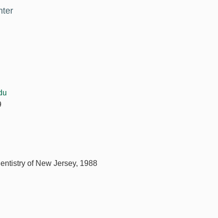
nter
du
9
Dentistry of New Jersey, 1988