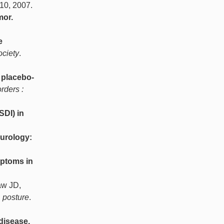
-10, 2007.
mor.
e
ociety
.
 placebo-
rders :
SDI) in
eurology:
mptoms in
aw JD,
& posture
.
disease.