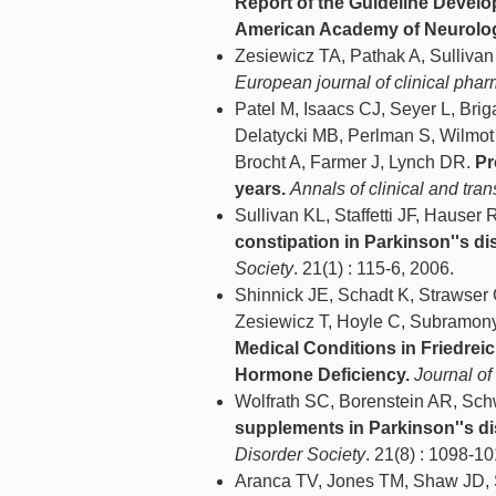
Report of the Guideline Devel
American Academy of Neurolo
Zesiewicz TA, Pathak A, Sulliv
European journal of clinical pha
Patel M, Isaacs CJ, Seyer L, Brig
Delatycki MB, Perlman S, Wilmo
Brocht A, Farmer J, Lynch DR.
Pr
years.
Annals of clinical and tra
Sullivan KL, Staffetti JF, Hause
constipation in Parkinson''s di
Society
. 21(1) : 115-6, 2006.
Shinnick JE, Schadt K, Strawse
Zesiewicz T, Hoyle C, Subramony
Medical Conditions in Friedrei
Hormone Deficiency.
Journal of
Wolfrath SC, Borenstein AR, Sch
supplements in Parkinson''s di
Disorder Society
. 21(8) : 1098-10
Aranca TV, Jones TM, Shaw JD, S