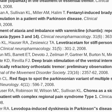
te (topamax) in the treatment of essential tremor.
Clinical
8, 2008.
n A, Sullivan KL, Miller AM, Halim T.
Fentanyl-induced brady
imulation in a patient with Parkinson disease.
Clinical
0, 2008.
ment of ataxia and imbalance with varenicline (chantix): repo
axia (types 3 and 14).
Clinical neuropharmacology
. 31(6) : 36
n KL, Hauser RA, Zesiewicz TA.
Levetiracetam for stiff-person
Clinical neuropharmacology
. 31(5) : 301-2, 2008.
 MS, Barrett ET, Devoto J, Zeilman P, Gartner M, Burton N, M
e KD, Revilla FJ.
Deep brain stimulation of the ventral inter
cally refractory orthostatic tremor: preliminary observation
rnal of the Movement Disorder Society
. 23(16) : 2357-62, 2008.
h CL.
Red flags to spot the parkinsonian variant of multiple
. Neurology
. 4(11) : 596-7, 2008.
ser RA, Robinson W, Wilson MC, Sullivan KL.
Chorea as a sid
 patient with complex regional pain syndrome Type 1.
Clinica
08.
er RA.
Levodopa-induced dyskinesia in Parkinson''s diseas