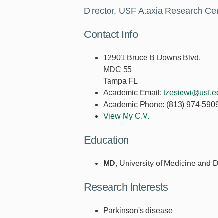
Director, USF Ataxia Research Ce
Contact Info
12901 Bruce B Downs Blvd.
MDC 55
Tampa FL
Academic Email:
tzesiewi@usf.e
Academic Phone:
(813) 974-590
View My C.V.
Education
MD
, University of Medicine and 
Research Interests
Parkinson's disease