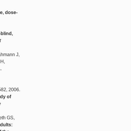
e, dose-
-blind,
t
ahmann J,
SH,
.
 582, 2006.
dy of
e
eth GS,
dults: