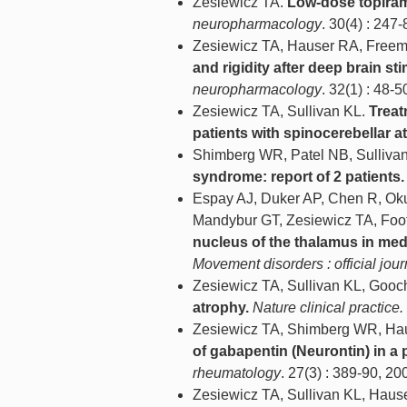
Zesiewicz TA.
Low-dose topirama
neuropharmacology
. 30(4) : 247-
Zesiewicz TA, Hauser RA, Freema
and rigidity after deep brain st
neuropharmacology
. 32(1) : 48-5
Zesiewicz TA, Sullivan KL.
Treat
patients with spinocerebellar at
Shimberg WR, Patel NB, Sulliva
syndrome: report of 2 patients.
Espay AJ, Duker AP, Chen R, Okun
Mandybur GT, Zesiewicz TA, Foot
nucleus of the thalamus in medi
Movement disorders : official jou
Zesiewicz TA, Sullivan KL, Gooc
atrophy.
Nature clinical practice
Zesiewicz TA, Shimberg WR, Hau
of gabapentin (Neurontin) in a
rheumatology
. 27(3) : 389-90, 20
Zesiewicz TA, Sullivan KL, Haus