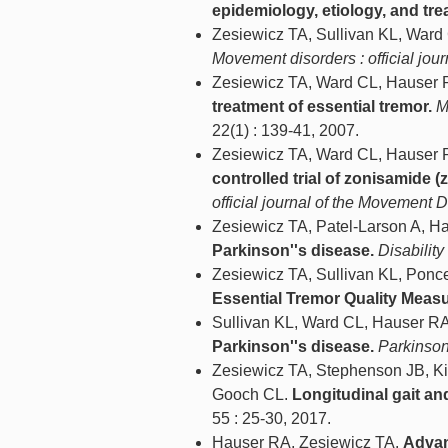
epidemiology, etiology, and tre
Zesiewicz TA, Sullivan KL, War
Movement disorders : official jou
Zesiewicz TA, Ward CL, Hauser 
treatment of essential tremor.
M
22(1) : 139-41, 2007.
Zesiewicz TA, Ward CL, Hauser R
controlled trial of zonisamide (
official journal of the Movement 
Zesiewicz TA, Patel-Larson A, H
Parkinson''s disease.
Disability
Zesiewicz TA, Sullivan KL, Ponc
Essential Tremor Quality Meas
Sullivan KL, Ward CL, Hauser R
Parkinson''s disease.
Parkinson
Zesiewicz TA, Stephenson JB, Ki
Gooch CL.
Longitudinal gait and
55 : 25-30, 2017.
Hauser RA, Zesiewicz TA.
Advan