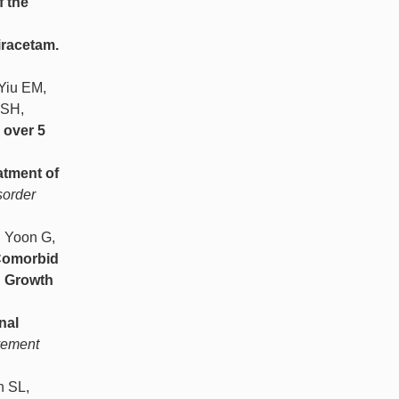
f the
iracetam.
 Yiu EM,
 SH,
 over 5
atment of
sorder
, Yoon G,
omorbid
d Growth
nal
ovement
n SL,