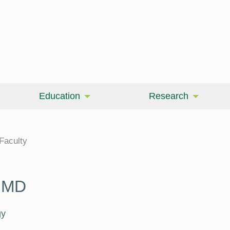
Education
Research
cine
Faculty
, MD
gy