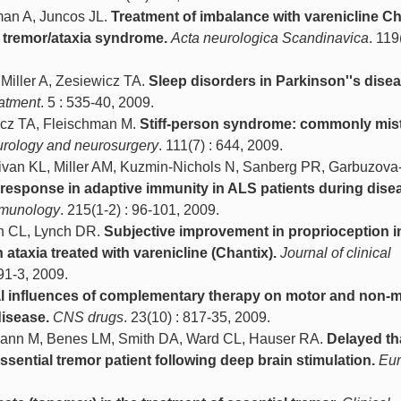
man A, Juncos JL.
Treatment of imbalance with varenicline Ch
 X tremor/ataxia syndrome.
Acta neurologica Scandinavica
. 119
 Miller A, Zesiewicz TA.
Sleep disorders in Parkinson''s disea
eatment
. 5 : 535-40, 2009.
cz TA, Fleischman M.
Stiff-person syndrome: commonly mis
eurology and neurosurgery
. 111(7) : 644, 2009.
llivan KL, Miller AM, Kuzmin-Nichols N, Sanberg PR, Garbuzova
response in adaptive immunity in ALS patients during dise
mmunology
. 215(1-2) : 96-101, 2009.
ch CL, Lynch DR.
Subjective improvement in proprioception i
h ataxia treated with varenicline (Chantix).
Journal of clinical
191-3, 2009.
al influences of complementary therapy on motor and non-
disease.
CNS drugs
. 23(10) : 817-35, 2009.
fmann M, Benes LM, Smith DA, Ward CL, Hauser RA.
Delayed th
ssential tremor patient following deep brain stimulation.
Eu