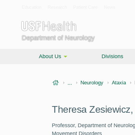
Education
Research
Patient Care
News
Department of Neurology
About Us
Divisions
USF Health
...
Morsani College of Medi
Neurology
Ataxia
Theresa Zesiewicz
Professor, Department of Neurolo
Movement Disorders