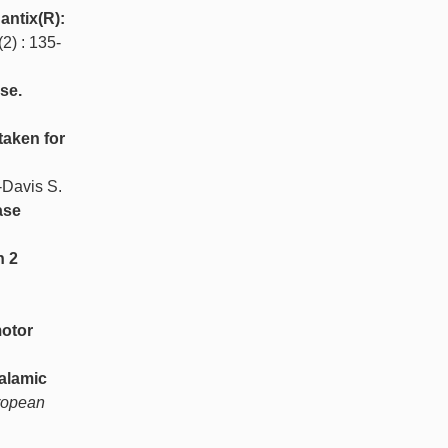
antix(R):
(2) : 135-
se.
taken for
-Davis S.
ase
n 2
motor
alamic
ropean