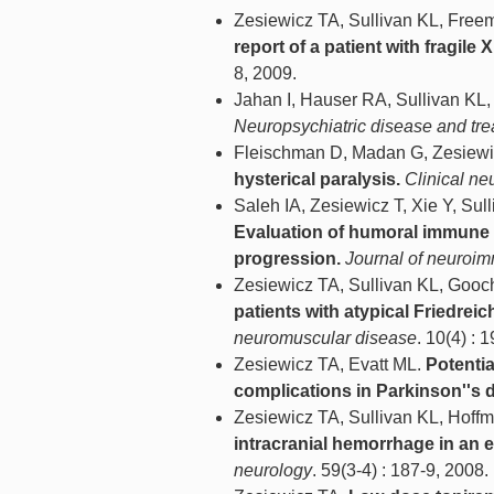
Zesiewicz TA, Sullivan KL, Free
report of a patient with fragile
8, 2009.
Jahan I, Hauser RA, Sullivan KL,
Neuropsychiatric disease and tr
Fleischman D, Madan G, Zesiewi
hysterical paralysis.
Clinical n
Saleh IA, Zesiewicz T, Xie Y, Su
Evaluation of humoral immune 
progression.
Journal of neuroi
Zesiewicz TA, Sullivan KL, Goo
patients with atypical Friedreic
neuromuscular disease
. 10(4) : 
Zesiewicz TA, Evatt ML.
Potenti
complications in Parkinson''s 
Zesiewicz TA, Sullivan KL, Hof
intracranial hemorrhage in an e
neurology
. 59(3-4) : 187-9, 2008.