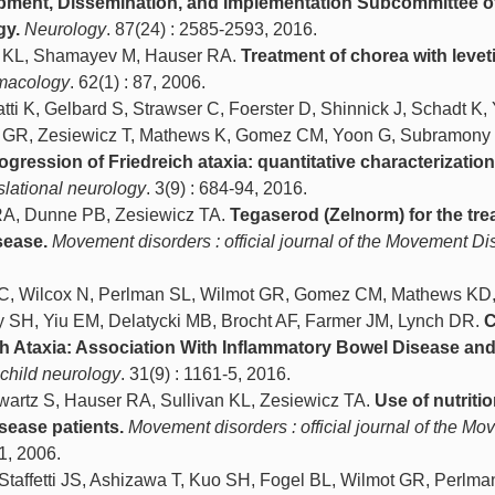
opment, Dissemination, and Implementation Subcommittee o
gy.
Neurology
. 87(24) : 2585-2593, 2016.
an KL, Shamayev M, Hauser RA.
Treatment of chorea with levet
rmacology
. 62(1) : 87, 2006.
atti K, Gelbard S, Strawser C, Foerster D, Shinnick J, Schadt K,
t GR, Zesiewicz T, Mathews K, Gomez CM, Yoon G, Subramony
ogression of Friedreich ataxia: quantitative characterization
nslational neurology
. 3(9) : 684-94, 2016.
r RA, Dunne PB, Zesiewicz TA.
Tegaserod (Zelnorm) for the tre
sease.
Movement disorders : official journal of the Movement Di
r C, Wilcox N, Perlman SL, Wilmot GR, Gomez CM, Mathews KD
 SH, Yiu EM, Delatycki MB, Brocht AF, Farmer JM, Lynch DR.
C
ch Ataxia: Association With Inflammatory Bowel Disease an
 child neurology
. 31(9) : 1161-5, 2016.
wartz S, Hauser RA, Sullivan KL, Zesiewicz TA.
Use of nutritio
sease patients.
Movement disorders : official journal of the M
1, 2006.
taffetti JS, Ashizawa T, Kuo SH, Fogel BL, Wilmot GR, Perlma