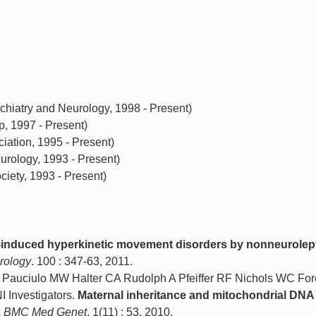
hiatry and Neurology, 1998 - Present)
, 1997 - Present)
ation, 1995 - Present)
rology, 1993 - Present)
ety, 1993 - Present)
induced hyperkinetic movement disorders by nonneurolep
rology
. 100 : 347-63, 2011.
 Pauciulo MW Halter CA Rudolph A Pfeiffer RF Nichols WC For
Investigators.
Maternal inheritance and mitochondrial DNA 
.
BMC Med Genet
. 1(11) : 53, 2010.