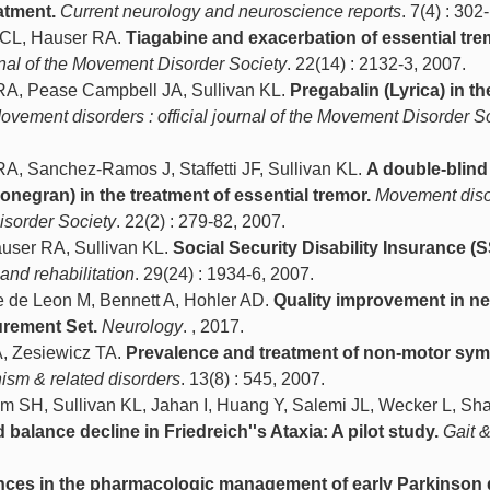
atment.
Current neurology and neuroscience reports
. 7(4) : 302
d CL, Hauser RA.
Tiagabine and exacerbation of essential tre
rnal of the Movement Disorder Society
. 22(14) : 2132-3, 2007.
RA, Pease Campbell JA, Sullivan KL.
Pregabalin (Lyrica) in th
ovement disorders : official journal of the Movement Disorder S
A, Sanchez-Ramos J, Staffetti JF, Sullivan KL.
A double-blind
zonegran) in the treatment of essential tremor.
Movement diso
Disorder Society
. 22(2) : 279-82, 2007.
auser RA, Sullivan KL.
Social Security Disability Insurance (S
 and rehabilitation
. 29(24) : 1934-6, 2007.
e de Leon M, Bennett A, Hohler AD.
Quality improvement in n
urement Set.
Neurology
. , 2017.
A, Zesiewicz TA.
Prevalence and treatment of non-motor sy
ism & related disorders
. 13(8) : 545, 2007.
m SH, Sullivan KL, Jahan I, Huang Y, Salemi JL, Wecker L, Sh
 balance decline in Friedreich''s Ataxia: A pilot study.
Gait 
ces in the pharmacologic management of early Parkinson 