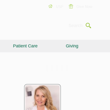
USF
Give Now
Submit
Search
Patient Care
Giving