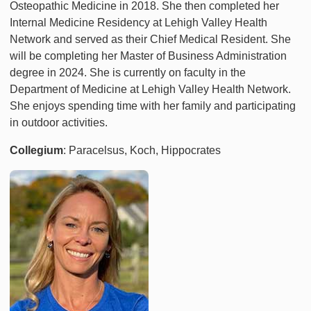
Osteopathic Medicine in 2018. She then completed her
Internal Medicine Residency at Lehigh Valley Health
Network and served as their Chief Medical Resident. She
will be completing her Master of Business Administration
degree in 2024. She is currently on faculty in the
Department of Medicine at Lehigh Valley Health Network.
She enjoys spending time with her family and participating
in outdoor activities.
Collegium
: Paracelsus, Koch, Hippocrates