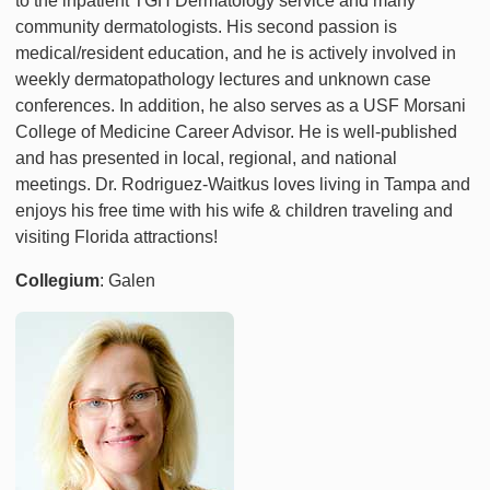
to the inpatient TGH Dermatology service and many
community dermatologists. His second passion is
medical/resident education, and he is actively involved in
weekly dermatopathology lectures and unknown case
conferences. In addition, he also serves as a USF Morsani
College of Medicine Career Advisor. He is well-published
and has presented in local, regional, and national
meetings. Dr. Rodriguez-Waitkus loves living in Tampa and
enjoys his free time with his wife & children traveling and
visiting Florida attractions!
Collegium
: Galen