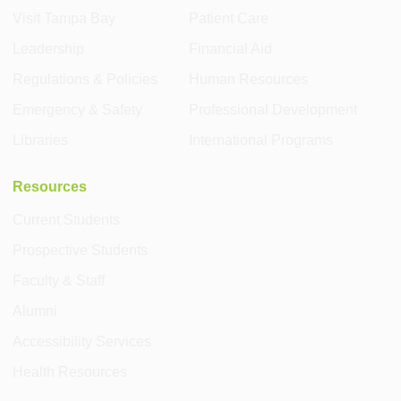
Visit Tampa Bay
Patient Care
Leadership
Financial Aid
Regulations & Policies
Human Resources
Emergency & Safety
Professional Development
Libraries
International Programs
Resources
Current Students
Prospective Students
Faculty & Staff
Alumni
Accessibility Services
Health Resources