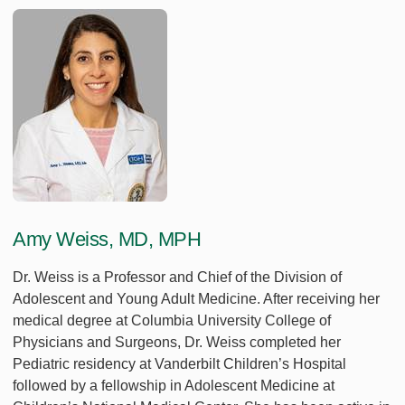
Amy Weiss, MD, MPH
Dr. Weiss is a Professor and Chief of the Division of
Adolescent and Young Adult Medicine. After receiving her
medical degree at Columbia University College of
Physicians and Surgeons, Dr. Weiss completed her
Pediatric residency at Vanderbilt Children’s Hospital
followed by a fellowship in Adolescent Medicine at