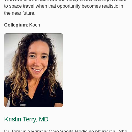
to space travel when that opportunity becomes realistic in
the near future.
Collegium
: Koch
Kristin Terry, MD
Dr. Terry is a Primary Care Sports Medicine physician. She