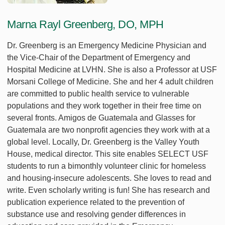
Marna Rayl Greenberg, DO, MPH
Dr. Greenberg is an Emergency Medicine Physician and
the Vice-Chair of the Department of Emergency and
Hospital Medicine at LVHN. She is also a Professor at USF
Morsani College of Medicine. She and her 4 adult children
are committed to public health service to vulnerable
populations and they work together in their free time on
several fronts. Amigos de Guatemala and Glasses for
Guatemala are two nonprofit agencies they work with at a
global level. Locally, Dr. Greenberg is the Valley Youth
House, medical director. This site enables SELECT USF
students to run a bimonthly volunteer clinic for homeless
and housing-insecure adolescents. She loves to read and
write. Even scholarly writing is fun! She has research and
publication experience related to the prevention of
substance use and resolving gender differences in