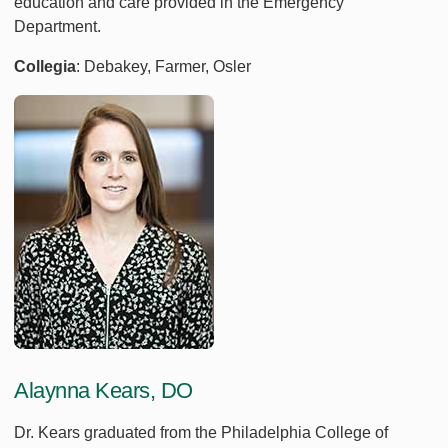
education and care provided in the Emergency
Department.
Collegia
: Debakey, Farmer, Osler
Alaynna Kears, DO
Dr. Kears graduated from the Philadelphia College of