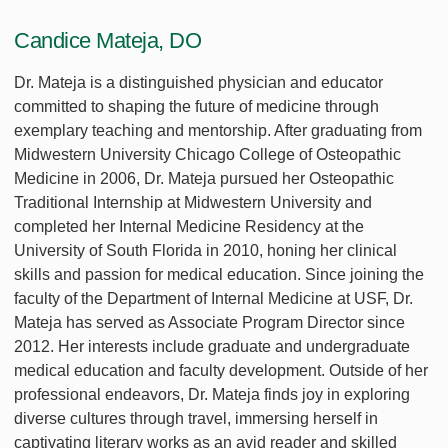
Candice Mateja, DO
Dr. Mateja is a distinguished physician and educator
committed to shaping the future of medicine through
exemplary teaching and mentorship. After graduating from
Midwestern University Chicago College of Osteopathic
Medicine in 2006, Dr. Mateja pursued her Osteopathic
Traditional Internship at Midwestern University and
completed her Internal Medicine Residency at the
University of South Florida in 2010, honing her clinical
skills and passion for medical education. Since joining the
faculty of the Department of Internal Medicine at USF, Dr.
Mateja has served as Associate Program Director since
2012. Her interests include graduate and undergraduate
medical education and faculty development. Outside of her
professional endeavors, Dr. Mateja finds joy in exploring
diverse cultures through travel, immersing herself in
captivating literary works as an avid reader and skilled