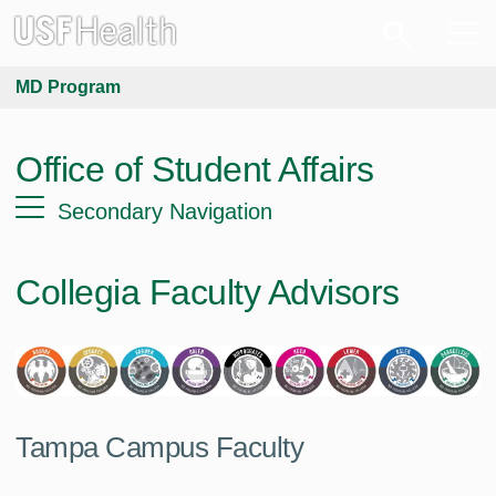
MD Program
Office of Student Affairs
Secondary Navigation
Collegia Faculty Advisors
Tampa Campus Faculty