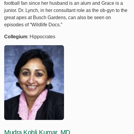
football fan since her husband is an alum and Grace is a
junior. Dr. Lynch, in her consultant role as the ob-gyn to the
great apes at Busch Gardens, can also be seen on
episodes of “Wildlife Docs.”
Collegium
: Hippocrates
Mudra Kohli Kumar, MD