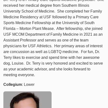
received her medical degree from Southern Illinois
University School of Medicine. She completed her Family
Medicine Residency at USF followed by a Primary Care
Sports Medicine Fellowship at the University of South
Florida – Morton Plant Mease. After fellowship, she joined
USF MCOM Department of Family Medicine in 2021 as an
Assistant Professor and serves as one of the team
physicians for USF Athletics. Her primary areas of interest
are concussion as well as LGBTQ medicine. For fun, Dr.
Terry likes to exercise and spend time with her awesome
dog, Louise. Dr. Terry is very honored and excited to serve
as your academic advisor, and she looks forward to
meeting everyone.
Collegium
: Lower