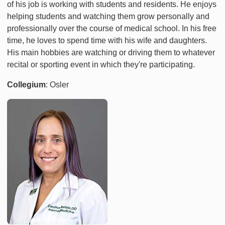
of his job is working with students and residents. He enjoys
helping students and watching them grow personally and
professionally over the course of medical school. In his free
time, he loves to spend time with his wife and daughters.
His main hobbies are watching or driving them to whatever
recital or sporting event in which they're participating.
Collegium
: Osler