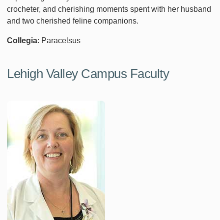
crocheter, and cherishing moments spent with her husband
and two cherished feline companions.
Collegia
: Paracelsus
Lehigh Valley Campus Faculty