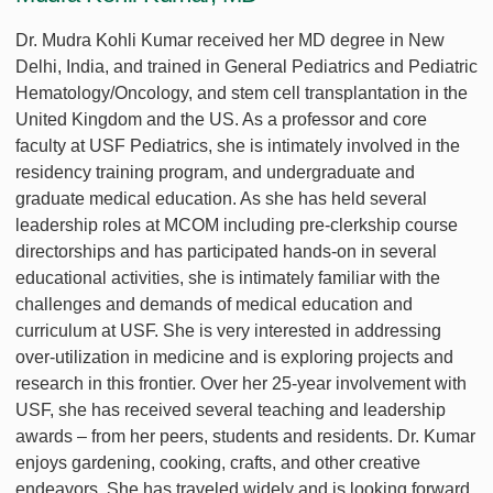
Dr. Mudra Kohli Kumar received her MD degree in New
Delhi, India, and trained in General Pediatrics and Pediatric
Hematology/Oncology, and stem cell transplantation in the
United Kingdom and the US. As a professor and core
faculty at USF Pediatrics, she is intimately involved in the
residency training program, and undergraduate and
graduate medical education. As she has held several
leadership roles at MCOM including pre-clerkship course
directorships and has participated hands-on in several
educational activities, she is intimately familiar with the
challenges and demands of medical education and
curriculum at USF. She is very interested in addressing
over-utilization in medicine and is exploring projects and
research in this frontier. Over her 25-year involvement with
USF, she has received several teaching and leadership
awards – from her peers, students and residents. Dr. Kumar
enjoys gardening, cooking, crafts, and other creative
endeavors. She has traveled widely and is looking forward