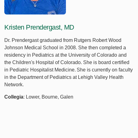
Kristen Prendergast, MD
Dr. Prendergast graduated from Rutgers Robert Wood
Johnson Medical School in 2008. She then completed a
residency in Pediatrics at the University of Colorado and
the Children's Hospital of Colorado. She is board certified
in Pediatric Hospitalist Medicine. She is currently on faculty
in the Department of Pediatrics at Lehigh Valley Health
Network.
Collegia
: Lower, Bourne, Galen