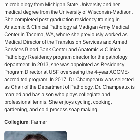
microbiology from Michigan State University and her
medical degree from the University of Wisconsin-Madison.
She completed post-graduation residency training in
Anatomic & Clinical Pathology at Madigan Army Medical
Center in Tacoma, WA, where she previously worked as
Medical Director of the Transfusion Services and Armed
Services Blood Bank Center and Anatomic & Clinical
Pathology Residency program director for the pathology
department. In 2013, she was appointed as Residency
Program Director at USF overseeing the 4-year ACGME-
accredited program. In 2017, Dr. Champeaux was selected
as Chair of the Department of Pathology. Dr. Champeaux is
married and has a son who plays collegiate and
professional tennis. She enjoys cycling, cooking,
gardening, and cold-process soap making.
Collegium
: Farmer