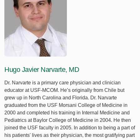
Hugo Javier Narvarte, MD
Dr. Narvarte is a primary care physician and clinician
educator at USF-MCOM. He’s originally from Chile but
grew up in North Carolina and Florida. Dr. Narvarte
graduated from the USF Morsani College of Medicine in
2000 and completed his training in Internal Medicine and
Pediatrics at Baylor College of Medicine in 2004. He then
joined the USF faculty in 2005. In addition to being a part of
his patients' lives as their physician, the most gratifying part