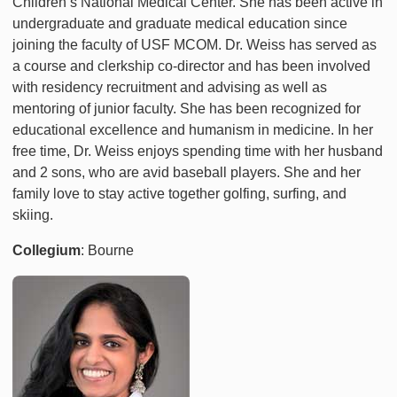
Children’s National Medical Center. She has been active in
undergraduate and graduate medical education since
joining the faculty of USF MCOM. Dr. Weiss has served as
a course and clerkship co-director and has been involved
with residency recruitment and advising as well as
mentoring of junior faculty. She has been recognized for
educational excellence and humanism in medicine. In her
free time, Dr. Weiss enjoys spending time with her husband
and 2 sons, who are avid baseball players. She and her
family love to stay active together golfing, surfing, and
skiing.
Collegium
: Bourne