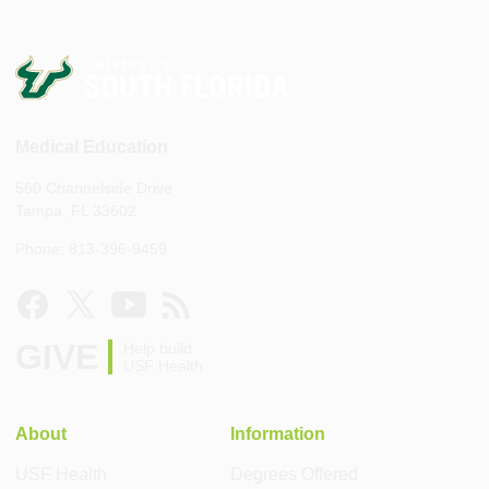
Medical Education
560 Channelside Drive
Tampa, FL 33602
Phone: 813-396-9459
GIVE
Help build
USF Health
About
Information
USF Health
Degrees Offered