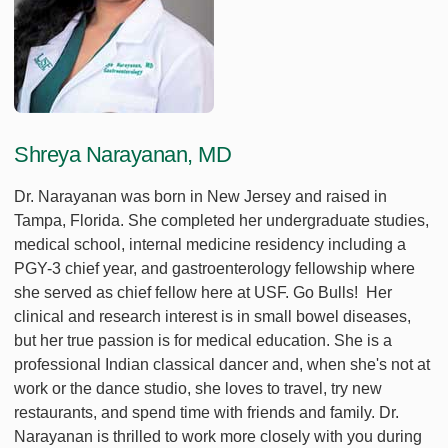
Shreya Narayanan, MD
Dr. Narayanan was born in New Jersey and raised in
Tampa, Florida. She completed her undergraduate studies,
medical school, internal medicine residency including a
PGY-3 chief year, and gastroenterology fellowship where
she served as chief fellow here at USF. Go Bulls! Her
clinical and research interest is in small bowel diseases,
but her true passion is for medical education. She is a
professional Indian classical dancer and, when she's not at
work or the dance studio, she loves to travel, try new
restaurants, and spend time with friends and family. Dr.
Narayanan is thrilled to work more closely with you during