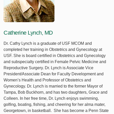
Catherine Lynch, MD
Dr. Cathy Lynch is a graduate of USF MCOM and
completed her training in Obstetrics and Gynecology at
USF. She is board certified in Obstetrics and Gynecology
and subspecialty certified in Female Pelvic Medicine and
Reproductive Surgery. Dr. Lynch is Associate Vice
President/Associate Dean for Faculty Development and
Women’s Health and Professor of Obstetrics and
Gynecology. Dr. Lynch is married to the former Mayor of
Tampa, Bob Buckhorn, and has two daughters, Grace and
Colleen. In her free time, Dr. Lynch enjoys swimming,
golfing, boating, fishing, and cheering for her alma mater,
Georgetown, in basketball. She has become a Penn State