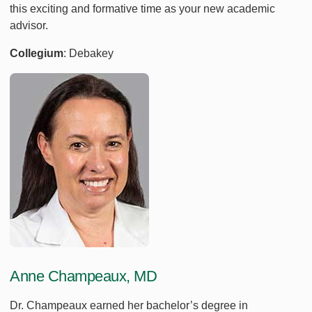
this exciting and formative time as your new academic
advisor.
Collegium
: Debakey
Anne Champeaux, MD
Dr. Champeaux earned her bachelor’s degree in