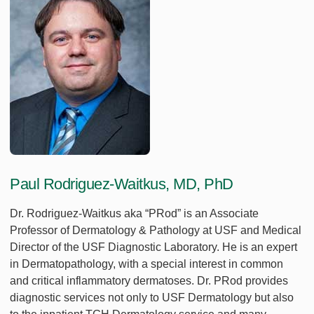
Paul Rodriguez-Waitkus, MD, PhD
Dr. Rodriguez-Waitkus aka “PRod” is an Associate
Professor of Dermatology & Pathology at USF and Medical
Director of the USF Diagnostic Laboratory. He is an expert
in Dermatopathology, with a special interest in common
and critical inflammatory dermatoses. Dr. PRod provides
diagnostic services not only to USF Dermatology but also