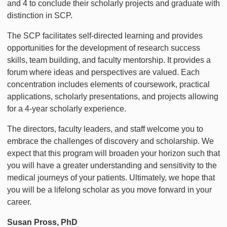
and 4 to conclude their scholarly projects and graduate with
distinction in SCP.
The SCP facilitates self-directed learning and provides
opportunities for the development of research success
skills, team building, and faculty mentorship. It provides a
forum where ideas and perspectives are valued. Each
concentration includes elements of coursework, practical
applications, scholarly presentations, and projects allowing
for a 4-year scholarly experience.
The directors, faculty leaders, and staff welcome you to
embrace the challenges of discovery and scholarship. We
expect that this program will broaden your horizon such that
you will have a greater understanding and sensitivity to the
medical journeys of your patients. Ultimately, we hope that
you will be a lifelong scholar as you move forward in your
career.
Susan Pross, PhD