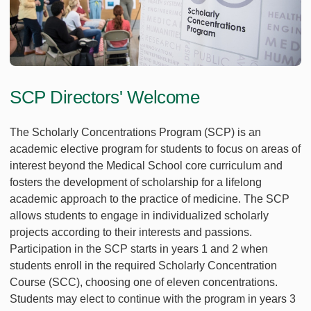
SCP Directors' Welcome
The Scholarly Concentrations Program (SCP) is an
academic elective program for students to focus on areas of
interest beyond the Medical School core curriculum and
fosters the development of scholarship for a lifelong
academic approach to the practice of medicine. The SCP
allows students to engage in individualized scholarly
projects according to their interests and passions.
Participation in the SCP starts in years 1 and 2 when
students enroll in the required Scholarly Concentration
Course (SCC), choosing one of eleven concentrations.
Students may elect to continue with the program in years 3