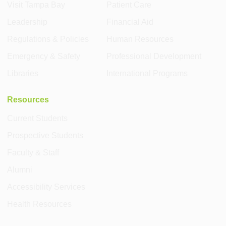
Visit Tampa Bay
Patient Care
Leadership
Financial Aid
Regulations & Policies
Human Resources
Emergency & Safety
Professional Development
Libraries
International Programs
Resources
Current Students
Prospective Students
Faculty & Staff
Alumni
Accessibility Services
Health Resources