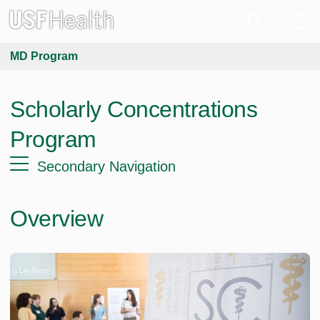
MD Program
Scholarly Concentrations
Program
Secondary Navigation
Overview