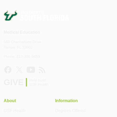
Medical Education
560 Channelside Drive
Tampa, FL 33602
Phone: 813-396-9459
GIVE
Help build
USF Health
About
Information
USF Health
Degrees Offered