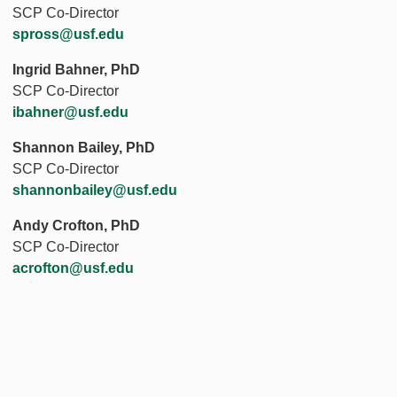
SCP Co-Director
spross@usf.edu
Ingrid Bahner, PhD
SCP Co-Director
ibahner@usf.edu
Shannon Bailey, PhD
SCP Co-Director
shannonbailey@usf.edu
Andy Crofton, PhD
SCP Co-Director
acrofton@usf.edu