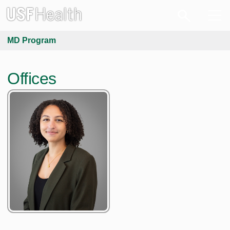
MD Program
Offices