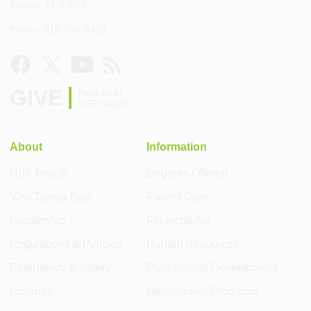
Tampa, FL 33602
Phone: 813-396-9459
GIVE
Help build
USF Health
About
Information
USF Health
Degrees Offered
Visit Tampa Bay
Patient Care
Leadership
Financial Aid
Regulations & Policies
Human Resources
Emergency & Safety
Professional Development
Libraries
International Programs