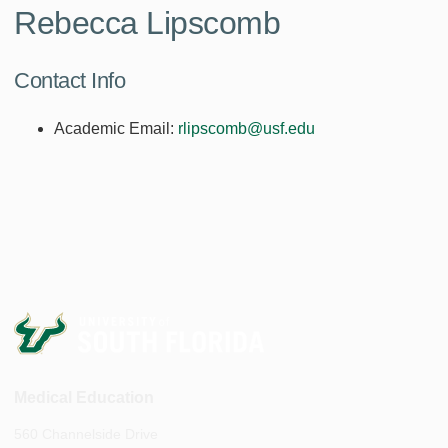
Rebecca Lipscomb
Contact Info
Academic Email:
rlipscomb@usf.edu
Medical Education
560 Channelside Drive