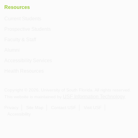
Resources
Current Students
Prospective Students
Faculty & Staff
Alumni
Accessibility Services
Health Resources
Copyright ©
2026
, University of South Florida. All rights reserved.
USF Information Technology
This website is maintained by
.
Privacy
Site Map
Contact USF
Visit USF
Accessibility