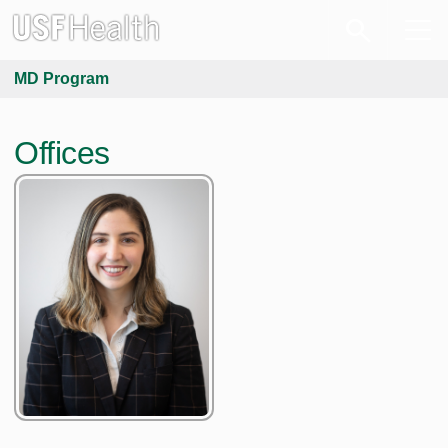
MD Program
Offices