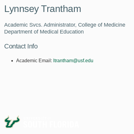
Lynnsey Trantham
Academic Svcs. Administrator, College of Medicine
Department of Medical Education
Contact Info
Academic Email:
ltrantham@usf.edu