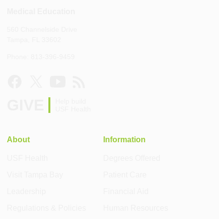
Medical Education
560 Channelside Drive
Tampa, FL 33602
Phone: 813-396-9459
GIVE
Help build
USF Health
About
Information
USF Health
Degrees Offered
Visit Tampa Bay
Patient Care
Leadership
Financial Aid
Regulations & Policies
Human Resources