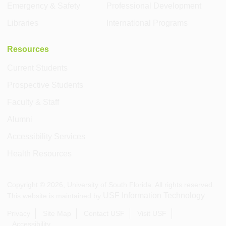
Emergency & Safety
Professional Development
Libraries
International Programs
Resources
Current Students
Prospective Students
Faculty & Staff
Alumni
Accessibility Services
Health Resources
Copyright ©
2026
, University of South Florida. All rights reserved.
USF Information Technology
This website is maintained by
.
Privacy
Site Map
Contact USF
Visit USF
Accessibility