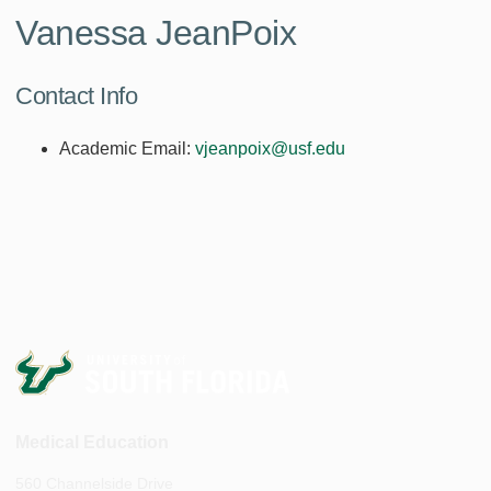
Vanessa JeanPoix
Contact Info
Academic Email:
vjeanpoix@usf.edu
Medical Education
560 Channelside Drive