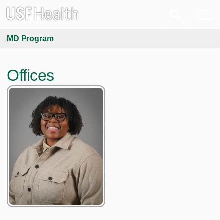
MD Program
Offices