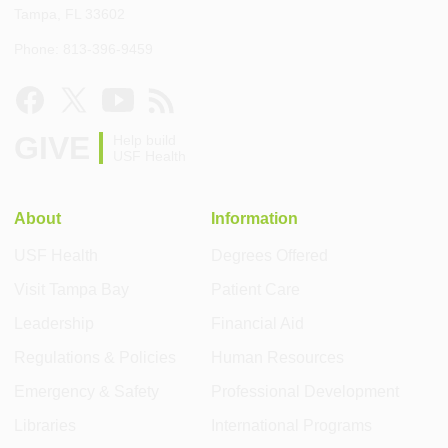
Tampa, FL 33602
Phone: 813-396-9459
GIVE
Help build
USF Health
About
Information
USF Health
Degrees Offered
Visit Tampa Bay
Patient Care
Leadership
Financial Aid
Regulations & Policies
Human Resources
Emergency & Safety
Professional Development
Libraries
International Programs