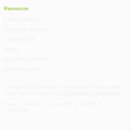
Resources
Current Students
Prospective Students
Faculty & Staff
Alumni
Accessibility Services
Health Resources
Copyright ©
2026
, University of South Florida. All rights reserved.
USF Information Technology
This website is maintained by
.
Privacy
Site Map
Contact USF
Visit USF
Accessibility