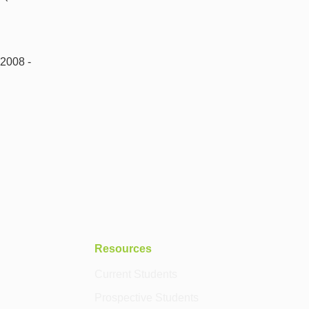
(2008 -
Resources
Current Students
Prospective Students