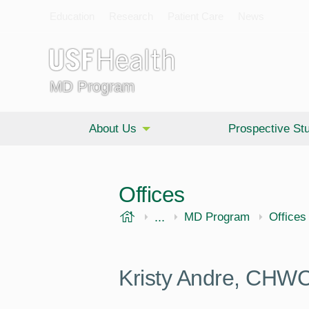
Education
Research
Patient Care
News
MD Program
About Us
Prospective St
Offices
USF Health
...
Morsani College of Medi
MD Program
Offices
Kristy Andre, CH