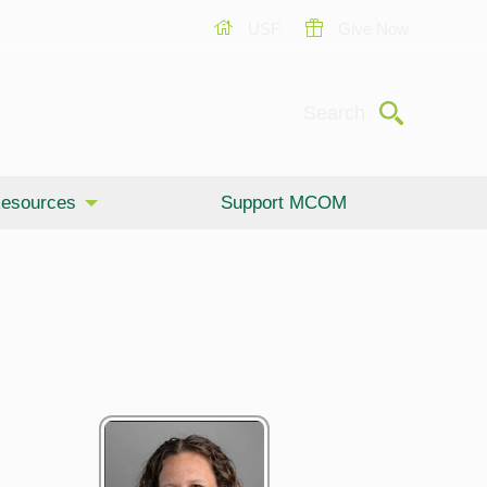
USF
Give Now
Submit
Search
esources
Support MCOM