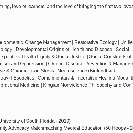
ing, love of learners, and the love of bringing the first two love
velopment & Change Management | Restorative Ecology | Unifie
ology | Developmental Origins of Health and Disease | Social
sparities, Health Equity & Social Justice | Social Constructs of
Racism and Oppression | Chronic Disease Prevention & Managem
e & Chronic/Toxic Stress | Neuroscience (Biofeedback,
gy) | Esogetics | Complimentary & Integrative Healing Modaliti
ibrational Medicine | Kingian Nonviolence Philosophy and Confl
niversity of South Florida - 2019)
nity Advocacy Matchmatching Medical Education (50 Hoops - 2