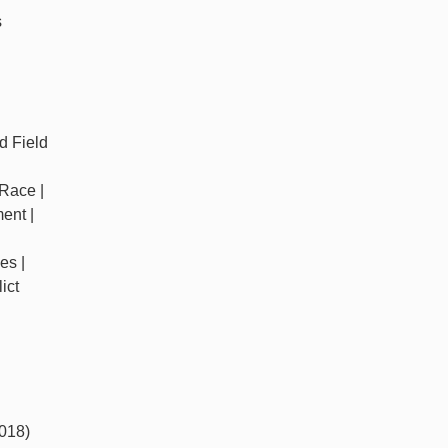
s
d Field
 Race |
ent |
es |
ict
018)