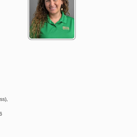
ss),
06