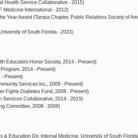
al Health Service Collaborative - 2015)
Medicine International - 2012)
he Year Award (Tampa Chapter, Public Relations Society of Ame
niversity of South Florida - 2023)
 Educators Honor Society, 2014 - Present)
rogram, 2014 - Present)
 - Present)
munity Services Inc., 2009 - Present)
r Fights Diabetes Fund, 2008 - Present)
h Services Collaborative, 2014 - 2015)
g Committee, 2008 - 2008)
& Education Dir, Internal Medicine, University of South Florida