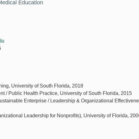
Medical Education
du
6
ing, University of South Florida, 2018
 / Public Health Practice, University of South Florida, 2015
tainable Enterprise / Leadership & Organizational Effectivene
anizational Leadership for Nonprofits), University of Florida, 20