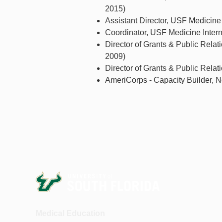
2015)
Assistant Director, USF Medicine 
Coordinator, USF Medicine Interna
Director of Grants & Public Relat
2009)
Director of Grants & Public Rela
AmeriCorps - Capacity Builder, No
Medical Education