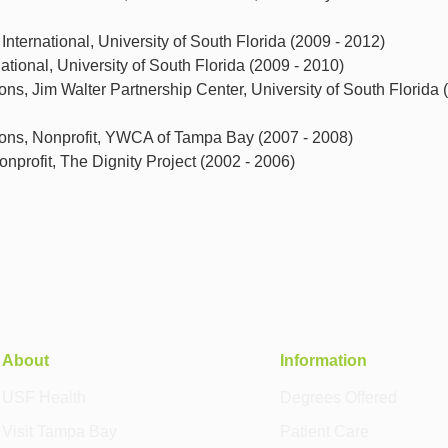
International, University of South Florida (2009 - 2012)
tional, University of South Florida (2009 - 2010)
ions, Jim Walter Partnership Center, University of South Florida 
tions, Nonprofit, YWCA of Tampa Bay (2007 - 2008)
nprofit, The Dignity Project (2002 - 2006)
About
Information
USF Health
Degrees Offered
Visit Tampa Bay
Patient Care