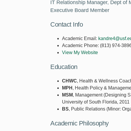
IT Relationship Manager, Dept of 
Executive Board Member
Contact Info
Academic Email:
kandre4@usf.e
Academic Phone:
(813) 974-389
View My Website
Education
CHWC
, Health & Wellness Coach
MPH
, Health Policy & Management
MSM
, Management (Designing Sus
University of South Florida, 2011
BS
, Public Relations (Minor: Org
Academic Philosophy