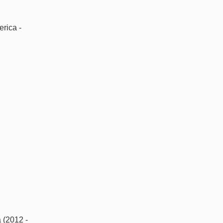
rica -
 (2012 -