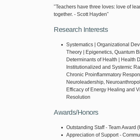
"Teachers have three loves: love of learn
together. - Scott Hayden"
Research Interests
Systematics | Organizational De
Theory | Epigenetics, Quantum Bi
Determinants of Health | Health Di
Institutionalized and Systemic 
Chronic Proinflammatory Respons
Neuroleadership, Neuroanthropolo
Efficacy of Energy Healing and V
Resolution
Awards/Honors
Outstanding Staff - Team Award (U
Appreciation of Support - Commu