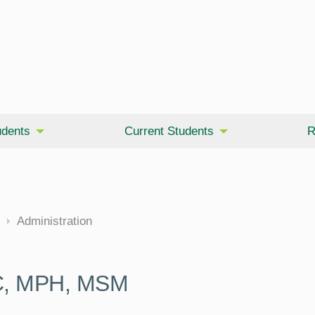
udents
Current Students
R
cine
Administration
WC, MPH, MSM