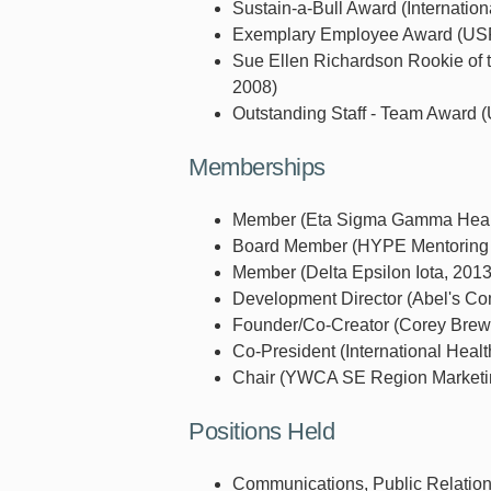
Sustain-a-Bull Award (Internation
Exemplary Employee Award (USF 
Sue Ellen Richardson Rookie of t
2008)
Outstanding Staff - Team Award (U
Memberships
Member (Eta Sigma Gamma Health
Board Member (HYPE Mentoring P
Member (Delta Epsilon Iota, 2013
Development Director (Abel's Com
Founder/Co-Creator (Corey Brewe
Co-President (International Healt
Chair (YWCA SE Region Marketin
Positions Held
Communications, Public Relations 