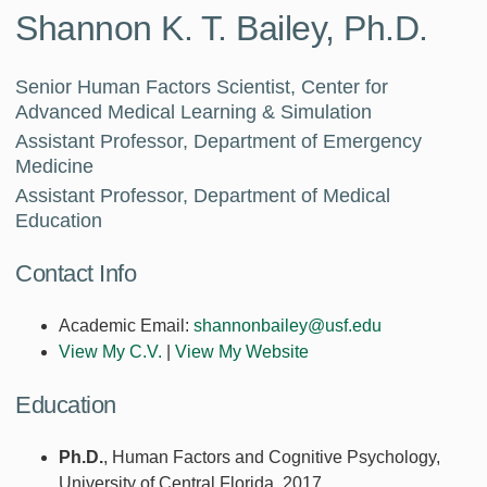
Shannon K. T. Bailey, Ph.D.
Senior Human Factors Scientist, Center for
Advanced Medical Learning & Simulation
Assistant Professor, Department of Emergency
Medicine
Assistant Professor, Department of Medical
Education
Contact Info
Academic Email:
shannonbailey@usf.edu
View My C.V.
|
View My Website
Education
Ph.D.
, Human Factors and Cognitive Psychology,
University of Central Florida, 2017