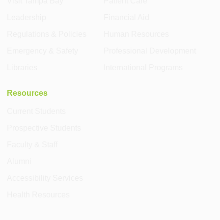
Visit Tampa Bay
Patient Care
Leadership
Financial Aid
Regulations & Policies
Human Resources
Emergency & Safety
Professional Development
Libraries
International Programs
Resources
Current Students
Prospective Students
Faculty & Staff
Alumni
Accessibility Services
Health Resources