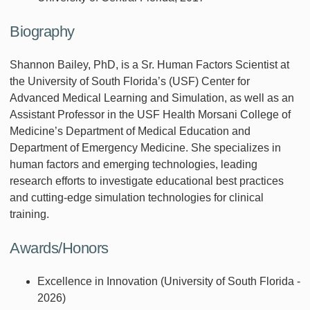
Biography
Shannon Bailey, PhD, is a Sr. Human Factors Scientist at
the University of South Florida’s (USF) Center for
Advanced Medical Learning and Simulation, as well as an
Assistant Professor in the USF Health Morsani College of
Medicine’s Department of Medical Education and
Department of Emergency Medicine. She specializes in
human factors and emerging technologies, leading
research efforts to investigate educational best practices
and cutting-edge simulation technologies for clinical
training.
Awards/Honors
Excellence in Innovation (University of South Florida -
2026)