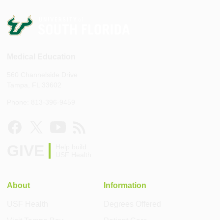
Medical Education
560 Channelside Drive
Tampa, FL 33602
Phone: 813-396-9459
GIVE
Help build
USF Health
About
Information
USF Health
Degrees Offered