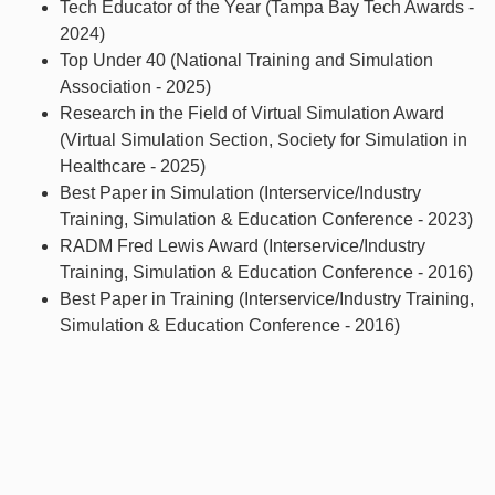
Tech Educator of the Year (Tampa Bay Tech Awards -
2024)
Top Under 40 (National Training and Simulation
Association - 2025)
Research in the Field of Virtual Simulation Award
(Virtual Simulation Section, Society for Simulation in
Healthcare - 2025)
Best Paper in Simulation (Interservice/Industry
Training, Simulation & Education Conference - 2023)
RADM Fred Lewis Award (Interservice/Industry
Training, Simulation & Education Conference - 2016)
Best Paper in Training (Interservice/Industry Training,
Simulation & Education Conference - 2016)