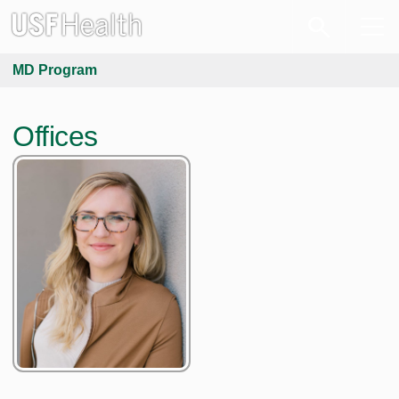
MD Program
Offices