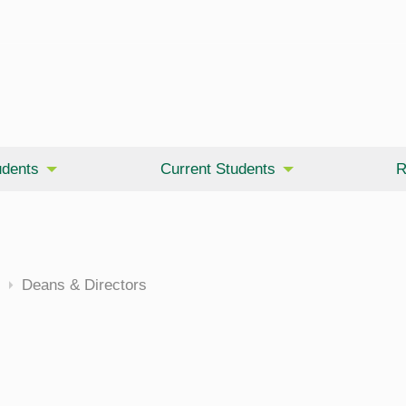
udents
Current Students
R
cine
Deans & Directors