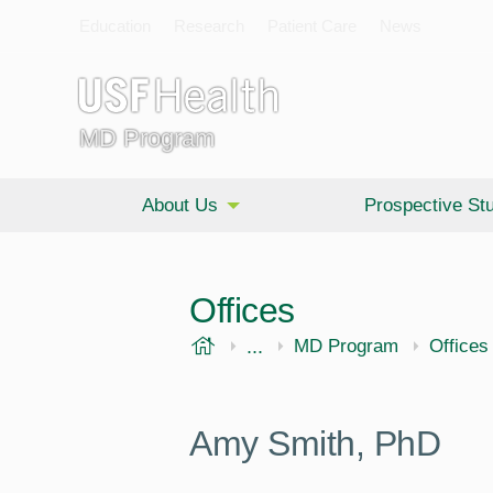
Education
Research
Patient Care
News
MD Program
About Us
Prospective St
Offices
USF Health
...
Morsani College of Medi
MD Program
Offices
Amy Smith, PhD