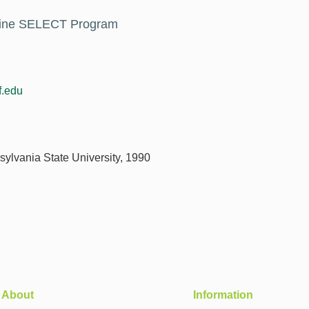
icine SELECT Program
.edu
sylvania State University, 1990
About
Information