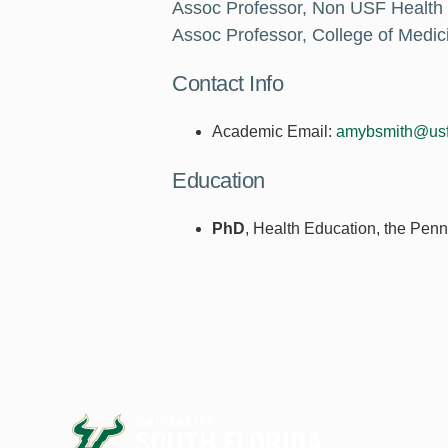
Assoc Professor, Non USF Health
Assoc Professor, College of Med
Contact Info
Academic Email:
amybsmith@usf
Education
PhD
, Health Education, the Penn