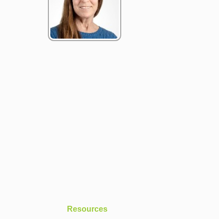
Resources