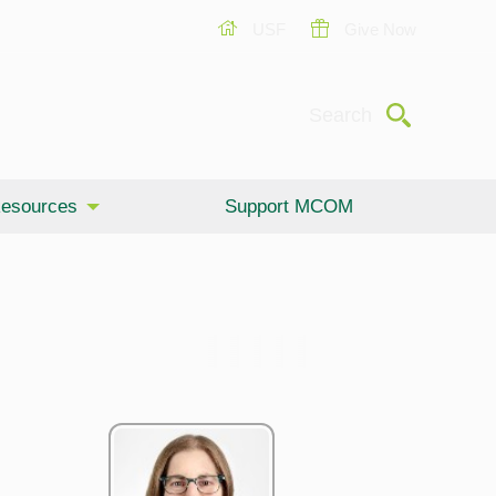
USF
Give Now
Submit
Search
esources
Support MCOM