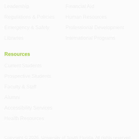
Leadership
Financial Aid
Regulations & Policies
Human Resources
Emergency & Safety
Professional Development
Libraries
International Programs
Resources
Current Students
Prospective Students
Faculty & Staff
Alumni
Accessibility Services
Health Resources
Copyright ©
2026
, University of South Florida. All rights reserved.