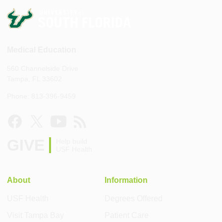
Medical Education
560 Channelside Drive
Tampa, FL 33602
Phone: 813-396-9459
GIVE
Help build
USF Health
About
Information
USF Health
Degrees Offered
Visit Tampa Bay
Patient Care