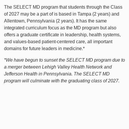
The SELECT MD program that students through the Class
of 2027 may be a part of is based in Tampa (2 years) and
Allentown, Pennsylvania (2 years). It has the same
integrated curriculum focus as the MD program but also
offers a graduate certificate in leadership, health systems,
and values-based patient-centered care, all important
domains for future leaders in medicine.*
*We have begun to sunset the SELECT MD program due to
a merger between Lehigh Valley Health Network and
Jefferson Health in Pennsylvania. The SELECT MD
program will culminate with the graduating class of 2027.