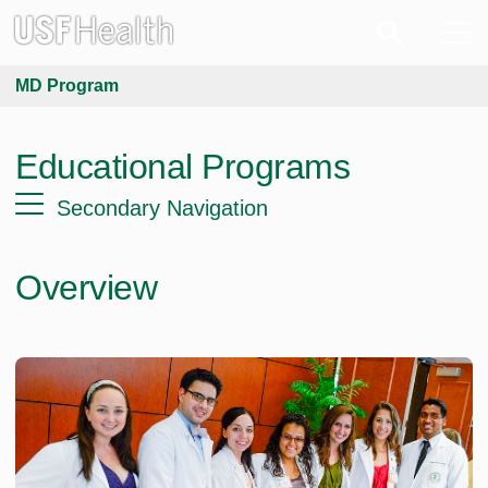
MD Program
Educational Programs
Secondary Navigation
Overview