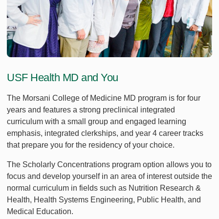
USF Health MD and You
The Morsani College of Medicine MD program is for four
years and features a strong preclinical integrated
curriculum with a small group and engaged learning
emphasis, integrated clerkships, and year 4 career tracks
that prepare you for the residency of your choice.
The Scholarly Concentrations program option allows you to
focus and develop yourself in an area of interest outside the
normal curriculum in fields such as Nutrition Research &
Health, Health Systems Engineering, Public Health, and
Medical Education.