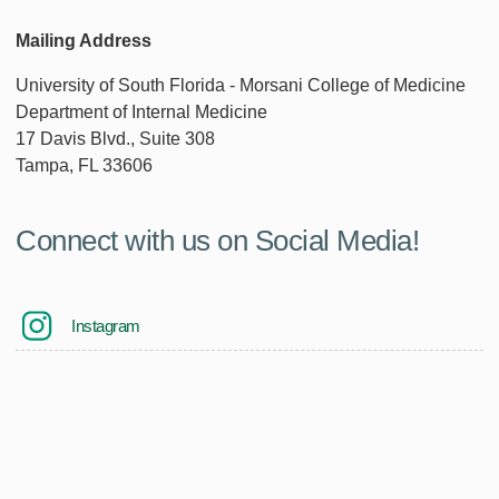
Mailing Address
University of South Florida - Morsani College of Medicine
Department of Internal Medicine
17 Davis Blvd., Suite 308
Tampa, FL 33606
Connect with us on Social Media!
Instagram