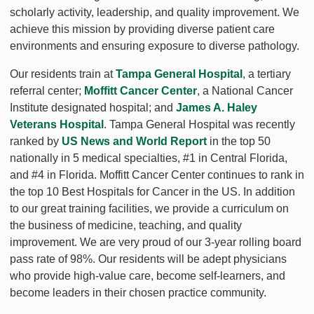
scholarly activity, leadership, and quality improvement. We
achieve this mission by providing diverse patient care
environments and ensuring exposure to diverse pathology.
Our residents train at
Tampa General Hospital
, a tertiary
referral center;
Moffitt Cancer Center
, a National Cancer
Institute designated hospital; and
James A. Haley
Veterans Hospital
. Tampa General Hospital was recently
ranked by
US News and World Report
in the top 50
nationally in 5 medical specialties, #1 in Central Florida,
and #4 in Florida. Moffitt Cancer Center continues to rank in
the top 10 Best Hospitals for Cancer in the US. In addition
to our great training facilities, we provide a curriculum on
the business of medicine, teaching, and quality
improvement. We are very proud of our 3-year rolling board
pass rate of 98%. Our residents will be adept physicians
who provide high-value care, become self-learners, and
become leaders in their chosen practice community.