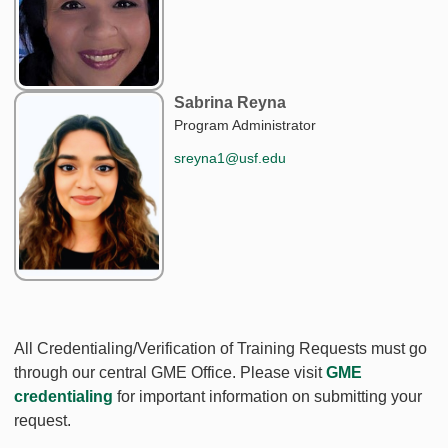
Sabrina Reyna
Program Administrator
sreyna1@usf.edu
All Credentialing/Verification of Training Requests must go
through our central GME Office. Please visit
GME
credentialing
for important information on submitting your
request.