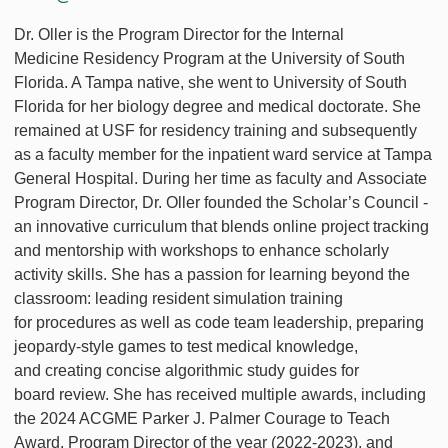
Dr. Oller is the Program Director for the Internal
Medicine Residency Program at the University of South
Florida. A Tampa native, she went to University of South
Florida for her biology degree and medical doctorate. She
remained at USF for residency training and subsequently
as a faculty member for the inpatient ward service at Tampa
General Hospital. During her time as faculty and Associate
Program Director, Dr. Oller founded the Scholar’s Council -
an innovative curriculum that blends online project tracking
and mentorship with workshops to enhance scholarly
activity skills. She has a passion for learning beyond the
classroom: leading resident simulation training
for procedures as well as code team leadership, preparing
jeopardy-style games to test medical knowledge,
and creating concise algorithmic study guides for
board review. She has received multiple awards, including
the 2024 ACGME Parker J. Palmer Courage to Teach
Award, Program Director of the year (2022-2023), and