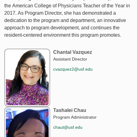
the American College of Physicians Teacher of the Year in
2017. As Program Director, she has demonstrated a
dedication to the program and department, an innovative
approach to program development, and continues the
resident-centered environment this program promotes.
Chantal Vazquez
Assistant Director
cvazquez2@usf.edu
Tashalei Chau
Program Administrator
chaut@usf.edu