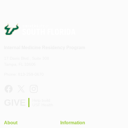
Internal Medicine Residency Program
17 Davis Blvd., Suite 308
Tampa, FL 33606
Phone: 813-259-0670
GIVE
Help build
USF Health
About
Information