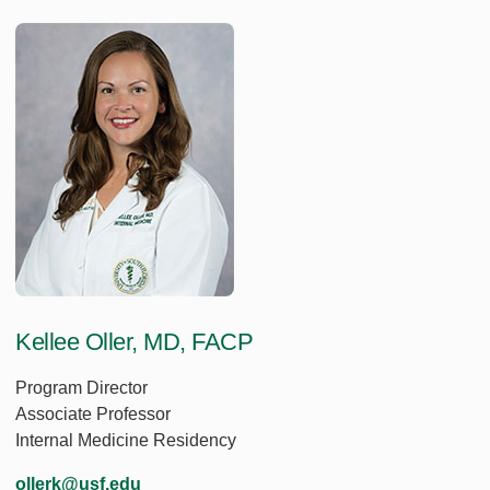
Kellee Oller, MD, FACP
Program Director
Associate Professor
Internal Medicine Residency
ollerk@usf.edu