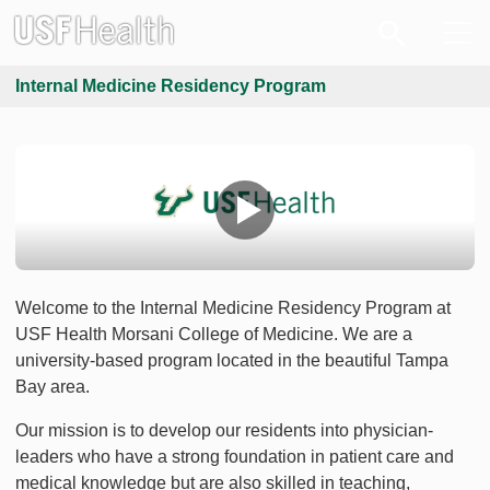
Internal Medicine Residency Program
Welcome to the Internal Medicine Residency Program at
USF Health Morsani College of Medicine. We are a
university-based program located in the beautiful Tampa
Bay area.
Our mission is to develop our residents into physician-
leaders who have a strong foundation in patient care and
medical knowledge but are also skilled in teaching,