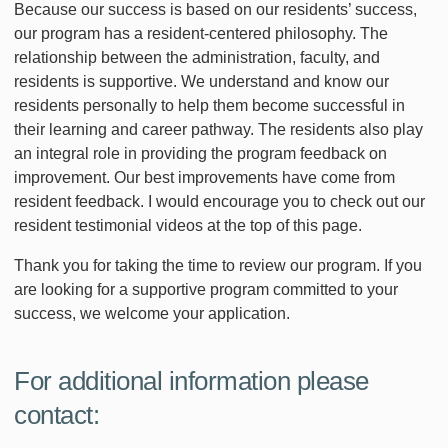
Because our success is based on our residents’ success,
our program has a resident-centered philosophy. The
relationship between the administration, faculty, and
residents is supportive. We understand and know our
residents personally to help them become successful in
their learning and career pathway. The residents also play
an integral role in providing the program feedback on
improvement. Our best improvements have come from
resident feedback. I would encourage you to check out our
resident testimonial videos at the top of this page.
Thank you for taking the time to review our program. If you
are looking for a supportive program committed to your
success, we welcome your application.
For additional information please
contact: