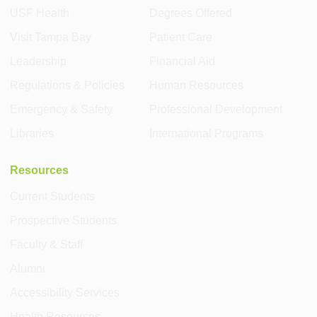
USF Health
Degrees Offered
Visit Tampa Bay
Patient Care
Leadership
Financial Aid
Regulations & Policies
Human Resources
Emergency & Safety
Professional Development
Libraries
International Programs
Resources
Current Students
Prospective Students
Faculty & Staff
Alumni
Accessibility Services
Health Resources