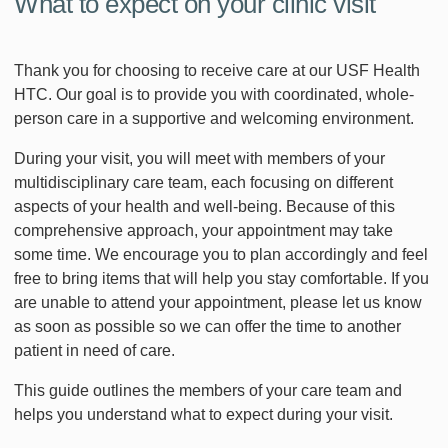
What to expect on your clinic visit
Thank you for choosing to receive care at our USF Health
HTC. Our goal is to provide you with coordinated, whole-
person care in a supportive and welcoming environment.
During your visit, you will meet with members of your
multidisciplinary care team, each focusing on different
aspects of your health and well-being. Because of this
comprehensive approach, your appointment may take
some time. We encourage you to plan accordingly and feel
free to bring items that will help you stay comfortable. If you
are unable to attend your appointment, please let us know
as soon as possible so we can offer the time to another
patient in need of care.
This guide outlines the members of your care team and
helps you understand what to expect during your visit.