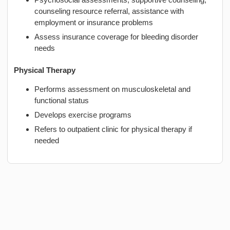
counseling resource referral, assistance with
employment or insurance problems
Assess insurance coverage for bleeding disorder
needs
Physical Therapy
Performs assessment on musculoskeletal and
functional status
Develops exercise programs
Refers to outpatient clinic for physical therapy if
needed