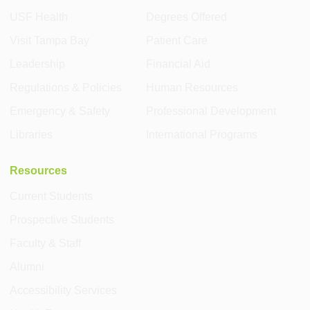
USF Health
Degrees Offered
Visit Tampa Bay
Patient Care
Leadership
Financial Aid
Regulations & Policies
Human Resources
Emergency & Safety
Professional Development
Libraries
International Programs
Resources
Current Students
Prospective Students
Faculty & Staff
Alumni
Accessibility Services