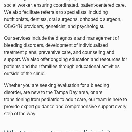
social worker, ensuring coordinated, patient-centered care.
We also facilitate referrals to specialists, including
nutritionists, dentists, oral surgeons, orthopedic surgeon,
OB/GYN providers, geneticist, and psychologist.
Our services include the diagnosis and management of
bleeding disorders, development of individualized
treatment plans, preventive care, and counseling and
support. We also offer ongoing education and resources for
patients and their families through educational activities
outside of the clinic.
Whether you are seeking evaluation for a bleeding
disorder, are new to the Tampa Bay area, or are
transitioning from pediatric to adult care, our team is here to
provide expert guidance and comprehensive support every
step of the way.