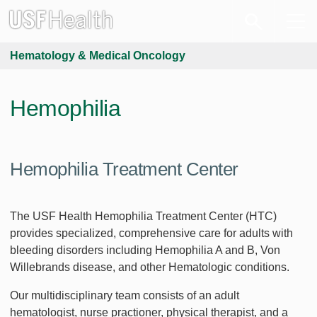
Hematology & Medical Oncology
Hemophilia
Hemophilia Treatment Center
The USF Health Hemophilia Treatment Center (HTC)
provides specialized, comprehensive care for adults with
bleeding disorders including Hemophilia A and B, Von
Willebrands disease, and other Hematologic conditions.
Our multidisciplinary team consists of an adult
hematologist, nurse practioner, physical therapist, and a