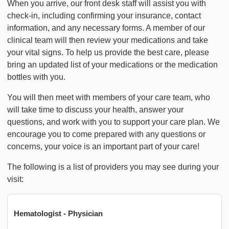
When you arrive, our front desk staff will assist you with
check-in, including confirming your insurance, contact
information, and any necessary forms. A member of our
clinical team will then review your medications and take
your vital signs. To help us provide the best care, please
bring an updated list of your medications or the medication
bottles with you.
You will then meet with members of your care team, who
will take time to discuss your health, answer your
questions, and work with you to support your care plan. We
encourage you to come prepared with any questions or
concerns, your voice is an important part of your care!
The following is a list of providers you may see during your
visit:
Hematologist - Physician