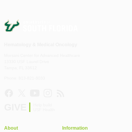
Hematology & Medical Oncology
Morsani Center for Advanced Healthcare
13330 USF Laurel Drive
Tampa, FL 33612
Phone: 813-821-8033
GIVE
Help build
USF Health
About
Information