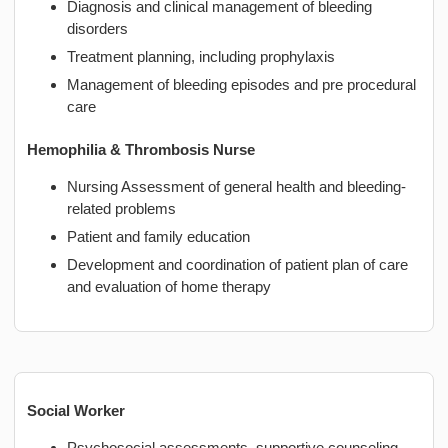
Diagnosis and clinical management of bleeding
disorders
Treatment planning, including prophylaxis
Management of bleeding episodes and pre procedural
care
Hemophilia & Thrombosis Nurse
Nursing Assessment of general health and bleeding-
related problems
Patient and family education
Development and coordination of patient plan of care
and evaluation of home therapy
Social Worker
Psychosocial assessments, supportive counseling,