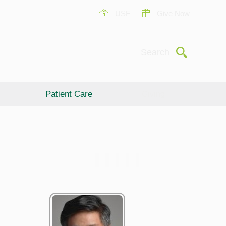
USF
Give Now
Submit
Search
Patient Care
Giving