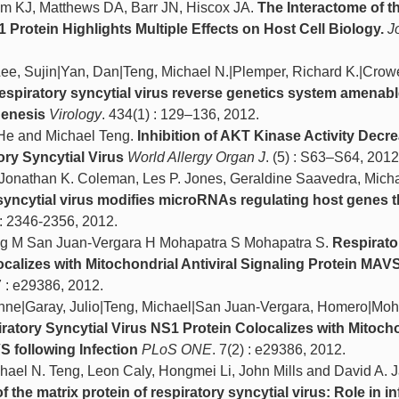
 KJ, Matthews DA, Barr JN, Hiscox JA.
The Interactome of 
 Protein Highlights Multiple Effects on Host Cell Biology.
J
|Lee, Sujin|Yan, Dan|Teng, Michael N.|Plemper, Richard K.|Cro
respiratory syncytial virus reverse genetics system amenabl
genesis
Virology
. 434(1) : 129–136, 2012.
 He and Michael Teng.
Inhibition of AKT Kinase Activity Decr
ry Syncytial Virus
World Allergy Organ J
. (5) : S63–S64, 2012
l, Jonathan K. Coleman, Les P. Jones, Geraldine Saavedra, Mich
syncytial virus modifies microRNAs regulating host genes th
 : 2346-2356, 2012.
g M San Juan-­Vergara H Mohapatra S Mohapatra S.
Respirato
ocalizes with Mitochondrial Antiviral Signaling Protein MAV
7 : e29386, 2012.
nne|Garay, Julio|Teng, Michael|San Juan-Vergara, Homero|Moh
ratory Syncytial Virus NS1 Protein Colocalizes with Mitoch
S following Infection
PLoS ONE
. 7(2) : e29386, 2012.
hael N. Teng, Leon Caly, Hongmei Li, John Mills and David A. J
 the matrix protein of respiratory syncytial virus: Role in in