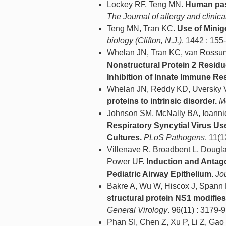
Lockey RF, Teng MN.
Human pass
The Journal of allergy and clini
Teng MN, Tran KC.
Use of Mini
biology (Clifton, N.J.)
. 1442 : 155
Whelan JN, Tran KC, van Ross
Nonstructural Protein 2 Residu
Inhibition of Innate Immune R
Whelan JN, Reddy KD, Uversky
proteins to intrinsic disorder.
M
Johnson SM, McNally BA, Ioanni
Respiratory Syncytial Virus U
Cultures.
PLoS Pathogens
. 11(
Villenave R, Broadbent L, Dougl
Power UF.
Induction and Antago
Pediatric Airway Epithelium.
Jou
Bakre A, Wu W, Hiscox J, Spann
structural protein NS1 modifie
General Virology
. 96(11) : 3179-
Phan SI, Chen Z, Xu P, Li Z, Ga