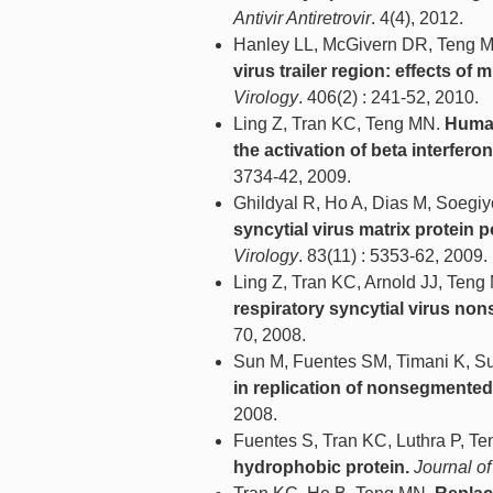
Antivir Antiretrovir
. 4(4), 2012.
Hanley LL, McGivern DR, Teng M
virus trailer region: effects o
Virology
. 406(2) : 241-52, 2010.
Ling Z, Tran KC, Teng MN.
Human
the activation of beta interferon
3734-42, 2009.
Ghildyal R, Ho A, Dias M, Soegi
syncytial virus matrix protei
Virology
. 83(11) : 5353-62, 2009.
Ling Z, Tran KC, Arnold JJ, Ten
respiratory syncytial virus non
70, 2008.
Sun M, Fuentes SM, Timani K, Su
in replication of nonsegmente
2008.
Fuentes S, Tran KC, Luthra P, T
hydrophobic protein.
Journal of