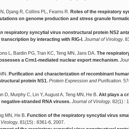
N, Djang R, Collins PL, Fearns R.
Roles of the respiratory sy
f mutations on genome production and stress granule formati
 respiratory syncytial virus nonstructural protein NS2 ant
 transcription by interacting with RIG-I.
Journal of Virology
. 8
yono L, Bardin PG, Tran KC, Teng MN, Jans DA.
The respirator
n possesses a Crm1-mediated nuclear export mechanism.
Jour
g MN.
Purification and characterization of recombinant huma
structural protein NS1.
Protein Expression and Purification
. 57
n D, Murphy C, Lin Y, August A, Teng MN, He B.
Akt plays a cri
d negative-stranded RNA viruses.
Journal of Virology
. 82(1) : 
eng MN, He B.
Function of the respiratory syncytial virus smal
 Virology
. 81(15) : 8361-6, 2007.