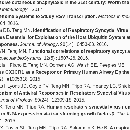
ive cutaneous anaphylaxis in the 21st century: Worth the 
cal immunology
. , 2017.
genome Systems to Study RSV Transcription.
Methods in mol
-64, 2016.
um DB, Teng MN.
Identification of Respiratory Syncytial Virus
es Essential for Exploitation of the Host Ubiquitin System 
esponses.
Journal of virology
. 90(14) : 6453-63, 2016.
 VN, Teng MN.
Functional correlations of respiratory syncytia
olecular bioSystems
. 12(5) : 1507-26, 2016.
dis I, Flano E, Teng MN, Oomens AG, Walsh EE, Peeples ME.
ses CX3CR1 as a Receptor on Primary Human Airway Epithel
12) : e1005318, 2015.
as I, Lyons JD, Coyle PV, Teng MN, Tripp RA, Heaney LG, Shie
nism of Antiviral Responses in Respiratory Syncytial Virus
rnal of Virology
. 89(24) : 12309-18, 2015.
 K, Teng MN, Tripp RA.
Human respiratory syncytial virus non
s miR-24 expression via transforming growth factor-β.
The Jo
91, 2015.
o X, Foster SL, Teng MN, Tripp RA, Sakamoto K, He B.
A respira