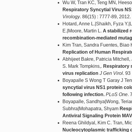
Wu W, Tran KC, Teng MN, Heesom
Respiratory Syncytial Virus NS1
Virology
. 86(15) : 7777-89, 2012.
Hotard, Anne L.|Shaikh, Fyza Y.
E.|Moore, Martin L.
A stabilized 
recombination-mediated muta
Kim Tran, Sandra Fuentes, Biao
Replication of Human Respirato
Abhijeet Bakre, Patricia Mitchel
S. Mark Tompkins,.
Respiratory 
virus replication
J Gen Virol
. 93
Boyapalle S Wong T Garay J Ten
syncytial virus NS1 protein col
following infection.
PLoS One
. 
Boyapalle, Sandhya|Wong, Teria
Subhra|Mohapatra, Shyam
Respi
Antiviral Signaling Protein MAV
Reena Ghildyal, Kim C. Tran, Mic
Nucleocytoplasmic trafficking of