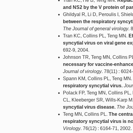
Tran KC, He B, Teng MN.
Replac
and NS2 by the V protein of par
Ghildyal R, Li D, Peroulis I, Shi
between the respiratory syncyt
The Journal of general virology
. 
Tran KC, Collins PL, Teng MN.
Ef
syncytial virus on viral gene ex
692-9, 2004.
Johnson TR, Teng MN, Collins 
necessary for vaccine-enhance
Journal of virology
. 78(11) : 6024
Spann KM, Collins PL, Teng MN
respiratory syncytial virus.
Jour
Polack FP, Teng MN, Collins PL,
CL, Kleeberger SR, Wills-Karp M
syncytial virus disease.
The Jou
Teng MN, Collins PL.
The centra
respiratory syncytial virus is not
Virology
. 76(12) : 6164-71, 2002.