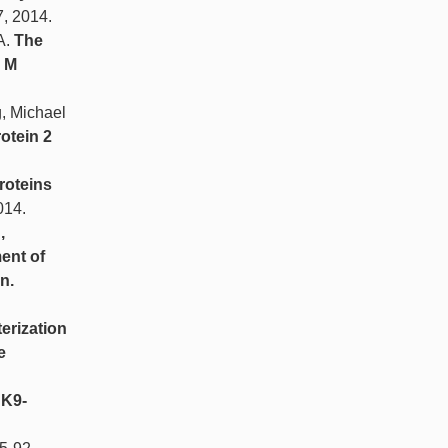
7, 2014.
A.
The
s M
, Michael
otein 2
roteins
014.
,
ent of
n.
erization
e
K9-