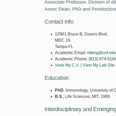
Associate Professor, Division of A
Assoc Dean, PhD and Postdoctoral
Contact Info
12901 Bruce B. Downs Blvd.
MDC 19
Tampa FL
Academic Email:
mteng@usf.edu
Academic Phone:
(813) 974-518
View My C.V.
|
View My Lab Site
Education
PhD
, Immunology, University of
B.S.
, Life Sciences, MIT, 1988
Interdisciplinary and Emergi