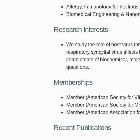
Allergy, Immunology & Infectious
Biomedical Engineering & Nano
Research Interests
We study the role of host-virus int
respiratory syncytial virus affect
combination of biochemical, molec
questions.
Memberships
Member (American Society for Vir
Member (American Society for Mic
Member (American Association fo
Recent Publications