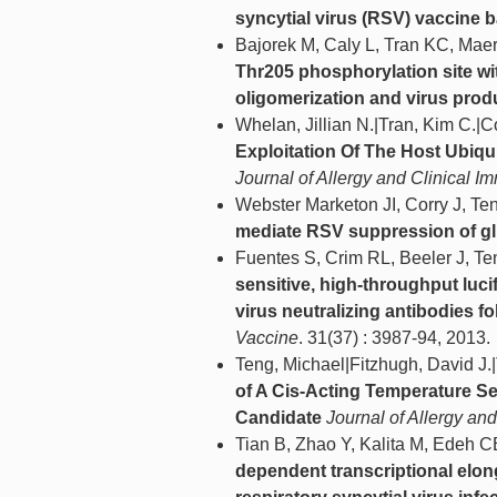
syncytial virus (RSV) vaccine b
Bajorek M, Caly L, Tran KC, Mae
Thr205 phosphorylation site wit
oligomerization and virus prod
Whelan, Jillian N.|Tran, Kim C.
Exploitation Of The Host Ubiqu
Journal of Allergy and Clinical 
Webster Marketon JI, Corry J, T
mediate RSV suppression of glu
Fuentes S, Crim RL, Beeler J, T
sensitive, high-throughput luci
virus neutralizing antibodies f
Vaccine
. 31(37) : 3987-94, 2013.
Teng, Michael|Fitzhugh, David J.|
of A Cis-Acting Temperature Se
Candidate
Journal of Allergy an
Tian B, Zhao Y, Kalita M, Edeh C
dependent transcriptional elong