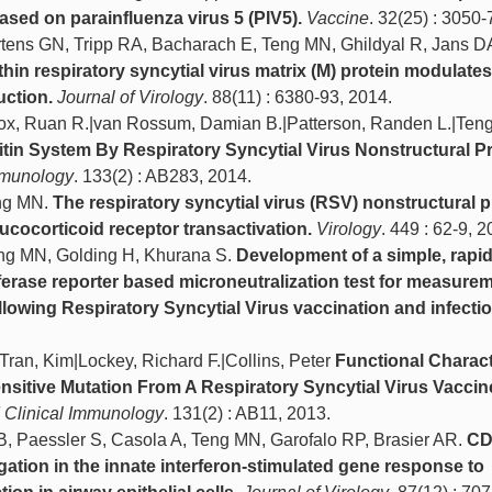
ased on parainfluenza virus 5 (PIV5).
Vaccine
. 32(25) : 3050-
rtens GN, Tripp RA, Bacharach E, Teng MN, Ghildyal R, Jans D
hin respiratory syncytial virus matrix (M) protein modulate
uction.
Journal of Virology
. 88(11) : 6380-93, 2014.
|Cox, Ruan R.|van Rossum, Damian B.|Patterson, Randen L.|Teng
itin System By Respiratory Syncytial Virus Nonstructural Pr
Immunology
. 133(2) : AB283, 2014.
eng MN.
The respiratory syncytial virus (RSV) nonstructural p
cocorticoid receptor transactivation.
Virology
. 449 : 62-9, 2
eng MN, Golding H, Khurana S.
Development of a simple, rapid
ferase reporter based microneutralization test for measurem
ollowing Respiratory Syncytial Virus vaccination and infectio
Tran, Kim|Lockey, Richard F.|Collins, Peter
Functional Charact
nsitive Mutation From A Respiratory Syncytial Virus Vaccin
d Clinical Immunology
. 131(2) : AB11, 2013.
B, Paessler S, Casola A, Teng MN, Garofalo RP, Brasier AR.
CD
ation in the innate interferon-stimulated gene response to