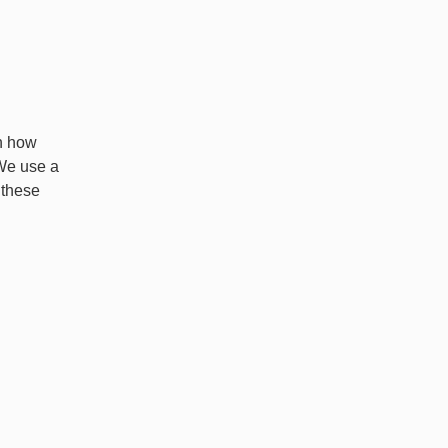
in how
 We use a
 these