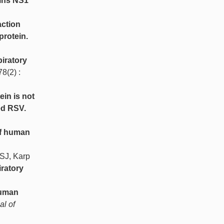
eins NS1
action
protein.
piratory
78(2) :
ein is not
ed RSV.
of human
SJ, Karp
ratory
human
al of