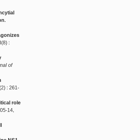
ncytial
on.
agonizes
3(8) :
y
nal of
n
(2) : 261-
tical role
105-14,
l