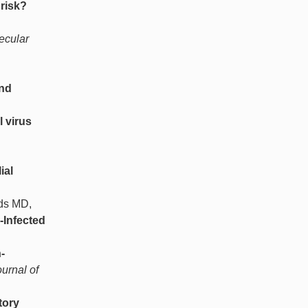
risk?
ecular
and
l virus
ial
lds MD,
-Infected
-
urnal of
tory