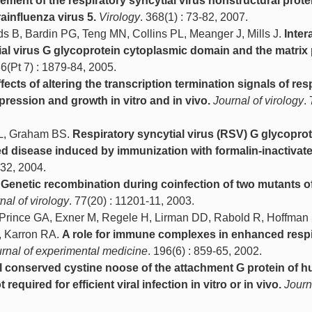
ement of the respiratory syncytial virus nonstructural prot
ainfluenza virus 5.
Virology
. 368(1) : 73-82, 2007.
elds B, Bardin PG, Teng MN, Collins PL, Meanger J, Mills J.
Inter
ial virus G glycoprotein cytoplasmic domain and the matrix 
86(Pt 7) : 1879-84, 2005.
fects of altering the transcription termination signals of res
pression and growth in vitro and in vivo.
Journal of virology
. 
PL, Graham BS.
Respiratory syncytial virus (RSV) G glycoprot
d disease induced by immunization with formalin-inactivat
-32, 2004.
.
Genetic recombination during coinfection of two mutants 
nal of virology
. 77(20) : 11201-11, 2003.
 Prince GA, Exner M, Regele H, Lirman DD, Rabold R, Hoffman 
, Karron RA.
A role for immune complexes in enhanced respi
rnal of experimental medicine
. 196(6) : 859-65, 2002.
l conserved cystine noose of the attachment G protein of 
 required for efficient viral infection in vitro or in vivo.
Journ