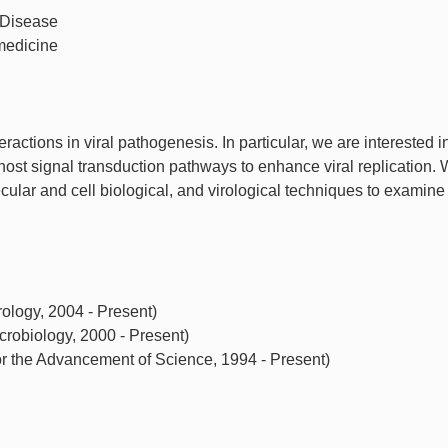
 Disease
medicine
eractions in viral pathogenesis. In particular, we are interested 
s host signal transduction pathways to enhance viral replication.
ular and cell biological, and virological techniques to examine
ology, 2004 - Present)
robiology, 2000 - Present)
r the Advancement of Science, 1994 - Present)