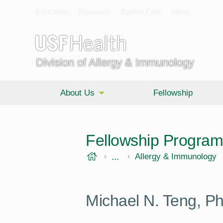
Education
Research
Patient Care
News
Division of Allergy & Immunology
About Us
Fellowship
Fellowship Program
USF Health
...
Morsani College of Medi
Internal Medicine
Allergy & Immunology
Michael N. Teng, P