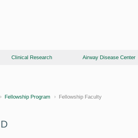
Clinical Research
Airway Disease Center
cine
Fellowship Program
Fellowship Faculty
hD