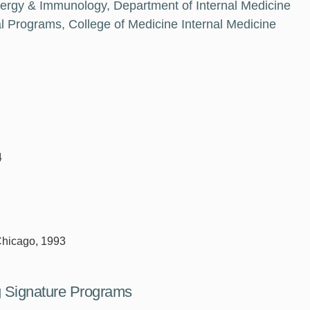
llergy & Immunology, Department of Internal Medicine
 Programs, College of Medicine Internal Medicine
4
 Chicago, 1993
ng Signature Programs