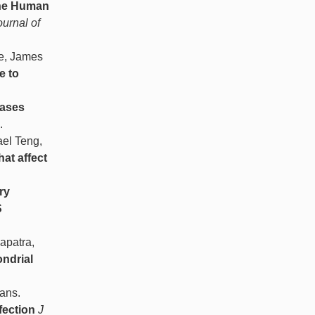
the Human
ournal of
we, James
e to
eases
.
ael Teng,
at affect
ry
S
apatra,
ondrial
ans.
fection
J