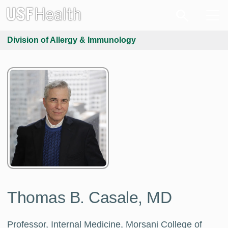
Division of Allergy & Immunology
Thomas B. Casale, MD
Professor, Internal Medicine, Morsani College of