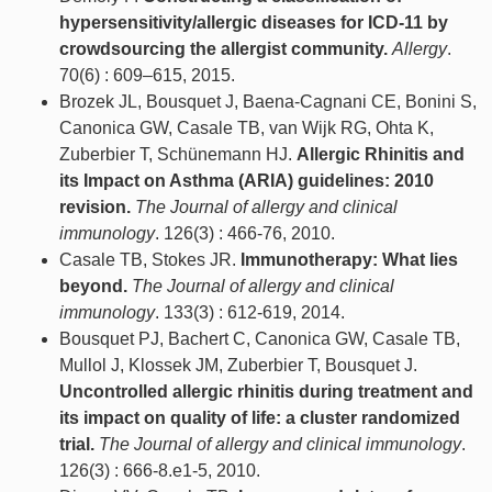
hypersensitivity/allergic diseases for ICD-11 by
crowdsourcing the allergist community.
Allergy
.
70(6) : 609–615, 2015.
Brozek JL, Bousquet J, Baena-Cagnani CE, Bonini S,
Canonica GW, Casale TB, van Wijk RG, Ohta K,
Zuberbier T, Schünemann HJ.
Allergic Rhinitis and
its Impact on Asthma (ARIA) guidelines: 2010
revision.
The Journal of allergy and clinical
immunology
. 126(3) : 466-76, 2010.
Casale TB, Stokes JR.
Immunotherapy: What lies
beyond.
The Journal of allergy and clinical
immunology
. 133(3) : 612-619, 2014.
Bousquet PJ, Bachert C, Canonica GW, Casale TB,
Mullol J, Klossek JM, Zuberbier T, Bousquet J.
Uncontrolled allergic rhinitis during treatment and
its impact on quality of life: a cluster randomized
trial.
The Journal of allergy and clinical immunology
.
126(3) : 666-8.e1-5, 2010.