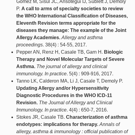
Gómez M, Sisul JC, Ansotegui IJ, Sublett J, Demoly
P.
A call to arms of specialty societies to review
the WHO International Classification of Diseases,
Eleventh Revision terms appropriate for the
diseases they manage: The example of the Joint
Allergy Academies.
Allergy and asthma
proceedings
. 38(4) : 54-55, 2017.
Pepper AN, Renz H, Casale TB, Garn H.
Biologic
Therapy and Novel Molecular Targets of Severe
Asthma.
The journal of allergy and clinical
immunology. In practice
. 5(4) : 909-916, 2017.
Tanno LK, Calderon MA, Li J, Casale T, Demoly P.
Updating Allergy and/or Hypersensitivity
Diagnostic Procedures in the WHO ICD-11
Revision.
The Journal of Allergy and Clinical
Immunology. In practice
. 4(4) : 650-7, 2016.
Stokes JR, Casale TB.
Characterization of asthma
endotypes: implications for therapy.
Annals of
allergy, asthma & immunology : official publication of