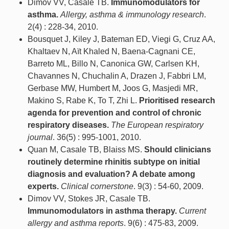
Dimov VV, Casale TB.
Immunomodulators for
asthma.
Allergy, asthma & immunology research
.
2(4) : 228-34, 2010.
Bousquet J, Kiley J, Bateman ED, Viegi G, Cruz AA,
Khaltaev N, Aït Khaled N, Baena-Cagnani CE,
Barreto ML, Billo N, Canonica GW, Carlsen KH,
Chavannes N, Chuchalin A, Drazen J, Fabbri LM,
Gerbase MW, Humbert M, Joos G, Masjedi MR,
Makino S, Rabe K, To T, Zhi L.
Prioritised research
agenda for prevention and control of chronic
respiratory diseases.
The European respiratory
journal
. 36(5) : 995-1001, 2010.
Quan M, Casale TB, Blaiss MS.
Should clinicians
routinely determine rhinitis subtype on initial
diagnosis and evaluation? A debate among
experts.
Clinical cornerstone
. 9(3) : 54-60, 2009.
Dimov VV, Stokes JR, Casale TB.
Immunomodulators in asthma therapy.
Current
allergy and asthma reports
. 9(6) : 475-83, 2009.