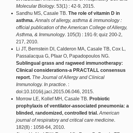
Molecular Biology
. 53(1) : 42-9, 2015.
Sandhu MS, Casale TB.
The role of vitamin D in
asthma.
Annals of allergy, asthma & immunology :
official publication of the American College of Allergy,
Asthma, & Immunology
. 105(3) : 191-9; quiz 200-2,
217, 2010.
Li JT, Bernstein DI, Calderon MA, Casale TB, Cox L,
Passalacqua G, Pfaar O, Papadopoulos NG.
Sublingual grass and ragweed immunotherapy:
Clinical considerations-a PRACTALL consensus
report.
The Journal of Allergy and Clinical
Immunology. In practice
. :
doi:10.1016/j.jaci.2015.06.046, 2015.
Morrow LE, Kollef MH, Casale TB.
Probiotic
prophylaxis of ventilator-associated pneumonia: a
blinded, randomized, controlled trial.
American
journal of respiratory and critical care medicine
.
182(8) : 1058-64, 2010.