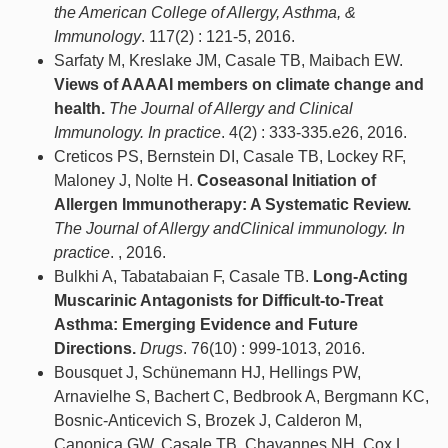
the American College of Allergy, Asthma, &
Immunology
. 117(2) : 121-5, 2016.
Sarfaty M, Kreslake JM, Casale TB, Maibach EW.
Views of AAAAI members on climate change and
health.
The Journal of Allergy and Clinical
Immunology. In practice
. 4(2) : 333-335.e26, 2016.
Creticos PS, Bernstein DI, Casale TB, Lockey RF,
Maloney J, Nolte H.
Coseasonal Initiation of
Allergen Immunotherapy: A Systematic Review.
The Journal of Allergy andClinical immunology. In
practice
. , 2016.
Bulkhi A, Tabatabaian F, Casale TB.
Long-Acting
Muscarinic Antagonists for Difficult-to-Treat
Asthma: Emerging Evidence and Future
Directions.
Drugs
. 76(10) : 999-1013, 2016.
Bousquet J, Schünemann HJ, Hellings PW,
Arnavielhe S, Bachert C, Bedbrook A, Bergmann KC,
Bosnic-Anticevich S, Brozek J, Calderon M,
Canonica GW, Casale TB, Chavannes NH, Cox L,