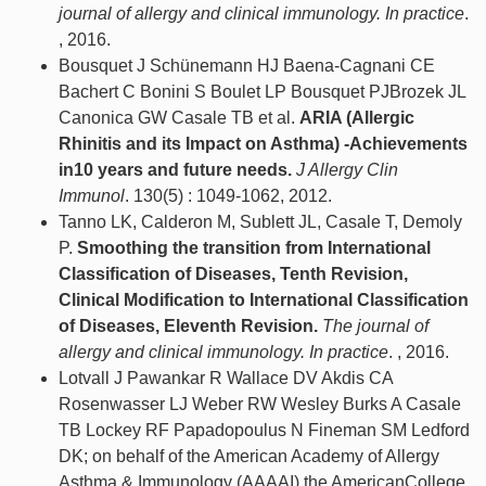
journal of allergy and clinical immunology. In practice
.
, 2016.
Bousquet J Schünemann HJ Baena-Cagnani CE
Bachert C Bonini S Boulet LP Bousquet PJBrozek JL
Canonica GW Casale TB et al.
ARIA (Allergic
Rhinitis and its Impact on Asthma) -Achievements
in10 years and future needs.
J Allergy Clin
Immunol
. 130(5) : 1049-1062, 2012.
Tanno LK, Calderon M, Sublett JL, Casale T, Demoly
P.
Smoothing the transition from International
Classification of Diseases, Tenth Revision,
Clinical Modification to International Classification
of Diseases, Eleventh Revision.
The journal of
allergy and clinical immunology. In practice
. , 2016.
Lotvall J Pawankar R Wallace DV Akdis CA
Rosenwasser LJ Weber RW Wesley Burks A Casale
TB Lockey RF Papadopoulus N Fineman SM Ledford
DK; on behalf of the American Academy of Allergy
Asthma & Immunology (AAAAI) the AmericanCollege