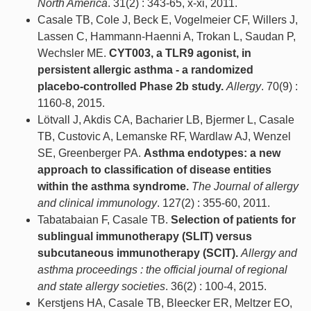
North America
. 31(2) : 343-65, x-xi, 2011.
Casale TB, Cole J, Beck E, Vogelmeier CF, Willers J,
Lassen C, Hammann-Haenni A, Trokan L, Saudan P,
Wechsler ME.
CYT003, a TLR9 agonist, in
persistent allergic asthma - a randomized
placebo-controlled Phase 2b study.
Allergy
. 70(9) :
1160-8, 2015.
Lötvall J, Akdis CA, Bacharier LB, Bjermer L, Casale
TB, Custovic A, Lemanske RF, Wardlaw AJ, Wenzel
SE, Greenberger PA.
Asthma endotypes: a new
approach to classification of disease entities
within the asthma syndrome.
The Journal of allergy
and clinical immunology
. 127(2) : 355-60, 2011.
Tabatabaian F, Casale TB.
Selection of patients for
sublingual immunotherapy (SLIT) versus
subcutaneous immunotherapy (SCIT).
Allergy and
asthma proceedings : the official journal of regional
and state allergy societies
. 36(2) : 100-4, 2015.
Kerstjens HA, Casale TB, Bleecker ER, Meltzer EO,