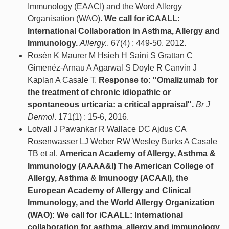
Immunology (EAACI) and the Word Allergy
Organisation (WAO).
We call for iCAALL:
International Collaboration in Asthma, Allergy and
Immunology.
Allergy.
. 67(4) : 449-50, 2012.
Rosén K Maurer M Hsieh H Saini S Grattan C
Gimenéz-Arnau A Agarwal S Doyle R Canvin J
Kaplan A Casale T.
Response to: ''Omalizumab for
the treatment of chronic idiopathic or
spontaneous urticaria: a critical appraisal''.
Br J
Dermol
. 171(1) : 15-6, 2016.
Lotvall J Pawankar R Wallace DC Ajdus CA
Rosenwasser LJ Weber RW Wesley Burks A Casale
TB et al.
American Academy of Allergy, Asthma &
Immunology (AAAA&I) The American College of
Allergy, Asthma & Imunoogy (ACAAI), the
European Academy of Allergy and Clinical
Immunology, and the World Allergy Organization
(WAO): We call for iCAALL: International
collaboration for asthma, allergy and immunology.