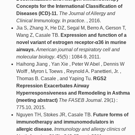
Concepts for the International Classification of
Diseases (ICD)-11.
The Journal of Allergy and
Clinical Immunology. In practice
. , 2016.
Jia S, Zhang X, He DZ, Segal M, Berro A, Gerson T,
Wang Z, Casale TB.
Expression and function of a
novel variant of estrogen receptor-α36 in murine
airways.
American journal of respiratory cell and
molecular biology
. 45(5) : 1084-9, 2011.
Haihong Jiang , Yan Xie , Peter W Abel , Dennis W
Wolff , Myron L Toews , Reynold A. Panettieri, Jr. ,
Thomas B. Casale , and Yaping Tu.
RGS2
Repression Exacerbates Airway
Hyperresponsiveness and Remodeling in Asthma
(meeting abstract)
The FASEB Journal
. 29(1) :
775.10, 2015.
Nguyen TH, Stokes JR, Casale TB.
Future forms of
immunotherapy and immunomodulators in
allergic disease.
Immunology and allergy clinics of