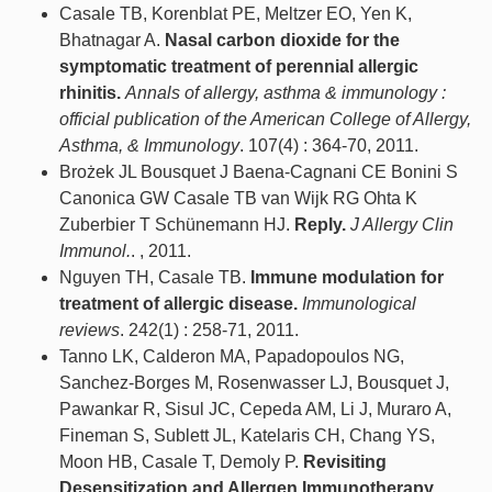
Casale TB, Korenblat PE, Meltzer EO, Yen K,
Bhatnagar A.
Nasal carbon dioxide for the
symptomatic treatment of perennial allergic
rhinitis.
Annals of allergy, asthma & immunology :
official publication of the American College of Allergy,
Asthma, & Immunology
. 107(4) : 364-70, 2011.
Brożek JL Bousquet J Baena-Cagnani CE Bonini S
Canonica GW Casale TB van Wijk RG Ohta K
Zuberbier T Schünemann HJ.
Reply.
J Allergy Clin
Immunol.
. , 2011.
Nguyen TH, Casale TB.
Immune modulation for
treatment of allergic disease.
Immunological
reviews
. 242(1) : 258-71, 2011.
Tanno LK, Calderon MA, Papadopoulos NG,
Sanchez-Borges M, Rosenwasser LJ, Bousquet J,
Pawankar R, Sisul JC, Cepeda AM, Li J, Muraro A,
Fineman S, Sublett JL, Katelaris CH, Chang YS,
Moon HB, Casale T, Demoly P.
Revisiting
Desensitization and Allergen Immunotherapy