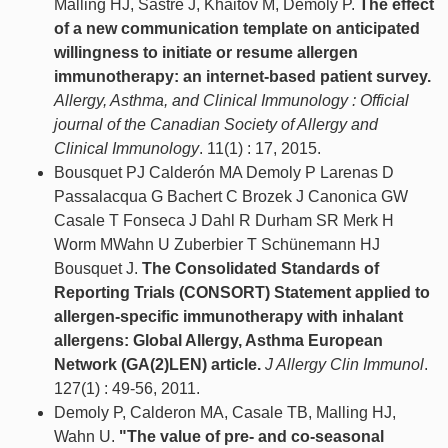
Malling HJ, Sastre J, Khaitov M, Demoly P.
The effect
of a new communication template on anticipated
willingness to initiate or resume allergen
immunotherapy: an internet-based patient survey.
Allergy, Asthma, and Clinical Immunology : Official
journal of the Canadian Society of Allergy and
Clinical Immunology
. 11(1) : 17, 2015.
Bousquet PJ Calderón MA Demoly P Larenas D
Passalacqua G Bachert C Brozek J Canonica GW
Casale T Fonseca J Dahl R Durham SR Merk H
Worm MWahn U Zuberbier T Schünemann HJ
Bousquet J.
The Consolidated Standards of
Reporting Trials (CONSORT) Statement applied to
allergen-specific immunotherapy with inhalant
allergens: Global Allergy, Asthma European
Network (GA(2)LEN) article.
J Allergy Clin Immunol
.
127(1) : 49-56, 2011.
Demoly P, Calderon MA, Casale TB, Malling HJ,
Wahn U.
"The value of pre- and co-seasonal