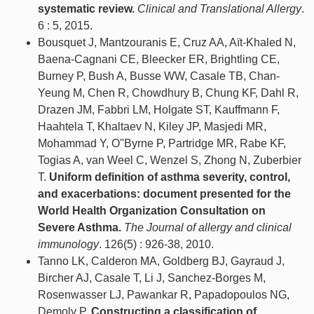
systematic review.
Clinical and Translational Allergy
.
6 : 5, 2015.
Bousquet J, Mantzouranis E, Cruz AA, Aït-Khaled N,
Baena-Cagnani CE, Bleecker ER, Brightling CE,
Burney P, Bush A, Busse WW, Casale TB, Chan-
Yeung M, Chen R, Chowdhury B, Chung KF, Dahl R,
Drazen JM, Fabbri LM, Holgate ST, Kauffmann F,
Haahtela T, Khaltaev N, Kiley JP, Masjedi MR,
Mohammad Y, O''Byrne P, Partridge MR, Rabe KF,
Togias A, van Weel C, Wenzel S, Zhong N, Zuberbier
T.
Uniform definition of asthma severity, control,
and exacerbations: document presented for the
World Health Organization Consultation on
Severe Asthma.
The Journal of allergy and clinical
immunology
. 126(5) : 926-38, 2010.
Tanno LK, Calderon MA, Goldberg BJ, Gayraud J,
Bircher AJ, Casale T, Li J, Sanchez-Borges M,
Rosenwasser LJ, Pawankar R, Papadopoulos NG,
Demoly P.
Constructing a classification of