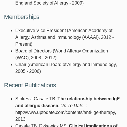
England Society of Allergy - 2009)
Memberships
Executive Vice President (American Academy of
Allergy, Asthma and Immunology (AAAAI), 2012 -
Present)
Board of Directors (World Allergy Organization
(WAO), 2008 - 2012)
Chair (American Board of Allergy and Immunology,
2005 - 2006)
Recent Publications
Stokes J Casale TB.
The relationship between IgE
and allergic disease.
Up To Date
. :
http://www.uptodate.com/contents/anti-ige-therapy,
2013.
Casale TB, Dykewicz MS.
Clinical implications of