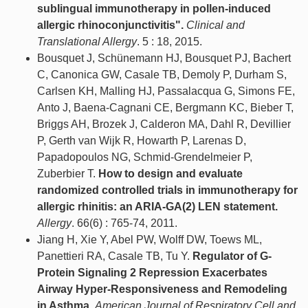
sublingual immunotherapy in pollen-induced
allergic rhinoconjunctivitis".
Clinical and
Translational Allergy
. 5 : 18, 2015.
Bousquet J, Schünemann HJ, Bousquet PJ, Bachert
C, Canonica GW, Casale TB, Demoly P, Durham S,
Carlsen KH, Malling HJ, Passalacqua G, Simons FE,
Anto J, Baena-Cagnani CE, Bergmann KC, Bieber T,
Briggs AH, Brozek J, Calderon MA, Dahl R, Devillier
P, Gerth van Wijk R, Howarth P, Larenas D,
Papadopoulos NG, Schmid-Grendelmeier P,
Zuberbier T.
How to design and evaluate
randomized controlled trials in immunotherapy for
allergic rhinitis: an ARIA-GA(2) LEN statement.
Allergy
. 66(6) : 765-74, 2011.
Jiang H, Xie Y, Abel PW, Wolff DW, Toews ML,
Panettieri RA, Casale TB, Tu Y.
Regulator of G-
Protein Signaling 2 Repression Exacerbates
Airway Hyper-Responsiveness and Remodeling
in Asthma.
American Journal of Respiratory Cell and