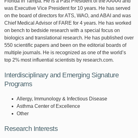
Florida in Tampa. He is a Past President of the AAAAI and
was Executive Vice President for 10 years. He has served
on the board of directors for ATS, WAO, and ABAI and was
Chief Medical Advisor of FARE for 4 years. He has worked
on bench to bedside research with a special focus on
biologics and translational research. He has published over
550 scientific papers and been on the editorial boards of
multiple journals. He is recognized as one of the world’s
top 2% most influential scientists by research.com.
Interdisciplinary and Emerging Signature
Programs
Allergy, Immunology & Infectious Disease
Asthma Center of Excellence
Other
Research Interests