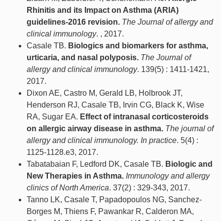
Rhinitis and its Impact on Asthma (ARIA)
guidelines-2016 revision.
The Journal of allergy and
clinical immunology
. , 2017.
Casale TB.
Biologics and biomarkers for asthma,
urticaria, and nasal polyposis.
The Journal of
allergy and clinical immunology
. 139(5) : 1411-1421,
2017.
Dixon AE, Castro M, Gerald LB, Holbrook JT,
Henderson RJ, Casale TB, Irvin CG, Black K, Wise
RA, Sugar EA.
Effect of intranasal corticosteroids
on allergic airway disease in asthma.
The journal of
allergy and clinical immunology. In practice
. 5(4) :
1125-1128.e3, 2017.
Tabatabaian F, Ledford DK, Casale TB.
Biologic and
New Therapies in Asthma.
Immunology and allergy
clinics of North America
. 37(2) : 329-343, 2017.
Tanno LK, Casale T, Papadopoulos NG, Sanchez-
Borges M, Thiens F, Pawankar R, Calderon MA,