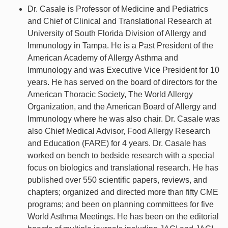
Dr. Casale is Professor of Medicine and Pediatrics
and Chief of Clinical and Translational Research at
University of South Florida Division of Allergy and
Immunology in Tampa. He is a Past President of the
American Academy of Allergy Asthma and
Immunology and was Executive Vice President for 10
years. He has served on the board of directors for the
American Thoracic Society, The World Allergy
Organization, and the American Board of Allergy and
Immunology where he was also chair. Dr. Casale was
also Chief Medical Advisor, Food Allergy Research
and Education (FARE) for 4 years. Dr. Casale has
worked on bench to bedside research with a special
focus on biologics and translational research. He has
published over 550 scientific papers, reviews, and
chapters; organized and directed more than fifty CME
programs; and been on planning committees for five
World Asthma Meetings. He has been on the editorial