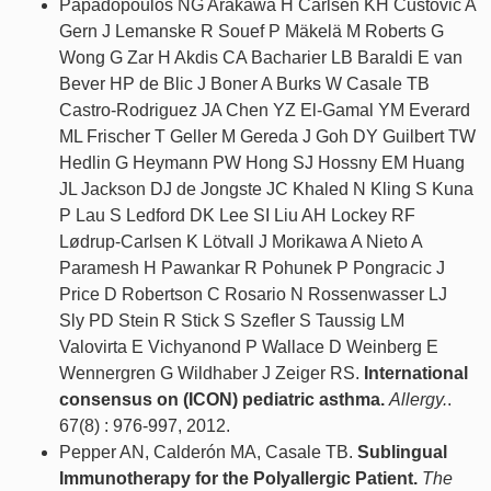
Papadopoulos NG Arakawa H Carlsen KH Custovic A
Gern J Lemanske R Souef P Mäkelä M Roberts G
Wong G Zar H Akdis CA Bacharier LB Baraldi E van
Bever HP de Blic J Boner A Burks W Casale TB
Castro-Rodriguez JA Chen YZ El-Gamal YM Everard
ML Frischer T Geller M Gereda J Goh DY Guilbert TW
Hedlin G Heymann PW Hong SJ Hossny EM Huang
JL Jackson DJ de Jongste JC Khaled N Kling S Kuna
P Lau S Ledford DK Lee SI Liu AH Lockey RF
Lødrup-Carlsen K Lötvall J Morikawa A Nieto A
Paramesh H Pawankar R Pohunek P Pongracic J
Price D Robertson C Rosario N Rossenwasser LJ
Sly PD Stein R Stick S Szefler S Taussig LM
Valovirta E Vichyanond P Wallace D Weinberg E
Wennergren G Wildhaber J Zeiger RS.
International
consensus on (ICON) pediatric asthma.
Allergy.
.
67(8) : 976-997, 2012.
Pepper AN, Calderón MA, Casale TB.
Sublingual
Immunotherapy for the Polyallergic Patient.
The