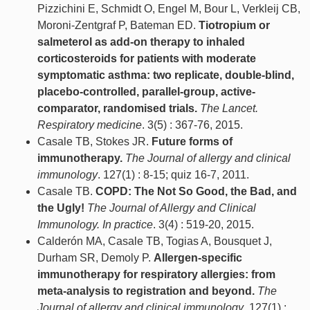
Pizzichini E, Schmidt O, Engel M, Bour L, Verkleij CB,
Moroni-Zentgraf P, Bateman ED.
Tiotropium or
salmeterol as add-on therapy to inhaled
corticosteroids for patients with moderate
symptomatic asthma: two replicate, double-blind,
placebo-controlled, parallel-group, active-
comparator, randomised trials.
The Lancet.
Respiratory medicine
. 3(5) : 367-76, 2015.
Casale TB, Stokes JR.
Future forms of
immunotherapy.
The Journal of allergy and clinical
immunology
. 127(1) : 8-15; quiz 16-7, 2011.
Casale TB.
COPD: The Not So Good, the Bad, and
the Ugly!
The Journal of Allergy and Clinical
Immunology. In practice
. 3(4) : 519-20, 2015.
Calderón MA, Casale TB, Togias A, Bousquet J,
Durham SR, Demoly P.
Allergen-specific
immunotherapy for respiratory allergies: from
meta-analysis to registration and beyond.
The
Journal of allergy and clinical immunology
. 127(1) :