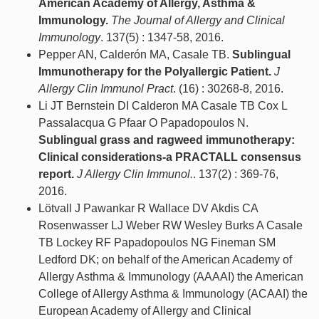
American Academy of Allergy, Asthma &
Immunology.
The Journal of Allergy and Clinical
Immunology
. 137(5) : 1347-58, 2016.
Pepper AN, Calderón MA, Casale TB.
Sublingual
Immunotherapy for the Polyallergic Patient.
J
Allergy Clin Immunol Pract
. (16) : 30268-8, 2016.
Li JT Bernstein DI Calderon MA Casale TB Cox L
Passalacqua G Pfaar O Papadopoulos N.
Sublingual grass and ragweed immunotherapy:
Clinical considerations-a PRACTALL consensus
report.
J Allergy Clin Immunol.
. 137(2) : 369-76,
2016.
Lötvall J Pawankar R Wallace DV Akdis CA
Rosenwasser LJ Weber RW Wesley Burks A Casale
TB Lockey RF Papadopoulos NG Fineman SM
Ledford DK; on behalf of the American Academy of
Allergy Asthma & Immunology (AAAAI) the American
College of Allergy Asthma & Immunology (ACAAI) the
European Academy of Allergy and Clinical