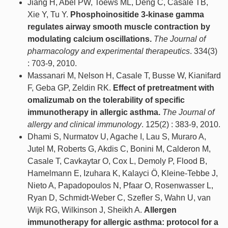
Jiang H, Abel PW, Toews ML, Deng C, Casale TB,
Xie Y, Tu Y.
Phosphoinositide 3-kinase gamma
regulates airway smooth muscle contraction by
modulating calcium oscillations.
The Journal of
pharmacology and experimental therapeutics
. 334(3)
: 703-9, 2010.
Massanari M, Nelson H, Casale T, Busse W, Kianifard
F, Geba GP, Zeldin RK.
Effect of pretreatment with
omalizumab on the tolerability of specific
immunotherapy in allergic asthma.
The Journal of
allergy and clinical immunology
. 125(2) : 383-9, 2010.
Dhami S, Nurmatov U, Agache I, Lau S, Muraro A,
Jutel M, Roberts G, Akdis C, Bonini M, Calderon M,
Casale T, Cavkaytar O, Cox L, Demoly P, Flood B,
Hamelmann E, Izuhara K, Kalayci Ö, Kleine-Tebbe J,
Nieto A, Papadopoulos N, Pfaar O, Rosenwasser L,
Ryan D, Schmidt-Weber C, Szefler S, Wahn U, van
Wijk RG, Wilkinson J, Sheikh A.
Allergen
immunotherapy for allergic asthma: protocol for a