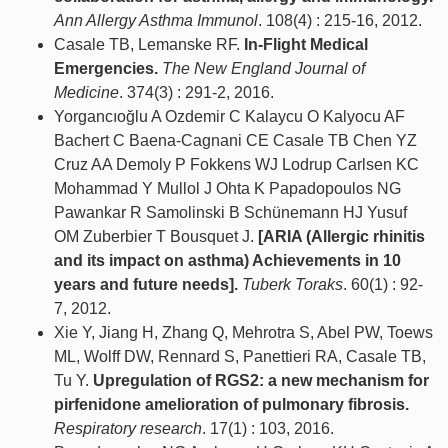
Ann Allergy Asthma Immunol
. 108(4) : 215-16, 2012.
Casale TB, Lemanske RF.
In-Flight Medical
Emergencies.
The New England Journal of
Medicine
. 374(3) : 291-2, 2016.
Yorgancıoğlu A Ozdemir C Kalaycu O Kalyocu AF
Bachert C Baena-Cagnani CE Casale TB Chen YZ
Cruz AA Demoly P Fokkens WJ Lodrup Carlsen KC
Mohammad Y Mullol J Ohta K Papadopoulos NG
Pawankar R Samolinski B Schünemann HJ Yusuf
OM Zuberbier T Bousquet J.
[ARIA (Allergic rhinitis
and its impact on asthma) Achievements in 10
years and future needs].
Tuberk Toraks
. 60(1) : 92-
7, 2012.
Xie Y, Jiang H, Zhang Q, Mehrotra S, Abel PW, Toews
ML, Wolff DW, Rennard S, Panettieri RA, Casale TB,
Tu Y.
Upregulation of RGS2: a new mechanism for
pirfenidone amelioration of pulmonary fibrosis.
Respiratory research
. 17(1) : 103, 2016.