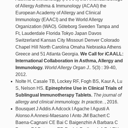
of Allergy Asthma & Immunology (ACAAI) the
European Academy of Allergy and Clinical
Immunology (EAACI) and the World Allergy
Organization (WAO). Göteborg Sweden Tampa and
Ft, Lauderdale Florida Tokyo Japan Davos
Switzerland Kansas City Missouri Denver Colorado
Chapel Hill North Carolina Omaha Nebraska Athens
Greece and 51 Atlanta Georgia.
We Call for iCAALL:
International Collaboration in Asthma, Allergy and
Immunology.
World Allergy Organ J.
. 5(3) : 39-40,
2012.
Nolte H, Casale TB, Lockey RF, Fogh BS, Kaur A, Lu
S, Nelson HS.
Epinephrine Use in Clinical Trials of
Sublingual Immunotherapy Tablets.
The journal of
allergy and clinical immunology. In practice
. , 2016.
Bousquet J Addis A Adcock I Agache I Agusti A
Alonso A Annesi-Maesano I Anto JM Bachert C
Baena-Cagnani CE Bai C Baigenzhin A Barbara C