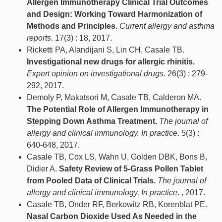
Allergen Immunotherapy Clinical Trial Outcomes
and Design: Working Toward Harmonization of
Methods and Principles.
Current allergy and asthma
reports
. 17(3) : 18, 2017.
Ricketti PA, Alandijani S, Lin CH, Casale TB.
Investigational new drugs for allergic rhinitis.
Expert opinion on investigational drugs
. 26(3) : 279-
292, 2017.
Demoly P, Makatsori M, Casale TB, Calderon MA.
The Potential Role of Allergen Immunotherapy in
Stepping Down Asthma Treatment.
The journal of
allergy and clinical immunology. In practice
. 5(3) :
640-648, 2017.
Casale TB, Cox LS, Wahn U, Golden DBK, Bons B,
Didier A.
Safety Review of 5-Grass Pollen Tablet
from Pooled Data of Clinical Trials.
The journal of
allergy and clinical immunology. In practice
. , 2017.
Casale TB, Onder RF, Berkowitz RB, Korenblat PE.
Nasal Carbon Dioxide Used As Needed in the