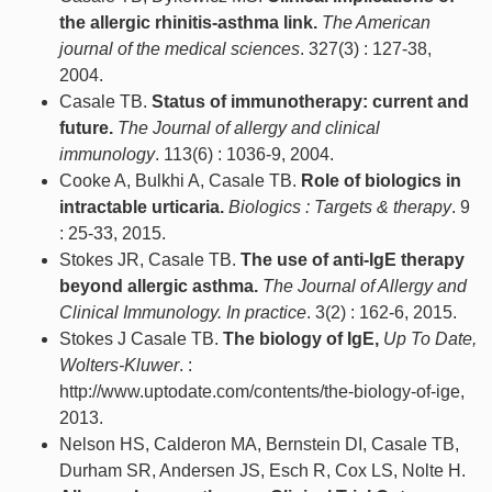
the allergic rhinitis-asthma link.
The American
journal of the medical sciences
. 327(3) : 127-38,
2004.
Casale TB.
Status of immunotherapy: current and
future.
The Journal of allergy and clinical
immunology
. 113(6) : 1036-9, 2004.
Cooke A, Bulkhi A, Casale TB.
Role of biologics in
intractable urticaria.
Biologics : Targets & therapy
. 9
: 25-33, 2015.
Stokes JR, Casale TB.
The use of anti-IgE therapy
beyond allergic asthma.
The Journal of Allergy and
Clinical Immunology. In practice
. 3(2) : 162-6, 2015.
Stokes J Casale TB.
The biology of IgE,
Up To Date,
Wolters-Kluwer
. :
http://www.uptodate.com/contents/the-biology-of-ige,
2013.
Nelson HS, Calderon MA, Bernstein DI, Casale TB,
Durham SR, Andersen JS, Esch R, Cox LS, Nolte H.