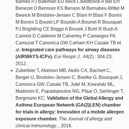
Barnes PJ Bateman ED Beck L Bedbrook A Bel EH
Benezet O Bennoor KS Benson M Bernabeu-Wittel M
Bewick M Bindslev-Jensen C Blain H Blasi F Bonini
M Bonini S Boulet LP Bourdin A Bourret R Bousquet
PJ Brightling CE Briggs A Brozek J Buhl R Bush A
Caimmi D Calderon M Calverley P Camargos PA
Camuzat T Canonica GW Carlsen KH Casale TB et
al.
Integrated care pathways for airway diseases
(AIRWAYS-ICPs).
Eur Respir J.
. 44(2) : 304-23,
2012.
Zuberbier T, Abelson MB, Akdis CA, Bachert C,
Berger U, Bindslev-Jensen C, Boelke G, Bousquet J,
Canonica GW, Casale TB, Jutel M, Kowalski ML,
Madonini E, Papadopoulos NG, Pfaar O, Sehlinger T,
Bergmann KC.
Validation of the Global Allergy and
Asthma European Network (GA(2)LEN) chamber
for trials in allergy: Innovation of a mobile allergen
exposure chamber.
The Journal of allergy and
clinical immunology
. , 2016.