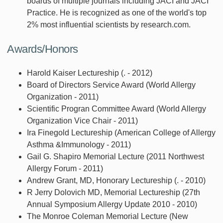
boards of multiple journals including JACI and JACI
Practice. He is recognized as one of the world's top
2% most influential scientists by research.com.
Awards/Honors
Harold Kaiser Lectureship (. - 2012)
Board of Directors Service Award (World Allergy
Organization - 2011)
Scientific Progran Committee Award (World Allergy
Organization Vice Chair - 2011)
Ira Finegold Lectureship (American College of Allergy
Asthma &Immunology - 2011)
Gail G. Shapiro Memorial Lecture (2011 Northwest
Allergy Forum - 2011)
Andrew Grant, MD, Honorary Lectureship (. - 2010)
R Jerry Dolovich MD, Memorial Lectureship (27th
Annual Symposium Allergy Update 2010 - 2010)
The Monroe Coleman Memorial Lecture (New