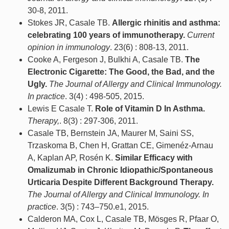
30-8, 2011.
Stokes JR, Casale TB.
Allergic rhinitis and asthma:
celebrating 100 years of immunotherapy.
Current
opinion in immunology
. 23(6) : 808-13, 2011.
Cooke A, Fergeson J, Bulkhi A, Casale TB.
The
Electronic Cigarette: The Good, the Bad, and the
Ugly.
The Journal of Allergy and Clinical Immunology.
In practice
. 3(4) : 498-505, 2015.
Lewis E Casale T.
Role of Vitamin D In Asthma.
Therapy,
. 8(3) : 297-306, 2011.
Casale TB, Bernstein JA, Maurer M, Saini SS,
Trzaskoma B, Chen H, Grattan CE, Gimenéz-Arnau
A, Kaplan AP, Rosén K.
Similar Efficacy with
Omalizumab in Chronic Idiopathic/Spontaneous
Urticaria Despite Different Background Therapy.
The Journal of Allergy and Clinical Immunology. In
practice
. 3(5) : 743–750.e1, 2015.
Calderon MA, Cox L, Casale TB, Mösges R, Pfaar O,