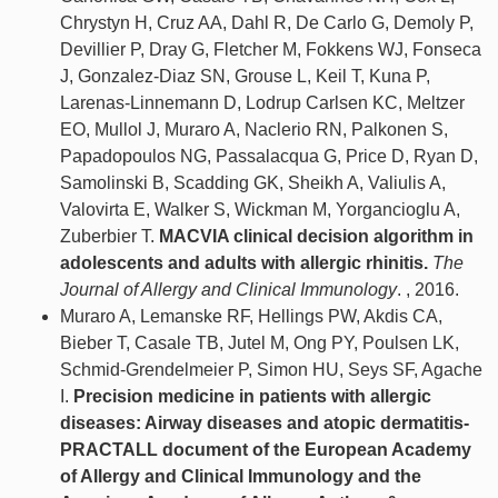
Chrystyn H, Cruz AA, Dahl R, De Carlo G, Demoly P,
Devillier P, Dray G, Fletcher M, Fokkens WJ, Fonseca
J, Gonzalez-Diaz SN, Grouse L, Keil T, Kuna P,
Larenas-Linnemann D, Lodrup Carlsen KC, Meltzer
EO, Mullol J, Muraro A, Naclerio RN, Palkonen S,
Papadopoulos NG, Passalacqua G, Price D, Ryan D,
Samolinski B, Scadding GK, Sheikh A, Valiulis A,
Valovirta E, Walker S, Wickman M, Yorgancioglu A,
Zuberbier T.
MACVIA clinical decision algorithm in
adolescents and adults with allergic rhinitis.
The
Journal of Allergy and Clinical Immunology
. , 2016.
Muraro A, Lemanske RF, Hellings PW, Akdis CA,
Bieber T, Casale TB, Jutel M, Ong PY, Poulsen LK,
Schmid-Grendelmeier P, Simon HU, Seys SF, Agache
I.
Precision medicine in patients with allergic
diseases: Airway diseases and atopic dermatitis-
PRACTALL document of the European Academy
of Allergy and Clinical Immunology and the