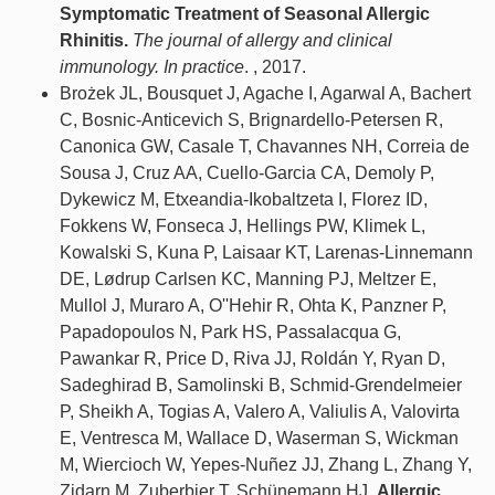
Symptomatic Treatment of Seasonal Allergic
Rhinitis.
The journal of allergy and clinical
immunology. In practice
. , 2017.
Brożek JL, Bousquet J, Agache I, Agarwal A, Bachert
C, Bosnic-Anticevich S, Brignardello-Petersen R,
Canonica GW, Casale T, Chavannes NH, Correia de
Sousa J, Cruz AA, Cuello-Garcia CA, Demoly P,
Dykewicz M, Etxeandia-Ikobaltzeta I, Florez ID,
Fokkens W, Fonseca J, Hellings PW, Klimek L,
Kowalski S, Kuna P, Laisaar KT, Larenas-Linnemann
DE, Lødrup Carlsen KC, Manning PJ, Meltzer E,
Mullol J, Muraro A, O''Hehir R, Ohta K, Panzner P,
Papadopoulos N, Park HS, Passalacqua G,
Pawankar R, Price D, Riva JJ, Roldán Y, Ryan D,
Sadeghirad B, Samolinski B, Schmid-Grendelmeier
P, Sheikh A, Togias A, Valero A, Valiulis A, Valovirta
E, Ventresca M, Wallace D, Waserman S, Wickman
M, Wiercioch W, Yepes-Nuñez JJ, Zhang L, Zhang Y,
Zidarn M, Zuberbier T, Schünemann HJ.
Allergic