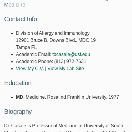
Medicine
Contact Info
Division of Allergy and Immunology
12901 Bruce B. Downs Blvd., MDC 19
Tampa FL
Academic Email:
tbcasale@usf.edu
Academic Phone:
(813) 972-7631
View My C.V.
|
View My Lab Site
Education
MD
, Medicine, Rosalind Franklin University, 1977
Biography
Dr. Casale is Professor of Medicine at University of South