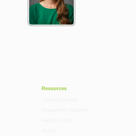
Resources
Current Students
Prospective Students
Faculty & Staff
Alumni