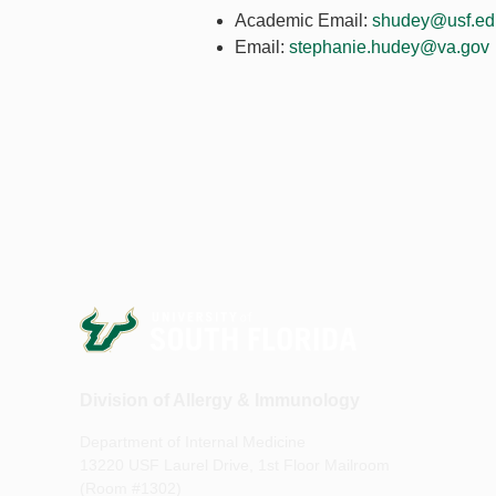
Academic Email:
shudey@usf.ed
Email:
stephanie.hudey@va.gov
Division of Allergy & Immunology
Department of Internal Medicine
13220 USF Laurel Drive, 1st Floor Mailroom
(Room #1302)