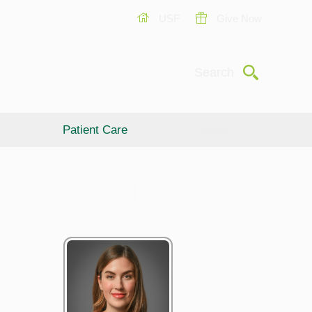
USF
Give Now
Submit
Search
Patient Care
Giving