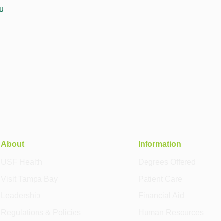
u
About
Information
USF Health
Degrees Offered
Visit Tampa Bay
Patient Care
Leadership
Financial Aid
Regulations & Policies
Human Resources