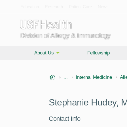
Education
Research
Patient Care
News
Division of Allergy & Immunology
About Us
Fellowship
USF Health
...
Morsani College of Medi
Internal Medicine
All
Stephanie Hudey, 
Contact Info