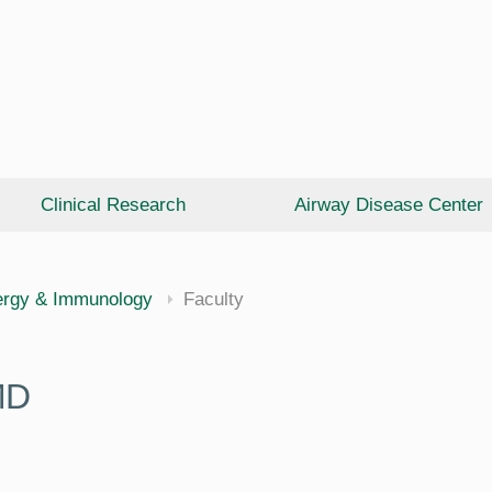
Clinical Research
Airway Disease Center
cine
ergy & Immunology
Faculty
MD