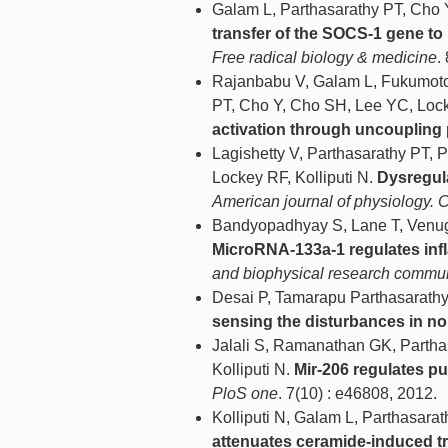
Galam L, Parthasarathy PT, Cho 
transfer of the SOCS-1 gene to
Free radical biology & medicine
.
Rajanbabu V, Galam L, Fukumoto
PT, Cho Y, Cho SH, Lee YC, Lock
activation through uncoupling 
Lagishetty V, Parthasarathy PT, 
Lockey RF, Kolliputi N.
Dysregul
American journal of physiology. C
Bandyopadhyay S, Lane T, Venugo
MicroRNA-133a-1 regulates inf
and biophysical research commu
Desai P, Tamarapu Parthasarathy 
sensing the disturbances in non
Jalali S, Ramanathan GK, Partha
Kolliputi N.
Mir-206 regulates pu
PloS one
. 7(10) : e46808, 2012.
Kolliputi N, Galam L, Parthasara
attenuates ceramide-induced tra