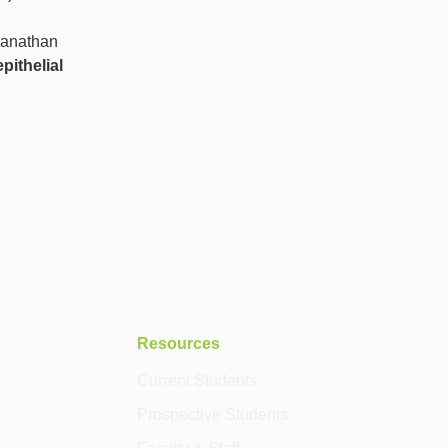
manathan
pithelial
Resources
Current Students
Prospective Students