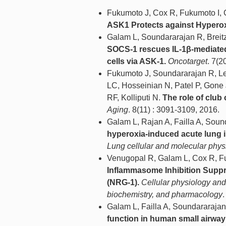
Fukumoto J, Cox R, Fukumoto I, C
ASK1 Protects against Hyperox
Galam L, Soundararajan R, Breitz
SOCS-1 rescues IL-1β-mediated 
cells via ASK-1.
Oncotarget
. 7(2
Fukumoto J, Soundararajan R, Le
LC, Hosseinian N, Patel P, Gone 
RF, Kolliputi N.
The role of club
Aging
. 8(11) : 3091-3109, 2016.
Galam L, Rajan A, Failla A, Soun
hyperoxia-induced acute lung 
Lung cellular and molecular phys
Venugopal R, Galam L, Cox R, Fuk
Inflammasome Inhibition Suppr
(NRG-1).
Cellular physiology and 
biochemistry, and pharmacology
.
Galam L, Failla A, Soundararajan
function in human small airway e