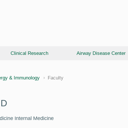
Clinical Research
Airway Disease Center
cine
ergy & Immunology
Faculty
HD
dicine Internal Medicine