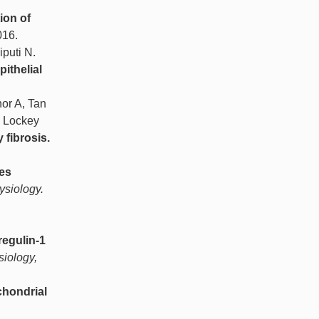
ion of
016.
puti N.
ithelial
or A, Tan
, Lockey
 fibrosis.
tes
ysiology.
regulin-1
siology,
chondrial