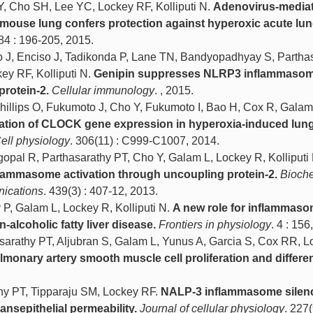
Y, Cho SH, Lee YC, Lockey RF, Kolliputi N.
Adenovirus-media
 mouse lung confers protection against hyperoxic acute lung
 84 : 196-205, 2015.
 J, Enciso J, Tadikonda P, Lane TN, Bandyopadhyay S, Partha
ey RF, Kolliputi N.
Genipin suppresses NLRP3 inflammaso
protein-2.
Cellular immunology
. , 2015.
Phillips O, Fukumoto J, Cho Y, Fukumoto I, Bao H, Cox R, Galam
ation of CLOCK gene expression in hyperoxia-induced lung 
ell physiology
. 306(11) : C999-C1007, 2014.
pal R, Parthasarathy PT, Cho Y, Galam L, Lockey R, Kolliputi 
lammasome activation through uncoupling protein-2.
Bioch
nications
. 439(3) : 407-12, 2013.
P, Galam L, Lockey R, Kolliputi N.
A new role for inflammaso
-alcoholic fatty liver disease.
Frontiers in physiology
. 4 : 156
sarathy PT, Aljubran S, Galam L, Yunus A, Garcia S, Cox RR, L
lmonary artery smooth muscle cell proliferation and differen
thy PT, Tipparaju SM, Lockey RF.
NALP-3 inflammasome silen
nsepithelial permeability.
Journal of cellular physiology
. 227(