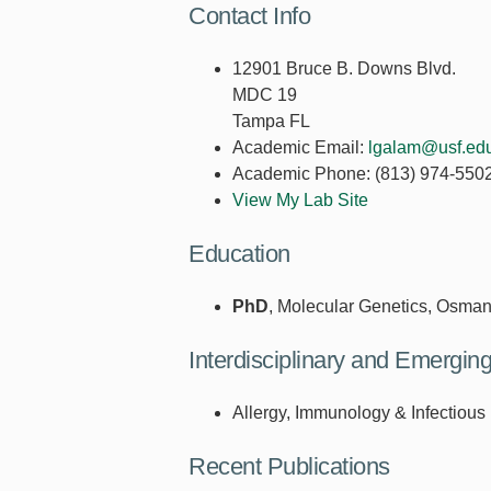
Contact Info
12901 Bruce B. Downs Blvd.
MDC 19
Tampa FL
Academic Email:
lgalam@usf.ed
Academic Phone:
(813) 974-550
View My Lab Site
Education
PhD
, Molecular Genetics, Osman
Interdisciplinary and Emergi
Allergy, Immunology & Infectious
Recent Publications