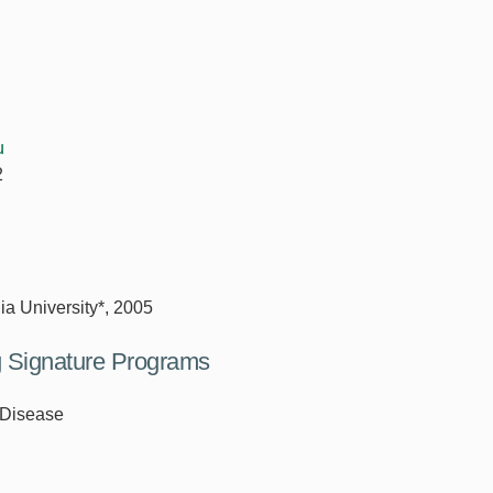
u
2
ia University*, 2005
ng Signature Programs
 Disease