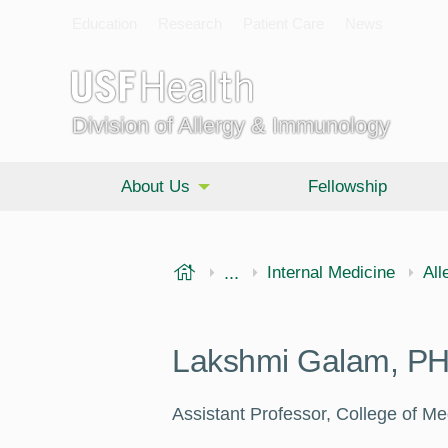
Education
Research
Patient Care
News
Division of Allergy & Immunology
About Us
Fellowship
USF Health
...
Morsani College of Medi
Internal Medicine
All
Lakshmi Galam, P
Assistant Professor, College of Me