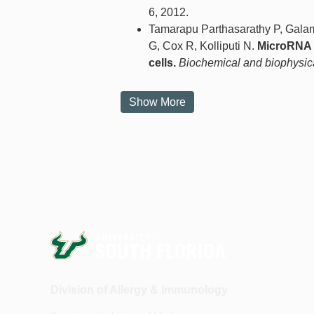
6, 2012.
Tamarapu Parthasarathy P, Galam
G, Cox R, Kolliputi N.
MicroRNA 1
cells.
Biochemical and biophysic
Show More
Division of Allergy & Immunology