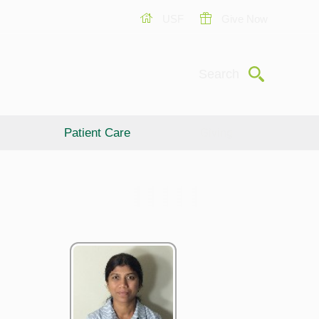
USF
Give Now
Submit
Search
Patient Care
Giving