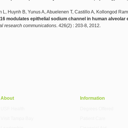
 L, Huynh B, Yunus A, Abuelenen T, Castillo A, Kollongod Ra
6 modulates epithelial sodium channel in human alveolar e
al research communications
. 426(2) : 203-8, 2012.
About
Information
USF Health
Degrees Offered
Visit Tampa Bay
Patient Care