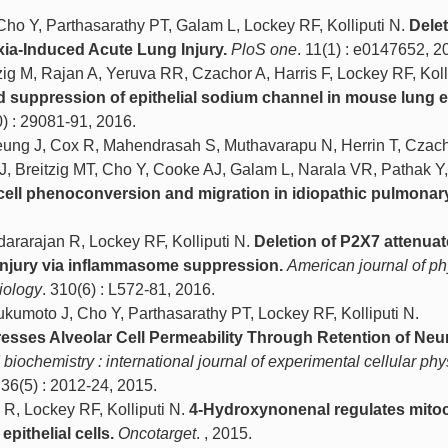
ho Y, Parthasarathy PT, Galam L, Lockey RF, Kolliputi N.
Delet
ia-Induced Acute Lung Injury.
PloS one
. 11(1) : e0147652, 2
ig M, Rajan A, Yeruva RR, Czachor A, Harris F, Lockey RF, Kolli
suppression of epithelial sodium channel in mouse lung ep
0) : 29081-91, 2016.
ung J, Cox R, Mahendrasah S, Muthavarapu N, Herrin T, Czach
J, Breitzig MT, Cho Y, Cooke AJ, Galam L, Narala VR, Pathak Y
 cell phenoconversion and migration in idiopathic pulmonary
dararajan R, Lockey RF, Kolliputi N.
Deletion of P2X7 attenua
injury via inflammasome suppression.
American journal of ph
iology
. 310(6) : L572-81, 2016.
umoto J, Cho Y, Parthasarathy PT, Lockey RF, Kolliputi N.
esses Alveolar Cell Permeability Through Retention of Neu
biochemistry : international journal of experimental cellular phy
 36(5) : 2012-24, 2015.
 R, Lockey RF, Kolliputi N.
4-Hydroxynonenal regulates mito
pithelial cells.
Oncotarget
. , 2015.