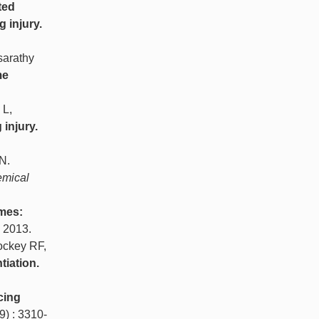
ted
 injury.
sarathy
me
 L,
injury.
N.
emical
mes:
, 2013.
ockey RF,
tiation.
cing
9) : 3310-