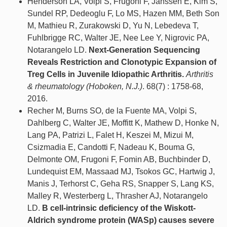
Henderson LA, Volpi S, Frugoni F, Janssen E, Kim S,
Sundel RP, Dedeoglu F, Lo MS, Hazen MM, Beth Son
M, Mathieu R, Zurakowski D, Yu N, Lebedeva T,
Fuhlbrigge RC, Walter JE, Nee Lee Y, Nigrovic PA,
Notarangelo LD.
Next-Generation Sequencing
Reveals Restriction and Clonotypic Expansion of
Treg Cells in Juvenile Idiopathic Arthritis.
Arthritis
& rheumatology (Hoboken, N.J.)
. 68(7) : 1758-68,
2016.
Recher M, Burns SO, de la Fuente MA, Volpi S,
Dahlberg C, Walter JE, Moffitt K, Mathew D, Honke N,
Lang PA, Patrizi L, Falet H, Keszei M, Mizui M,
Csizmadia E, Candotti F, Nadeau K, Bouma G,
Delmonte OM, Frugoni F, Fomin AB, Buchbinder D,
Lundequist EM, Massaad MJ, Tsokos GC, Hartwig J,
Manis J, Terhorst C, Geha RS, Snapper S, Lang KS,
Malley R, Westerberg L, Thrasher AJ, Notarangelo
LD.
B cell-intrinsic deficiency of the Wiskott-
Aldrich syndrome protein (WASp) causes severe