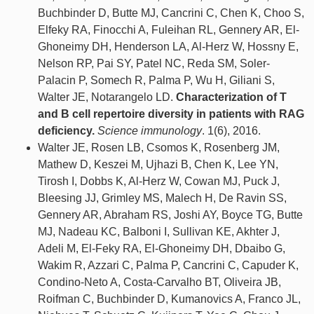
Buchbinder D, Butte MJ, Cancrini C, Chen K, Choo S,
Elfeky RA, Finocchi A, Fuleihan RL, Gennery AR, El-
Ghoneimy DH, Henderson LA, Al-Herz W, Hossny E,
Nelson RP, Pai SY, Patel NC, Reda SM, Soler-
Palacin P, Somech R, Palma P, Wu H, Giliani S,
Walter JE, Notarangelo LD.
Characterization of T
and B cell repertoire diversity in patients with RAG
deficiency.
Science immunology
. 1(6), 2016.
Walter JE, Rosen LB, Csomos K, Rosenberg JM,
Mathew D, Keszei M, Ujhazi B, Chen K, Lee YN,
Tirosh I, Dobbs K, Al-Herz W, Cowan MJ, Puck J,
Bleesing JJ, Grimley MS, Malech H, De Ravin SS,
Gennery AR, Abraham RS, Joshi AY, Boyce TG, Butte
MJ, Nadeau KC, Balboni I, Sullivan KE, Akhter J,
Adeli M, El-Feky RA, El-Ghoneimy DH, Dbaibo G,
Wakim R, Azzari C, Palma P, Cancrini C, Capuder K,
Condino-Neto A, Costa-Carvalho BT, Oliveira JB,
Roifman C, Buchbinder D, Kumanovics A, Franco JL,