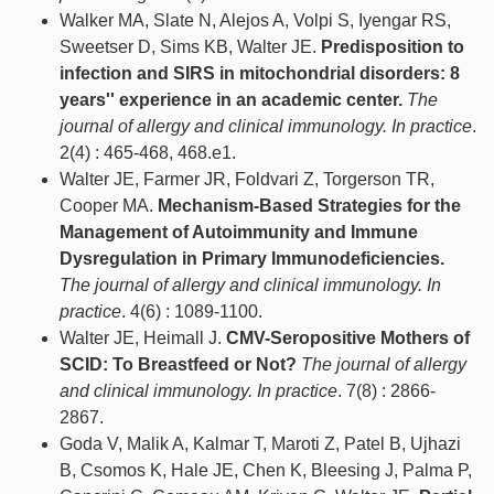
Walker MA, Slate N, Alejos A, Volpi S, Iyengar RS,
Sweetser D, Sims KB, Walter JE.
Predisposition to
infection and SIRS in mitochondrial disorders: 8
years'' experience in an academic center.
The
journal of allergy and clinical immunology. In practice
.
2(4) : 465-468, 468.e1.
Walter JE, Farmer JR, Foldvari Z, Torgerson TR,
Cooper MA.
Mechanism-Based Strategies for the
Management of Autoimmunity and Immune
Dysregulation in Primary Immunodeficiencies.
The journal of allergy and clinical immunology. In
practice
. 4(6) : 1089-1100.
Walter JE, Heimall J.
CMV-Seropositive Mothers of
SCID: To Breastfeed or Not?
The journal of allergy
and clinical immunology. In practice
. 7(8) : 2866-
2867.
Goda V, Malik A, Kalmar T, Maroti Z, Patel B, Ujhazi
B, Csomos K, Hale JE, Chen K, Bleesing J, Palma P,