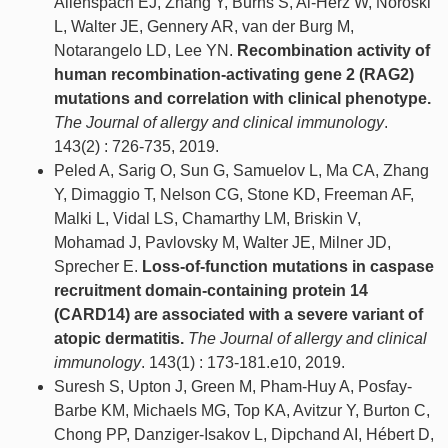
Allenspach EJ, Zhang Y, Burns S, Al-Herz W, Noroski
L, Walter JE, Gennery AR, van der Burg M,
Notarangelo LD, Lee YN.
Recombination activity of
human recombination-activating gene 2 (RAG2)
mutations and correlation with clinical phenotype.
The Journal of allergy and clinical immunology
.
143(2) : 726-735, 2019.
Peled A, Sarig O, Sun G, Samuelov L, Ma CA, Zhang
Y, Dimaggio T, Nelson CG, Stone KD, Freeman AF,
Malki L, Vidal LS, Chamarthy LM, Briskin V,
Mohamad J, Pavlovsky M, Walter JE, Milner JD,
Sprecher E.
Loss-of-function mutations in caspase
recruitment domain-containing protein 14
(CARD14) are associated with a severe variant of
atopic dermatitis.
The Journal of allergy and clinical
immunology
. 143(1) : 173-181.e10, 2019.
Suresh S, Upton J, Green M, Pham-Huy A, Posfay-
Barbe KM, Michaels MG, Top KA, Avitzur Y, Burton C,
Chong PP, Danziger-Isakov L, Dipchand AI, Hébert D,