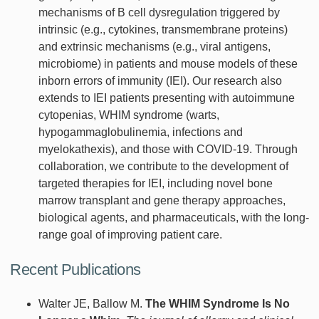
mechanisms of B cell dysregulation triggered by
intrinsic (e.g., cytokines, transmembrane proteins)
and extrinsic mechanisms (e.g., viral antigens,
microbiome) in patients and mouse models of these
inborn errors of immunity (IEI). Our research also
extends to IEI patients presenting with autoimmune
cytopenias, WHIM syndrome (warts,
hypogammaglobulinemia, infections and
myelokathexis), and those with COVID-19. Through
collaboration, we contribute to the development of
targeted therapies for IEI, including novel bone
marrow transplant and gene therapy approaches,
biological agents, and pharmaceuticals, with the long-
range goal of improving patient care.
Recent Publications
Walter JE, Ballow M.
The WHIM Syndrome Is No