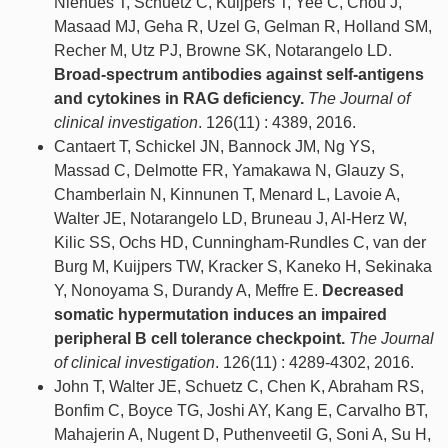
Niehues T, Schuetz C, Kuijpers T, Yee C, Chou J,
Masaad MJ, Geha R, Uzel G, Gelman R, Holland SM,
Recher M, Utz PJ, Browne SK, Notarangelo LD.
Broad-spectrum antibodies against self-antigens
and cytokines in RAG deficiency.
The Journal of
clinical investigation
. 126(11) : 4389, 2016.
Cantaert T, Schickel JN, Bannock JM, Ng YS,
Massad C, Delmotte FR, Yamakawa N, Glauzy S,
Chamberlain N, Kinnunen T, Menard L, Lavoie A,
Walter JE, Notarangelo LD, Bruneau J, Al-Herz W,
Kilic SS, Ochs HD, Cunningham-Rundles C, van der
Burg M, Kuijpers TW, Kracker S, Kaneko H, Sekinaka
Y, Nonoyama S, Durandy A, Meffre E.
Decreased
somatic hypermutation induces an impaired
peripheral B cell tolerance checkpoint.
The Journal
of clinical investigation
. 126(11) : 4289-4302, 2016.
John T, Walter JE, Schuetz C, Chen K, Abraham RS,
Bonfim C, Boyce TG, Joshi AY, Kang E, Carvalho BT,
Mahajerin A, Nugent D, Puthenveetil G, Soni A, Su H,