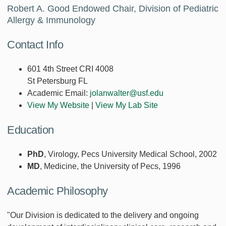
Robert A. Good Endowed Chair, Division of Pediatric
Allergy & Immunology
Contact Info
601 4th Street CRI 4008
St Petersburg FL
Academic Email:
jolanwalter@usf.edu
View My Website
|
View My Lab Site
Education
PhD
, Virology, Pecs University Medical School, 2002
MD
, Medicine, the University of Pecs, 1996
Academic Philosophy
"Our Division is dedicated to the delivery and ongoing