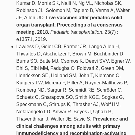
Kumar D, Morris SK, Nalli N, Ng VL, Nicholas SK,
Robinson JL, Solomon M, Tapiero B, Verma A, Walter
JE, Allen UD.
Live vaccines after pediatric solid
organ transplant: Proceedings of a consensus
meeting, 2018.
Pediatric transplantation
. 23(7) :
e13571, 2019.
Lawless D, Geier CB, Farmer JR, Lango Allen H,
Thwaites D, Atschekzei F, Brown M, Buchbinder D,
Burns SO, Butte MJ, Csomos K, Deevi SVV, Egner W,
Ehl S, Eibl MM, Fadugba O, Foldvari Z, Green DM,
Henrickson SE, Holland SM, John T, Klemann C,
Kuijpers TW, Moreira F, Piller A, Rayner-Matthews P,
Romberg ND, Sargur R, Schmidt RE, Schröder C,
Schuetz C, Sharapova SO, Smith KGC, Sogkas G,
Speckmann C, Stirrups K, Thrasher AJ, Wolf HM,
Notarangelo LD, Anwar R, Boyes J, Ujhazi B,
Thaventhiran J, Walter JE, Savic S.
Prevalence and
clinical challenges among adults with primary
immunodeficiency and recombination-activating