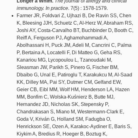
Longer a Whim.
The journal of allergy and clinical
immunology. In practice
. 7(5) : 1578-1579.
Farmer JR, Foldvari Z, Ujhazi B, De Ravin SS, Chen
K, Bleesing JJH, Schuetz C, Al-Herz W, Abraham RS,
Joshi AY, Costa-Carvalho BT, Buchbinder D, Booth C,
Reiff A, Ferguson PJ, Aghamohammadi A,
Abolhassani H, Puck JM, Adeli M, Cancrini C, Palma
P, Bertaina A, Locatelli F, Di Matteo G, Geha RS,
Kanariou MG, Lycopoulou L, Tzanoudaki M,
Sleasman JW, Parikh S, Pinero G, Fischer BM,
Dbaibo G, Unal E, Patiroglu T, Karakukcu M, Al-Saad
KK, Dilley MA, Pai SY, Dutmer CM, Gelfand EW,
Geier CB, Eibl MM, Wolf HM, Henderson LA, Hazen
MM, Bonfim C, Wolska-Kuśnierz B, Butte MJ,
Hernandez JD, Nicholas SK, Stepensky P,
Chandrakasan S, Miano M, Westermann-Clark E,
Goda V, Kriván G, Holland SM, Fadugba O,
Henrickson SE, Ozen A, Karakoc-Aydiner E, Baris S,
Kiykim A, Bredius R, Hoeger B, Boztug K,