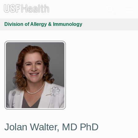
Division of Allergy & Immunology
Jolan Walter, MD PhD