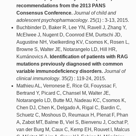
recommendations from the 2013 PANS
Consensus Conference.
Journal of child and
adolescent psychopharmacology
. 25(1) : 3-13, 2015.
Buchbinder D, Baker R, Lee YN, Ravell J, Zhang Y,
McElwee J, Nugent D, Coonrod EM, Durtschi JD,
Augustine NH, Voelkerding KV, Csomos K, Rosen L,
Browne S, Walter JE, Notarangelo LD, Hill HR,
Kumánovics A.
Identification of patients with RAG
mutations previously diagnosed with common
variable immunodeficiency disorders.
Journal of
clinical immunology
. 35(2) : 119-24, 2015.
Mathieu AL, Verronese E, Rice GI, Fouyssac F,
Bertrand Y, Picard C, Chansel M, Walter JE,
Notarangelo LD, Butte MJ, Nadeau KC, Csomos K,
Chen DJ, Chen K, Delgado A, Rigal C, Bardin C,
Schuetz C, Moshous D, Reumaux H, Plenat F, Phan
A, Zabot MT, Balme B, Viel S, Bienvenu J, Cochat P,
van der Burg M, Caux C, Kemp EH, Rouvet I, Malcus