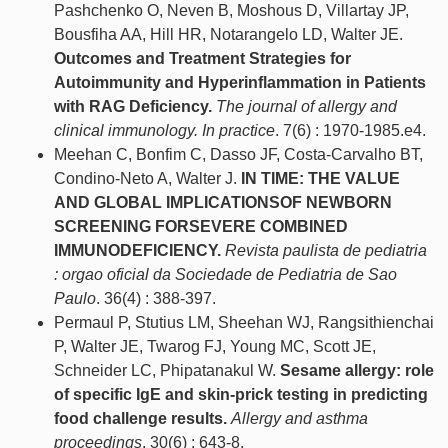
Pashchenko O, Neven B, Moshous D, Villartay JP,
Bousfiha AA, Hill HR, Notarangelo LD, Walter JE.
Outcomes and Treatment Strategies for
Autoimmunity and Hyperinflammation in Patients
with RAG Deficiency.
The journal of allergy and
clinical immunology. In practice
. 7(6) : 1970-1985.e4.
Meehan C, Bonfim C, Dasso JF, Costa-Carvalho BT,
Condino-Neto A, Walter J.
IN TIME: THE VALUE
AND GLOBAL IMPLICATIONSOF NEWBORN
SCREENING FORSEVERE COMBINED
IMMUNODEFICIENCY.
Revista paulista de pediatria
: orgao oficial da Sociedade de Pediatria de Sao
Paulo
. 36(4) : 388-397.
Permaul P, Stutius LM, Sheehan WJ, Rangsithienchai
P, Walter JE, Twarog FJ, Young MC, Scott JE,
Schneider LC, Phipatanakul W.
Sesame allergy: role
of specific IgE and skin-prick testing in predicting
food challenge results.
Allergy and asthma
proceedings
. 30(6) : 643-8.