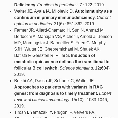
Deficiency.
Frontiers in pediatrics
. 7 : 122, 2019.
Walter JE, Ayala IA, Milojevic D.
Autoimmunity as a
continuum in primary immunodeficiency.
Current
opinion in pediatrics
. 31(6) : 851-862, 2019.
Farmer JR, Allard-Chamard H, Sun N, Ahmad M,
Bertocchi A, Mahajan VS, Aicher T, Arnold J, Benson
MD, Morningstar J, Barmettler S, Yuen G, Murphy
SJH, Walter JE, Ghebremichael M, Shalek AK,
Batista F, Gerszten R, Pillai S.
Induction of
metabolic quiescence defines the transitional to
follicular B cell switch.
Science signaling
. 12(604),
2019.
Bulkhi AA, Dasso JF, Schuetz C, Walter JE.
Approaches to patients with variants in RAG
genes: from diagnosis to timely treatment.
Expert
review of clinical immunology
. 15(10) : 1033-1046,
2019.
Tirosh I, Yamazaki Y, Frugoni F, Ververs FA,