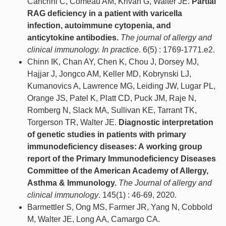
Cancrini C, Comeau AM, Krivan G, Walter JE.
Partial
RAG deficiency in a patient with varicella
infection, autoimmune cytopenia, and
anticytokine antibodies.
The journal of allergy and
clinical immunology. In practice
. 6(5) : 1769-1771.e2.
Chinn IK, Chan AY, Chen K, Chou J, Dorsey MJ,
Hajjar J, Jongco AM, Keller MD, Kobrynski LJ,
Kumanovics A, Lawrence MG, Leiding JW, Lugar PL,
Orange JS, Patel K, Platt CD, Puck JM, Raje N,
Romberg N, Slack MA, Sullivan KE, Tarrant TK,
Torgerson TR, Walter JE.
Diagnostic interpretation
of genetic studies in patients with primary
immunodeficiency diseases: A working group
report of the Primary Immunodeficiency Diseases
Committee of the American Academy of Allergy,
Asthma & Immunology.
The Journal of allergy and
clinical immunology
. 145(1) : 46-69, 2020.
Barmettler S, Ong MS, Farmer JR, Yang N, Cobbold
M, Walter JE, Long AA, Camargo CA.