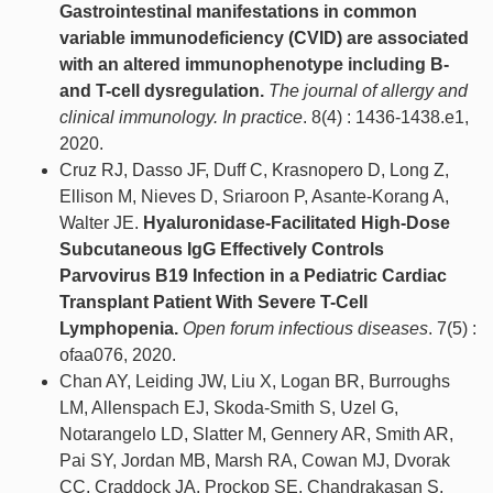
Gastrointestinal manifestations in common
variable immunodeficiency (CVID) are associated
with an altered immunophenotype including B-
and T-cell dysregulation.
The journal of allergy and
clinical immunology. In practice
. 8(4) : 1436-1438.e1,
2020.
Cruz RJ, Dasso JF, Duff C, Krasnopero D, Long Z,
Ellison M, Nieves D, Sriaroon P, Asante-Korang A,
Walter JE.
Hyaluronidase-Facilitated High-Dose
Subcutaneous IgG Effectively Controls
Parvovirus B19 Infection in a Pediatric Cardiac
Transplant Patient With Severe T-Cell
Lymphopenia.
Open forum infectious diseases
. 7(5) :
ofaa076, 2020.
Chan AY, Leiding JW, Liu X, Logan BR, Burroughs
LM, Allenspach EJ, Skoda-Smith S, Uzel G,
Notarangelo LD, Slatter M, Gennery AR, Smith AR,
Pai SY, Jordan MB, Marsh RA, Cowan MJ, Dvorak
CC, Craddock JA, Prockop SE, Chandrakasan S,