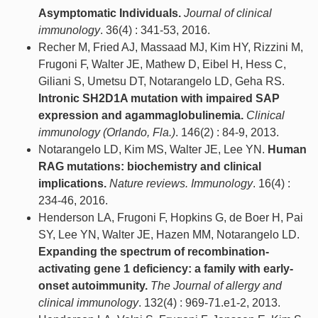
Asymptomatic Individuals.
Journal of clinical
immunology
. 36(4) : 341-53, 2016.
Recher M, Fried AJ, Massaad MJ, Kim HY, Rizzini M,
Frugoni F, Walter JE, Mathew D, Eibel H, Hess C,
Giliani S, Umetsu DT, Notarangelo LD, Geha RS.
Intronic SH2D1A mutation with impaired SAP
expression and agammaglobulinemia.
Clinical
immunology (Orlando, Fla.)
. 146(2) : 84-9, 2013.
Notarangelo LD, Kim MS, Walter JE, Lee YN.
Human
RAG mutations: biochemistry and clinical
implications.
Nature reviews. Immunology
. 16(4) :
234-46, 2016.
Henderson LA, Frugoni F, Hopkins G, de Boer H, Pai
SY, Lee YN, Walter JE, Hazen MM, Notarangelo LD.
Expanding the spectrum of recombination-
activating gene 1 deficiency: a family with early-
onset autoimmunity.
The Journal of allergy and
clinical immunology
. 132(4) : 969-71.e1-2, 2013.