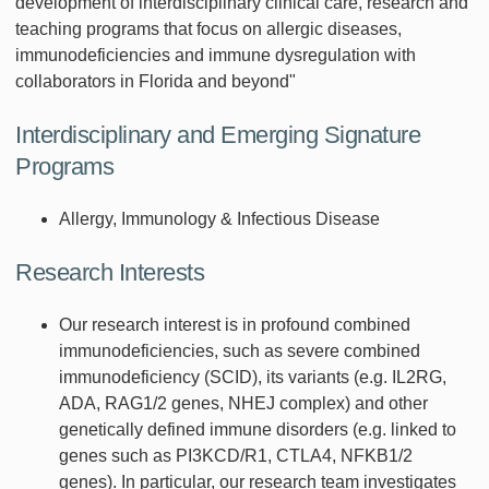
development of interdisciplinary clinical care, research and
teaching programs that focus on allergic diseases,
immunodeficiencies and immune dysregulation with
collaborators in Florida and beyond"
Interdisciplinary and Emerging Signature
Programs
Allergy, Immunology & Infectious Disease
Research Interests
Our research interest is in profound combined
immunodeficiencies, such as severe combined
immunodeficiency (SCID), its variants (e.g. IL2RG,
ADA, RAG1/2 genes, NHEJ complex) and other
genetically defined immune disorders (e.g. linked to
genes such as PI3KCD/R1, CTLA4, NFKB1/2
genes). In particular, our research team investigates