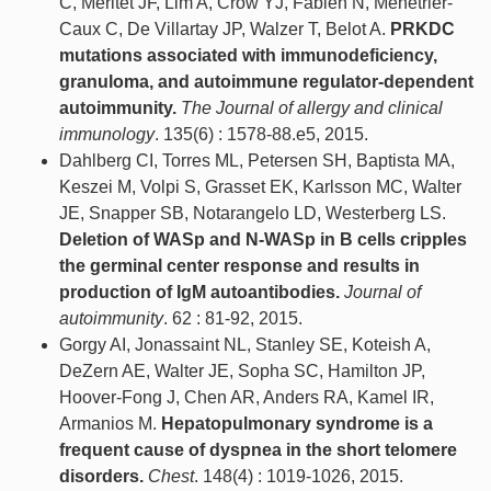
C, Méritet JF, Lim A, Crow YJ, Fabien N, Ménétrier-
Caux C, De Villartay JP, Walzer T, Belot A.
PRKDC
mutations associated with immunodeficiency,
granuloma, and autoimmune regulator-dependent
autoimmunity.
The Journal of allergy and clinical
immunology
. 135(6) : 1578-88.e5, 2015.
Dahlberg CI, Torres ML, Petersen SH, Baptista MA,
Keszei M, Volpi S, Grasset EK, Karlsson MC, Walter
JE, Snapper SB, Notarangelo LD, Westerberg LS.
Deletion of WASp and N-WASp in B cells cripples
the germinal center response and results in
production of IgM autoantibodies.
Journal of
autoimmunity
. 62 : 81-92, 2015.
Gorgy AI, Jonassaint NL, Stanley SE, Koteish A,
DeZern AE, Walter JE, Sopha SC, Hamilton JP,
Hoover-Fong J, Chen AR, Anders RA, Kamel IR,
Armanios M.
Hepatopulmonary syndrome is a
frequent cause of dyspnea in the short telomere
disorders.
Chest
. 148(4) : 1019-1026, 2015.