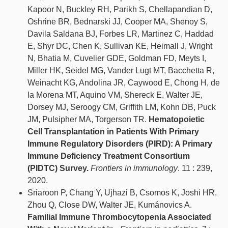
Kapoor N, Buckley RH, Parikh S, Chellapandian D,
Oshrine BR, Bednarski JJ, Cooper MA, Shenoy S,
Davila Saldana BJ, Forbes LR, Martinez C, Haddad
E, Shyr DC, Chen K, Sullivan KE, Heimall J, Wright
N, Bhatia M, Cuvelier GDE, Goldman FD, Meyts I,
Miller HK, Seidel MG, Vander Lugt MT, Bacchetta R,
Weinacht KG, Andolina JR, Caywood E, Chong H, de
la Morena MT, Aquino VM, Shereck E, Walter JE,
Dorsey MJ, Seroogy CM, Griffith LM, Kohn DB, Puck
JM, Pulsipher MA, Torgerson TR.
Hematopoietic
Cell Transplantation in Patients With Primary
Immune Regulatory Disorders (PIRD): A Primary
Immune Deficiency Treatment Consortium
(PIDTC) Survey.
Frontiers in immunology
. 11 : 239,
2020.
Sriaroon P, Chang Y, Ujhazi B, Csomos K, Joshi HR,
Zhou Q, Close DW, Walter JE, Kumánovics A.
Familial Immune Thrombocytopenia Associated