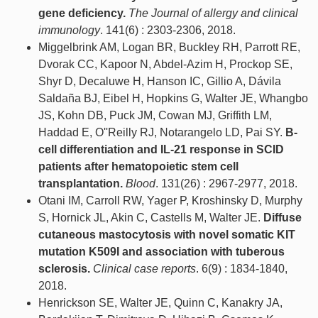
gene deficiency.
The Journal of allergy and clinical
immunology
. 141(6) : 2303-2306, 2018.
Miggelbrink AM, Logan BR, Buckley RH, Parrott RE,
Dvorak CC, Kapoor N, Abdel-Azim H, Prockop SE,
Shyr D, Decaluwe H, Hanson IC, Gillio A, Dávila
Saldaña BJ, Eibel H, Hopkins G, Walter JE, Whangbo
JS, Kohn DB, Puck JM, Cowan MJ, Griffith LM,
Haddad E, O''Reilly RJ, Notarangelo LD, Pai SY.
B-
cell differentiation and IL-21 response in SCID
patients after hematopoietic stem cell
transplantation.
Blood
. 131(26) : 2967-2977, 2018.
Otani IM, Carroll RW, Yager P, Kroshinsky D, Murphy
S, Hornick JL, Akin C, Castells M, Walter JE.
Diffuse
cutaneous mastocytosis with novel somatic KIT
mutation K509I and association with tuberous
sclerosis.
Clinical case reports
. 6(9) : 1834-1840,
2018.
Henrickson SE, Walter JE, Quinn C, Kanakry JA,