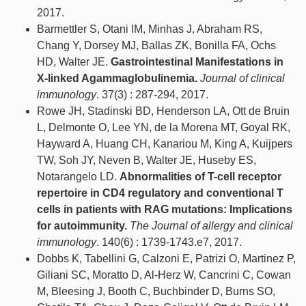
2017.
Barmettler S, Otani IM, Minhas J, Abraham RS,
Chang Y, Dorsey MJ, Ballas ZK, Bonilla FA, Ochs
HD, Walter JE.
Gastrointestinal Manifestations in
X-linked Agammaglobulinemia.
Journal of clinical
immunology
. 37(3) : 287-294, 2017.
Rowe JH, Stadinski BD, Henderson LA, Ott de Bruin
L, Delmonte O, Lee YN, de la Morena MT, Goyal RK,
Hayward A, Huang CH, Kanariou M, King A, Kuijpers
TW, Soh JY, Neven B, Walter JE, Huseby ES,
Notarangelo LD.
Abnormalities of T-cell receptor
repertoire in CD4 regulatory and conventional T
cells in patients with RAG mutations: Implications
for autoimmunity.
The Journal of allergy and clinical
immunology
. 140(6) : 1739-1743.e7, 2017.
Dobbs K, Tabellini G, Calzoni E, Patrizi O, Martinez P,
Giliani SC, Moratto D, Al-Herz W, Cancrini C, Cowan
M, Bleesing J, Booth C, Buchbinder D, Burns SO,