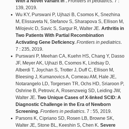
With a Novel Variant in .
Frontiers in pediatrics
. 7 :
139, 2019.
Wu KY, Purswani P, Ujhazi B, Csomos K, Snezhina
M, Elissaveta N, Stefanov S, Sharapova S, Ellison M,
Milojevic D, Savic S, Sargur R, Walter JE.
Arthritis in
Two Patients With Partial Recombination
Activating Gene Deficiency.
Frontiers in pediatrics
.
7 : 235, 2019.
Purswani P, Meehan CA, Kuehn HS, Chang Y, Dasso
JF, Meyer AK, Ujhazi B, Csomos K, Lindsay D,
Alberdi T, Joychan S, Trotter J, Duff C, Ellison M,
Bleesing J, Kumanovics A, Comeau AM, Hale JE,
Notarangelo LD, Torgersen TR, Ochs HD, Sriaroon P,
Oshrine B, Petrovic A, Rosenzweig SD, Leiding JW,
Walter JE.
Two Unique Cases of X-linked SCID: A
Diagnostic Challenge in the Era of Newborn
Screening.
Frontiers in pediatrics
. 7 : 55, 2019.
Parsons K, Cipriano SD, Rosen LB, Browne SK,
Walter JE, Stone BL, Keeshin S, Chen K.
Severe