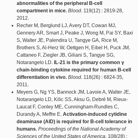
abnormalities of the peripheral B-cell
compartment in mice.
Blood
. 119(12) : 2819-28,
2012.
Recher M, Berglund LJ, Avery DT, Cowan MJ,
Gennery AR, Smart J, Peake J, Wong M, Pai SY, Baxi
S, Walter JE, Palendira U, Tangye GA, Rice M,
Brothers S, Al-Herz W, Oettgen H, Eibel H, Puck JM,
Cattaneo F, Ziegler JB, Giliani S, Tangye SG,
Notarangelo LD.
IL-21 is the primary common γ
chain-binding cytokine required for human B-cell
differentiation in vivo.
Blood
. 118(26) : 6824-35,
2011.
Meyers G, Ng YS, Bannock JM, Lavoie A, Walter JE,
Notarangelo LD, Kilic SS, Aksu G, Debré M, Rieux-
Laucat F, Conley ME, Cunningham-Rundles C,
Durandy A, Meffre E.
Activation-induced cytidine
deaminase (AID) is required for B-cell tolerance in
humans.
Proceedings of the National Academy of
Sciences of the United States of America
. 108(28) :