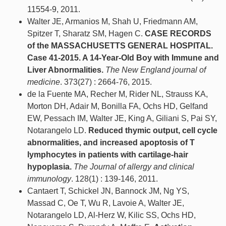
11554-9, 2011.
Walter JE, Armanios M, Shah U, Friedmann AM,
Spitzer T, Sharatz SM, Hagen C.
CASE RECORDS
of the MASSACHUSETTS GENERAL HOSPITAL.
Case 41-2015. A 14-Year-Old Boy with Immune and
Liver Abnormalities.
The New England journal of
medicine
. 373(27) : 2664-76, 2015.
de la Fuente MA, Recher M, Rider NL, Strauss KA,
Morton DH, Adair M, Bonilla FA, Ochs HD, Gelfand
EW, Pessach IM, Walter JE, King A, Giliani S, Pai SY,
Notarangelo LD.
Reduced thymic output, cell cycle
abnormalities, and increased apoptosis of T
lymphocytes in patients with cartilage-hair
hypoplasia.
The Journal of allergy and clinical
immunology
. 128(1) : 139-146, 2011.
Cantaert T, Schickel JN, Bannock JM, Ng YS,
Massad C, Oe T, Wu R, Lavoie A, Walter JE,
Notarangelo LD, Al-Herz W, Kilic SS, Ochs HD,