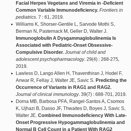
Facial Herpes Vegetans and Viremia in -Deficient
Common Variable Immunodeficiency.
Frontiers in
pediatrics
. 7 : 61, 2019.
Williams K, Shorser-Gentile L, Sarvode Mothi S,
Berman N, Pasternack M, Geller D, Walter J.
Immunoglobulin A Dysgammaglobulinemia Is
Associated with Pediatric-Onset Obsessive-
Compulsive Disorder.
Journal of child and
adolescent psychopharmacology
. 29(4) : 268-275,
2019.
Lawless D, Lango Allen H, Thaventhiran J, Hodel F,
Anwar R, Fellay J, Walter JE, Savic S.
Predicting the
Occurrence of Variants in RAG1 and RAG2.
Journal of clinical immunology
. 39(7) : 688-701, 2019.
Dorna MB, Barbosa PFA, Rangel-Santos A, Csomos
K, Ujhazi B, Dasso JF, Thwaites D, Boyes J, Savic S,
Walter JE.
Combined Immunodeficiency With Late-
Onset Progressive Hypogammaglobulinemia and
Normal B Cell Count in a Patient With RAG2