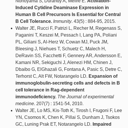
Nonoyama S, Durandy A, Meffre E.
Activation-
Induced Cytidine Deaminase Expression in
Human B Cell Precursors Is Essential for Central
B Cell Tolerance.
Immunity
. 43(5) : 884-95, 2015.
Walter JE, Rucci F, Patrizi L, Recher M, Regenass S,
Paganini T, Keszei M, Pessach I, Lang PA, Poliani
PL, Giliani S, Al-Herz W, Cowan MJ, Puck JM,
Bleesing J, Niehues T, Schuetz C, Malech H,
DeRavin SS, Facchetti F, Gennery AR, Andersson E,
Kamani NR, Sekiguchi J, Alenezi HM, Chinen J,
Dbaibo G, ElGhazali G, Fontana A, Pasic S, Detre C,
Terhorst C, Alt FW, Notarangelo LD.
Expansion of
immunoglobulin-secreting cells and defects in B
cell tolerance in Rag-dependent
immunodeficiency.
The Journal of experimental
medicine
. 207(7) : 1541-54, 2010.
Walter JE, Lo MS, Kis-Toth K, Tirosh I, Frugoni F, Lee
YN, Csomos K, Chen K, Pillai S, Dunham J, Tsokos
GC, Luning Prak ET, Notarangelo LD.
Impaired