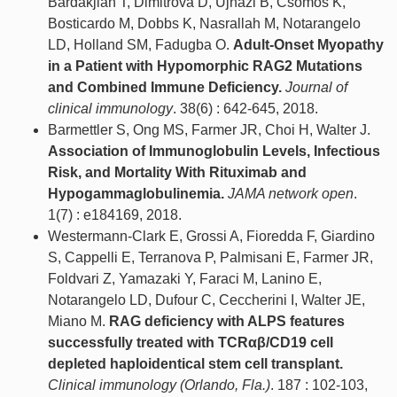
Bardakjian T, Dimitrova D, Ujhazi B, Csomos K,
Bosticardo M, Dobbs K, Nasrallah M, Notarangelo
LD, Holland SM, Fadugba O.
Adult-Onset Myopathy
in a Patient with Hypomorphic RAG2 Mutations
and Combined Immune Deficiency.
Journal of
clinical immunology
. 38(6) : 642-645, 2018.
Barmettler S, Ong MS, Farmer JR, Choi H, Walter J.
Association of Immunoglobulin Levels, Infectious
Risk, and Mortality With Rituximab and
Hypogammaglobulinemia.
JAMA network open
.
1(7) : e184169, 2018.
Westermann-Clark E, Grossi A, Fioredda F, Giardino
S, Cappelli E, Terranova P, Palmisani E, Farmer JR,
Foldvari Z, Yamazaki Y, Faraci M, Lanino E,
Notarangelo LD, Dufour C, Ceccherini I, Walter JE,
Miano M.
RAG deficiency with ALPS features
successfully treated with TCRαβ/CD19 cell
depleted haploidentical stem cell transplant.
Clinical immunology (Orlando, Fla.)
. 187 : 102-103,