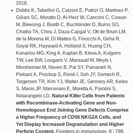
2018.
Dobbs K, Tabellini G, Calzoni E, Patrizi O, Martinez P,
Giliani SC, Moratto D, Al-Herz W, Cancrini C, Cowan
M, Bleesing J, Booth C, Buchbinder D, Burns SO,
Chatila TA, Chou J, Daza-Cajigal V, Ott de Bruin LM,
de la Morena M, Di Matteo G, Finocchi A, Geha R,
Goyal RK, Hayward A, Holland S, Huang CH,
Kanariou MG, King A, Kaplan B, Kleva A, Kuijpers
TW, Lee BW, Lougaris V, Massaad M, Meyts I,
Morsheimer M, Neven B, Pai SY, Parvaneh N,
Plebani A, Prockop S, Reisli I, Soh JY, Somech R,
Torgerson TR, Kim YJ, Walter JE, Gennery AR, Keles
S, Manis JP, Marcenaro E, Moretta A, Parolini S,
Notarangelo LD.
Natural Killer Cells from Patients
with Recombinase-Activating Gene and Non-
Homologous End Joining Gene Defects Comprise
a Higher Frequency of CD56 NKG2A Cells, and
Yet Display Increased Degranulation and Higher
Perforin Content.
Frontiers in immunology
. 8 : 798,