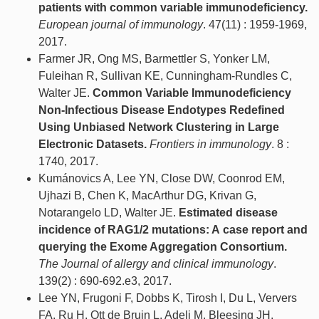
patients with common variable immunodeficiency.
European journal of immunology
. 47(11) : 1959-1969,
2017.
Farmer JR, Ong MS, Barmettler S, Yonker LM,
Fuleihan R, Sullivan KE, Cunningham-Rundles C,
Walter JE.
Common Variable Immunodeficiency
Non-Infectious Disease Endotypes Redefined
Using Unbiased Network Clustering in Large
Electronic Datasets.
Frontiers in immunology
. 8 :
1740, 2017.
Kumánovics A, Lee YN, Close DW, Coonrod EM,
Ujhazi B, Chen K, MacArthur DG, Krivan G,
Notarangelo LD, Walter JE.
Estimated disease
incidence of RAG1/2 mutations: A case report and
querying the Exome Aggregation Consortium.
The Journal of allergy and clinical immunology
.
139(2) : 690-692.e3, 2017.
Lee YN, Frugoni F, Dobbs K, Tirosh I, Du L, Ververs
FA, Ru H, Ott de Bruin L, Adeli M, Bleesing JH,