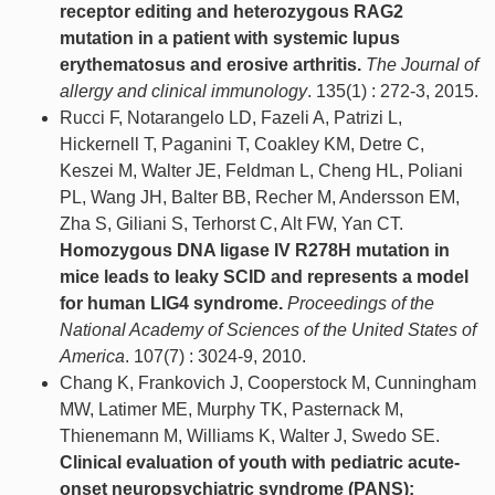
receptor editing and heterozygous RAG2
mutation in a patient with systemic lupus
erythematosus and erosive arthritis.
The Journal of
allergy and clinical immunology
. 135(1) : 272-3, 2015.
Rucci F, Notarangelo LD, Fazeli A, Patrizi L,
Hickernell T, Paganini T, Coakley KM, Detre C,
Keszei M, Walter JE, Feldman L, Cheng HL, Poliani
PL, Wang JH, Balter BB, Recher M, Andersson EM,
Zha S, Giliani S, Terhorst C, Alt FW, Yan CT.
Homozygous DNA ligase IV R278H mutation in
mice leads to leaky SCID and represents a model
for human LIG4 syndrome.
Proceedings of the
National Academy of Sciences of the United States of
America
. 107(7) : 3024-9, 2010.
Chang K, Frankovich J, Cooperstock M, Cunningham
MW, Latimer ME, Murphy TK, Pasternack M,
Thienemann M, Williams K, Walter J, Swedo SE.
Clinical evaluation of youth with pediatric acute-
onset neuropsychiatric syndrome (PANS):