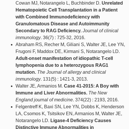
Cowan MJ, Notarangelo L, Buchbinder D.
Unrelated
Hematopoietic Cell Transplantation in a Patient
with Combined Immunodeficiency with
Granulomatous Disease and Autoimmunity
Secondary to RAG Deficiency.
Journal of clinical
immunology
. 36(7) : 725-32, 2016.
Abraham RS, Recher M, Giliani S, Walter JE, Lee YN,
Frugoni F, Maddox DE, Kirmani S, Notarangelo LD.
Adult-onset manifestation of idiopathic T-cell
lymphopenia due to a heterozygous RAG1
mutation.
The Journal of allergy and clinical
immunology
. 131(5) : 1421-3, 2013.
Walter JE, Armanios M.
Case 41-2015: A Boy with
Immune and Liver Abnormalities.
The New
England journal of medicine
. 374(22) : 2193, 2016.
Felgentreff K, Baxi SN, Lee YN, Dobbs K, Henderson
LA, Csomos K, Tsitsikov EN, Armanios M, Walter JE,
Notarangelo LD.
Ligase-4 Deficiency Causes
Distinctive Immune Abnormalities in