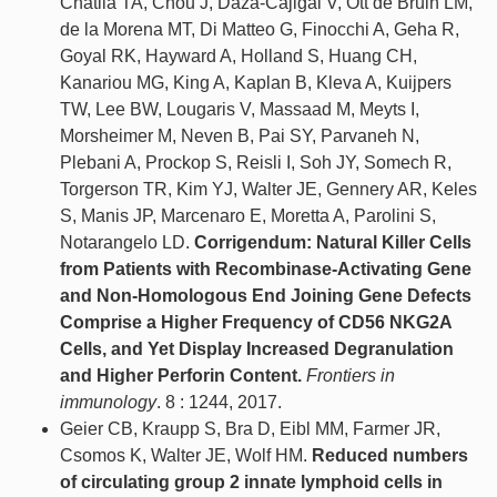
Chatila TA, Chou J, Daza-Cajigal V, Ott de Bruin LM,
de la Morena MT, Di Matteo G, Finocchi A, Geha R,
Goyal RK, Hayward A, Holland S, Huang CH,
Kanariou MG, King A, Kaplan B, Kleva A, Kuijpers
TW, Lee BW, Lougaris V, Massaad M, Meyts I,
Morsheimer M, Neven B, Pai SY, Parvaneh N,
Plebani A, Prockop S, Reisli I, Soh JY, Somech R,
Torgerson TR, Kim YJ, Walter JE, Gennery AR, Keles
S, Manis JP, Marcenaro E, Moretta A, Parolini S,
Notarangelo LD.
Corrigendum: Natural Killer Cells
from Patients with Recombinase-Activating Gene
and Non-Homologous End Joining Gene Defects
Comprise a Higher Frequency of CD56 NKG2A
Cells, and Yet Display Increased Degranulation
and Higher Perforin Content.
Frontiers in
immunology
. 8 : 1244, 2017.
Geier CB, Kraupp S, Bra D, Eibl MM, Farmer JR,
Csomos K, Walter JE, Wolf HM.
Reduced numbers
of circulating group 2 innate lymphoid cells in