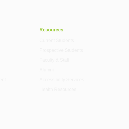
Resources
Current Students
Prospective Students
Faculty & Staff
Alumni
ent
Accessibility Services
Health Resources