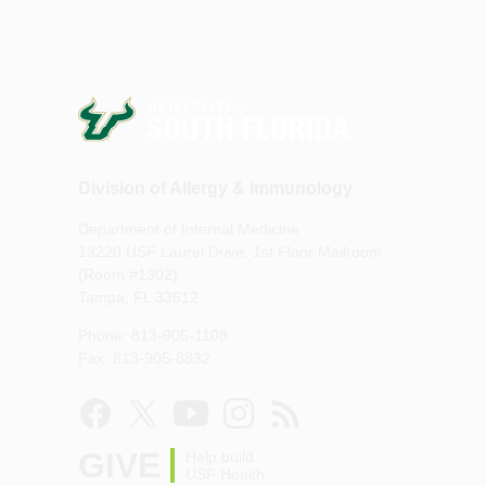
Division of Allergy & Immunology
Department of Internal Medicine
13220 USF Laurel Drive, 1st Floor Mailroom
(Room #1302)
Tampa, FL 33612
Phone: 813-905-1108
Fax: 813-905-8832
GIVE
Help build
USF Health