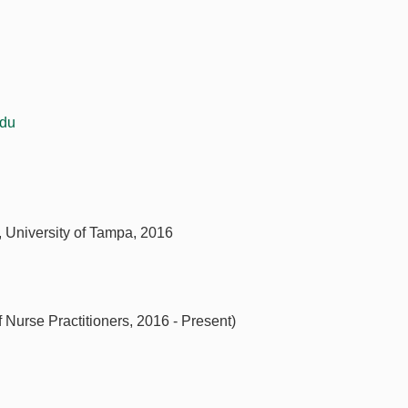
du
r, University of Tampa, 2016
Nurse Practitioners, 2016 - Present)