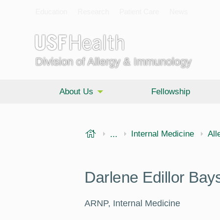
Education
Research
Patient Care
News
Division of Allergy & Immunology
About Us
Fellowship
USF Health
...
Morsani College of Medi
Internal Medicine
All
Darlene Edillor Ba
ARNP, Internal Medicine