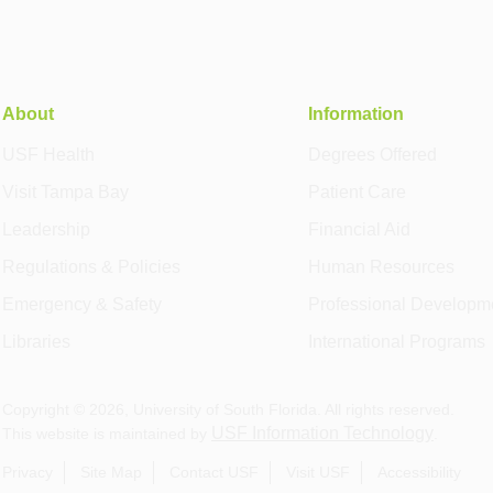
About
Information
USF Health
Degrees Offered
Visit Tampa Bay
Patient Care
Leadership
Financial Aid
Regulations & Policies
Human Resources
Emergency & Safety
Professional Developm
Libraries
International Programs
Copyright ©
2026
, University of South Florida. All rights reserved.
USF Information Technology
This website is maintained by
.
Privacy
Site Map
Contact USF
Visit USF
Accessibility