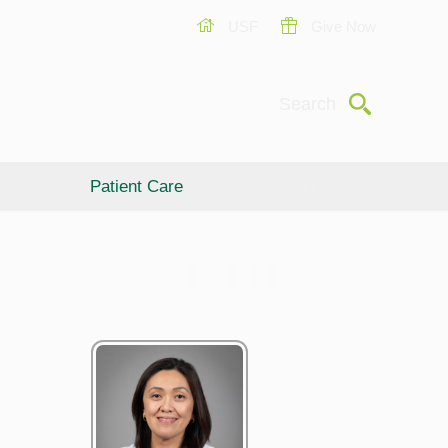
USF
Give Now
Submit
Search
Patient Care
Giving