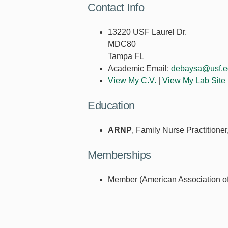
Contact Info
13220 USF Laurel Dr.
MDC80
Tampa FL
Academic Email:
debaysa@usf.e
View My C.V.
|
View My Lab Site
Education
ARNP
, Family Nurse Practitione
Memberships
Member (American Association of 