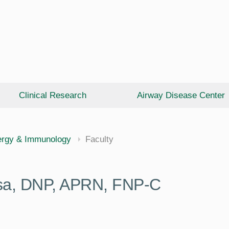
Clinical Research
Airway Disease Center
cine
ergy & Immunology
Faculty
ysa, DNP, APRN, FNP-C