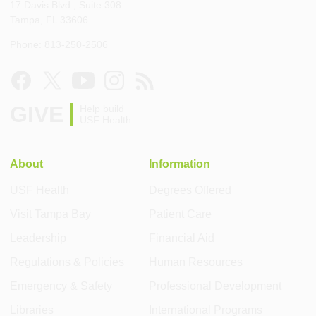
17 Davis Blvd., Suite 308
Tampa, FL 33606
Phone: 813-250-2506
GIVE
Help build
USF Health
About
Information
USF Health
Degrees Offered
Visit Tampa Bay
Patient Care
Leadership
Financial Aid
Regulations & Policies
Human Resources
Emergency & Safety
Professional Development
Libraries
International Programs