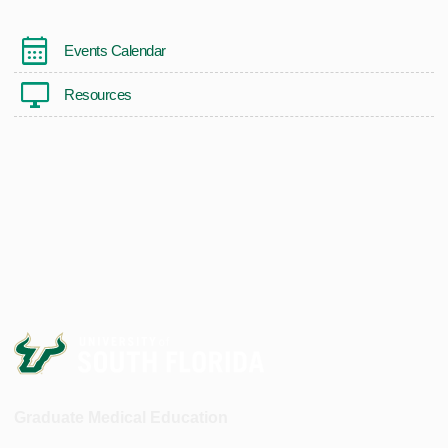
Events Calendar
Resources
Graduate Medical Education