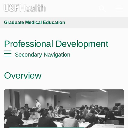
Graduate Medical Education
Professional Development
Secondary Navigation
Overview