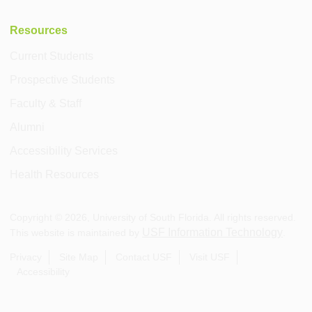
Resources
Current Students
Prospective Students
Faculty & Staff
Alumni
Accessibility Services
Health Resources
Copyright ©
2026
, University of South Florida. All rights reserved.
USF Information Technology
This website is maintained by
.
Privacy
Site Map
Contact USF
Visit USF
Accessibility