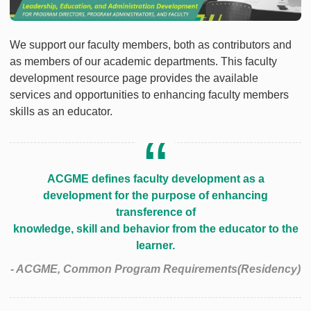
We support our faculty members, both as contributors and
as members of our academic departments. This faculty
development resource page provides the available
services and opportunities to enhancing faculty members
skills as an educator.
ACGME defines faculty development as a
development for the purpose of enhancing
transference of
knowledge, skill and behavior from the educator to the
learner.
- ACGME, Common Program Requirements(Residency)