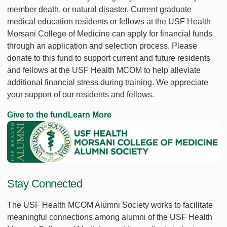
member death, or natural disaster. Current graduate
medical education residents or fellows at the USF Health
Morsani College of Medicine can apply for financial funds
through an application and selection process. Please
donate to this fund to support current and future residents
and fellows at the USF Health MCOM to help alleviate
additional financial stress during training. We appreciate
your support of our residents and fellows.
Give to the fund
Learn More
Stay Connected
The USF Health MCOM Alumni Society works to facilitate
meaningful connections among alumni of the USF Health