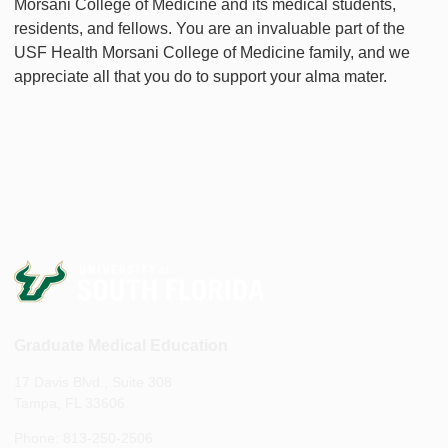
Morsani College of Medicine and its medical students,
residents, and fellows. You are an invaluable part of the
USF Health Morsani College of Medicine family, and we
appreciate all that you do to support your alma mater.
Graduate Medical Education
17 Davis Blvd., Suite 308
Tampa, FL 33606
Phone: 813-250-2506