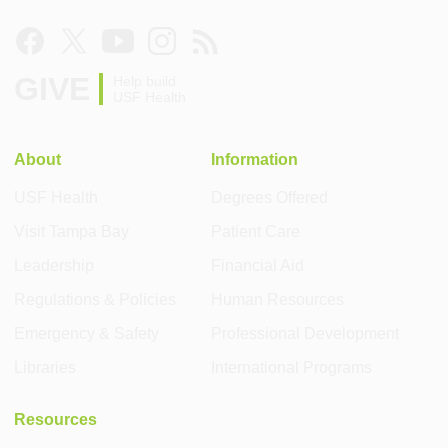
GIVE
Help build
USF Health
About
Information
USF Health
Degrees Offered
Visit Tampa Bay
Patient Care
Leadership
Financial Aid
Regulations & Policies
Human Resources
Emergency & Safety
Professional Development
Libraries
International Programs
Resources