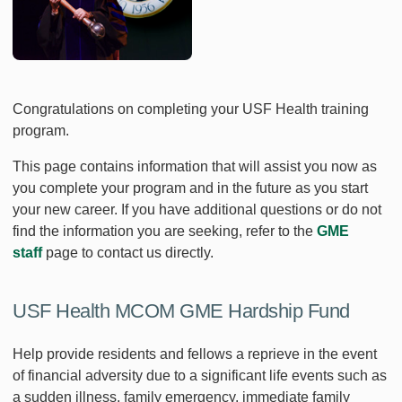
Congratulations on completing your USF Health training
program.
This page contains information that will assist you now as
you complete your program and in the future as you start
your new career. If you have additional questions or do not
find the information you are seeking, refer to the
GME
staff
page to contact us directly.
USF Health MCOM GME Hardship Fund
Help provide residents and fellows a reprieve in the event
of financial adversity due to a significant life events such as
a sudden illness, family emergency, immediate family