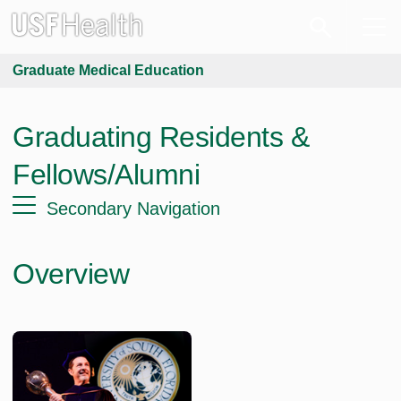
Graduate Medical Education
Graduating Residents &
Fellows/Alumni
Secondary Navigation
Overview